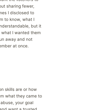
out sharing fewer,
mes I disclosed to
m to know, what I
nderstandable, but it
, what I wanted them
 run away and not
ember at once.
n skills are or how
them what they came to
g abuse, your goal
e and want a trusted