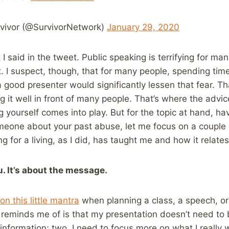
vivor (@SurvivorNetwork)
January 29, 2020
I said in the tweet. Public speaking is terrifying for ma
at. I suspect, though, that for many people, spending tim
a good presenter would significantly lessen that fear. T
ng it well in front of many people. That’s where the advic
g yourself comes into play. But for the topic at hand, hav
meone about your past abuse, let me focus on a couple o
g for a living, as I did, has taught me and how it relates
u. It’s about the message.
on this little mantra
when planning a class, a speech, or 
 reminds me of is that my presentation doesn’t need to b
information; two, I need to focus more on what I really w