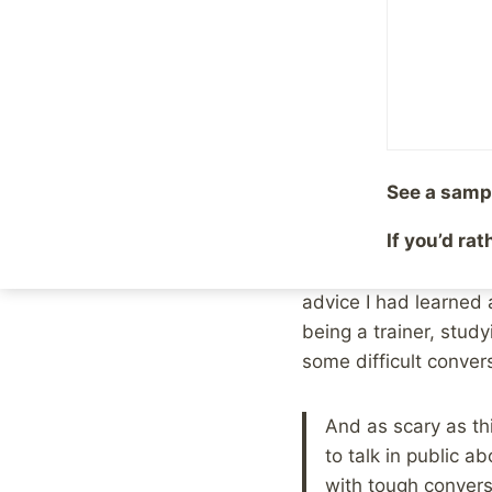
Tough Con
By
Mike McBride
Januar
Last night, during th
and the results.
See a samp
That’s a huge subject
If you’d ra
conversation. Toward 
from another chatter 
advice I had learned 
being a trainer, stud
some difficult conver
And as scary as thi
to talk in public a
with tough conver