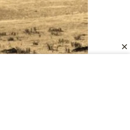
Us with