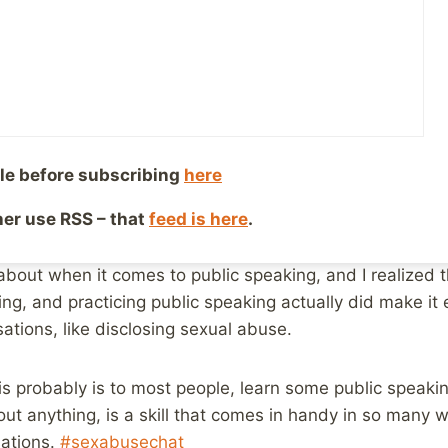
versations
y 29, 2020
Reading Time:
7
minutes
e
#Sexabusechat on Twitter,
the topic was disclosing – th
le before subscribing
here
 with a ton of nuance, and sure enough, it inspired a lot
ther use RSS – that
feed is here
.
the end of it, however, a thought occurred to me in re
about practicing telling someone in the mirror. It remin
about when it comes to public speaking, and I realized th
ying, and practicing public speaking actually did make it
sations, like disclosing sexual abuse.
s probably is to most people, learn some public speaking
bout anything, is a skill that comes in handy in so many
sations.
#sexabusechat