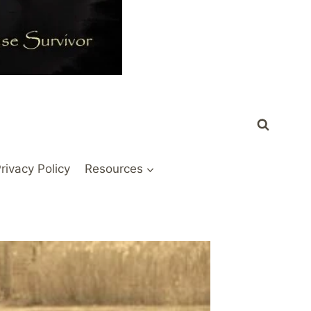
rivacy Policy
Resources