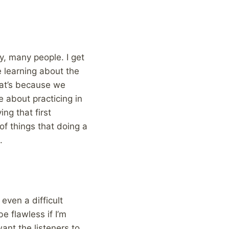
ny, many people. I get
e learning about the
hat’s because we
e about practicing in
ing that first
f things that doing a
.
even a difficult
e flawless if I’m
ant the listeners to