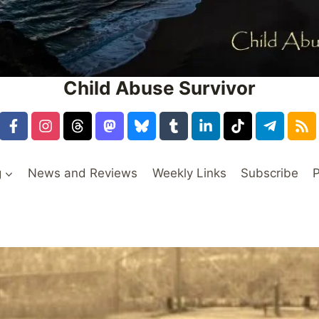
Child Abuse Survivor
g
News and Reviews
Weekly Links
Subscribe
P