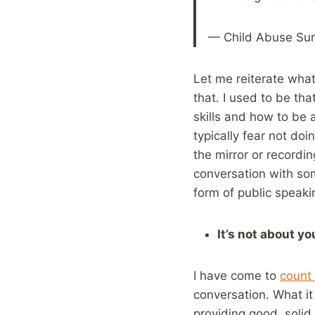
— Child Abuse Sur
Let me reiterate what 
that. I used to be th
skills and how to be 
typically fear not doi
the mirror or recordin
conversation with so
form of public speakin
It’s not about yo
I have come to
count 
conversation. What it
providing good, solid 