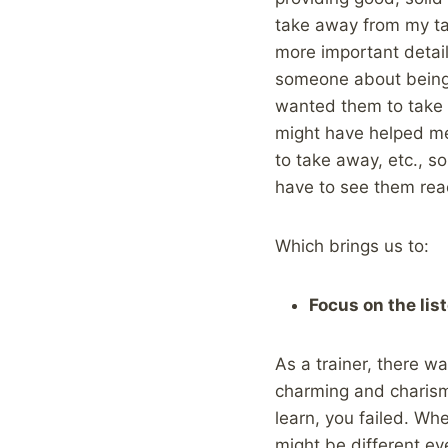
take away from my tal
more important details
someone about being 
wanted them to take a
might have helped me
to take away, etc., so
have to see them rea
Which brings us to:
Focus on the lis
As a trainer, there w
charming and charisma
learn, you failed. Whe
might be different ev