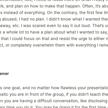
k, and plan on how to make that happen. Often, it’s ab
 instead of everything. On the contrary, the first few ti
abused, I had no plan. I didn’t know what I wanted the
way, etc. I was scared even to say it out loud. That’s u
 a whole lot to have a plan about what I wanted to say
 that I could focus on that and resist the urge to either
ct, or completely overwhelm them with everything I rem
tener
as one goal, and no matter how flawless your presentatio
tic you are in front of the group, if you didn’t teach 
n you are having a difficult conversation, like disclosin
ery time you do it. You may be doing it for the first tim