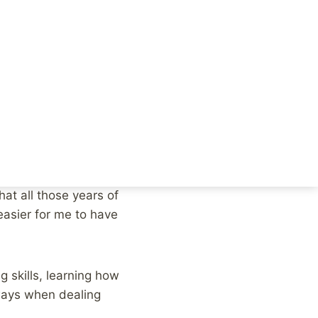
e fear, the struggle,
 of good
sponse to a tweet
ded me of some of the
at all those years of
 easier for me to have
 skills, learning how
 ways when dealing