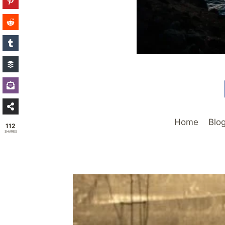
Home
Blo
112
SHARES