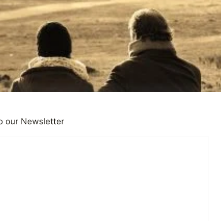
o our Newsletter
IONS
 Speaking Skills Could Help 