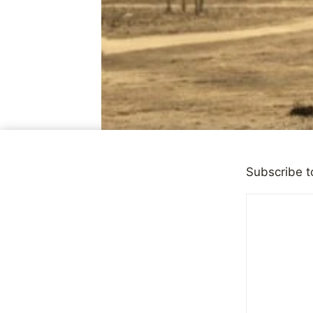
Subscribe t
CHILD ABUSE
|
OBSERVAT
Why Public