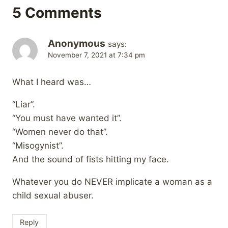
5 Comments
Anonymous
says:
November 7, 2021 at 7:34 pm
What I heard was…
“Liar”.
“You must have wanted it”.
“Women never do that”.
“Misogynist”.
And the sound of fists hitting my face.
Whatever you do NEVER implicate a woman as a
child sexual abuser.
Reply