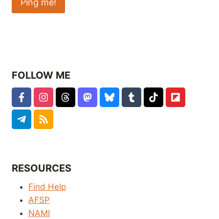
FOLLOW ME
RESOURCES
Find Help
AFSP
NAMI