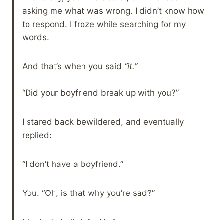
asking me what was wrong. I didn’t know how
to respond. I froze while searching for my
words.
And that’s when you said
“it.”
“Did your boyfriend break up with you?”
I stared back bewildered, and eventually
replied:
“I don’t have a boyfriend.”
You: “Oh, is that why you’re sad?”