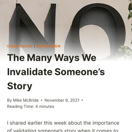
CHILD ABUSE
|
DEPRESSION
The Many Ways We
Invalidate Someone’s
Story
By
Mike McBride
November 6, 2021
Reading Time:
4
minutes
I shared earlier this week about the importance
of validating someone’s story when it comes to