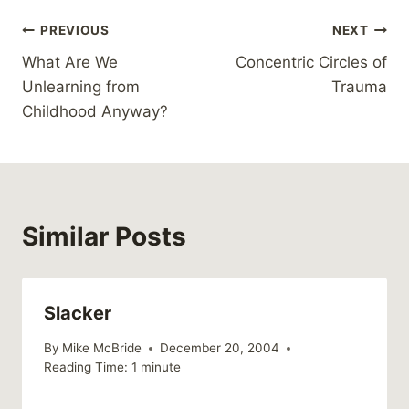
Post
PREVIOUS
NEXT
What Are We
Concentric Circles of
navigation
Unlearning from
Trauma
Childhood Anyway?
Similar Posts
Slacker
By
Mike McBride
December 20, 2004
Reading Time:
1
minute