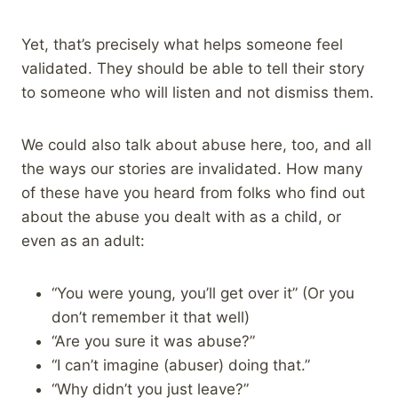
Yet, that’s precisely what helps someone feel
validated. They should be able to tell their story
to someone who will listen and not dismiss them.
We could also talk about abuse here, too, and all
the ways our stories are invalidated. How many
of these have you heard from folks who find out
about the abuse you dealt with as a child, or
even as an adult:
“You were young, you’ll get over it” (Or you
don’t remember it that well)
“Are you sure it was abuse?”
“I can’t imagine (abuser) doing that.”
“Why didn’t you just leave?”