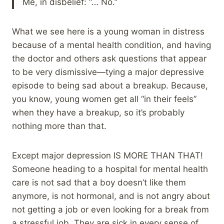
Me, in disbelief: “… No.”
What we see here is a young woman in distress
because of a mental health condition, and having
the doctor and others ask questions that appear
to be very dismissive—tying a major depressive
episode to being sad about a breakup. Because,
you know, young women get all “in their feels”
when they have a breakup, so it’s probably
nothing more than that.
Except major depression IS MORE THAN THAT!
Someone heading to a hospital for mental health
care is not sad that a boy doesn’t like them
anymore, is not hormonal, and is not angry about
not getting a job or even looking for a break from
a stressful job. They are sick in every sense of