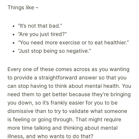
Things like –
“It’s not that bad.”
“Are you just tired?”
“You need more exercise or to eat healthier.”
“Just stop being so negative.”
Every one of these comes across as you wanting
to provide a straightforward answer so that you
can stop having to think about mental health. You
need them to get better because they’re bringing
you down, so it’s frankly easier for you to be
dismissive than to try to validate what someone
is feeling or going through. That might require
more time talking and thinking about mental
illness, and who wants to do that?