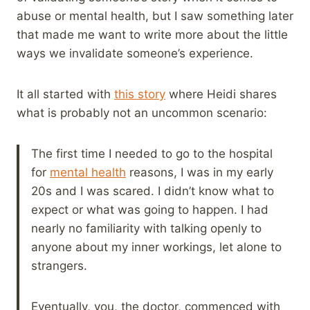
abuse or mental health, but I saw something later
that made me want to write more about the little
ways we invalidate someone’s experience.
It all started with
this story
where Heidi shares
what is probably not an uncommon scenario:
The first time I needed to go to the hospital
for
mental health
reasons, I was in my early
20s and I was scared. I didn’t know what to
expect or what was going to happen. I had
nearly no familiarity with talking openly to
anyone about my inner workings, let alone to
strangers.
Eventually, you, the doctor, commenced with