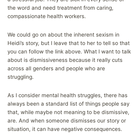
the word and need treatment from caring,
compassionate health workers.
We could go on about the inherent sexism in
Heidi’s story, but I leave that to her to tell so that
you can follow the link above. What I want to talk
about is dismissiveness because it really cuts
across all genders and people who are
struggling.
As I consider mental health struggles, there has
always been a standard list of things people say
that, while maybe not meaning to be dismissive,
are. And when someone dismisses our story or
situation, it can have negative consequences.