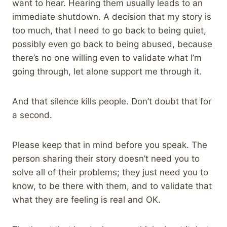
want to hear. Hearing them usually leads to an
immediate shutdown. A decision that my story is
too much, that I need to go back to being quiet,
possibly even go back to being abused, because
there’s no one willing even to validate what I’m
going through, let alone support me through it.
And that silence kills people. Don’t doubt that for
a second.
Please keep that in mind before you speak. The
person sharing their story doesn’t need you to
solve all of their problems; they just need you to
know, to be there with them, and to validate that
what they are feeling is real and OK.