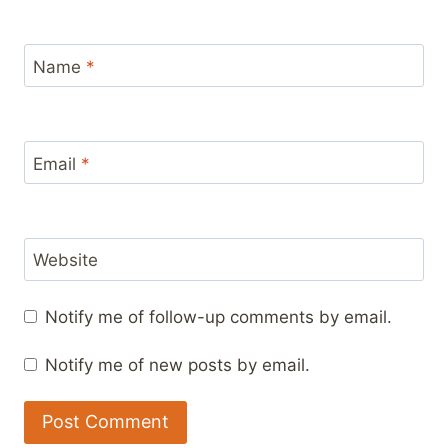
Name
*
Email
*
Website
Notify me of follow-up comments by email.
Notify me of new posts by email.