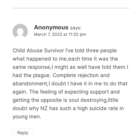
Anonymous
says:
March 7, 2022 at 11:20 pm
Child Abuse Survivor I’ve told three people
what happened to me,each time it was the
same response,I might as well have told them I
had the plague. Complete rejection and
abandonment,I doubt I have it in me to do that
again. The feeling of expecting support and
getting the opposite is soul destroying,little
doubt why NZ has such a high suicide rate in
young men.
Reply