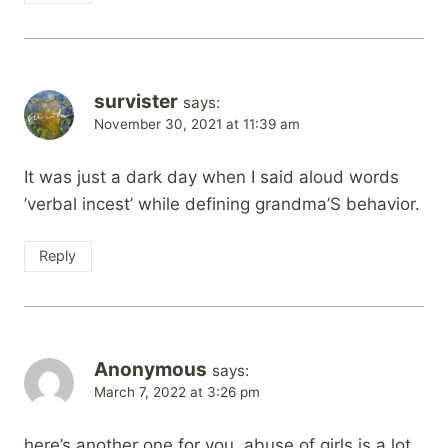
survister
says:
November 30, 2021 at 11:39 am
It was just a dark day when I said aloud words
’verbal incest’ while defining grandma’S behavior.
Reply
Anonymous
says:
March 7, 2022 at 3:26 pm
here’s another one for you. abuse of girls is a lot