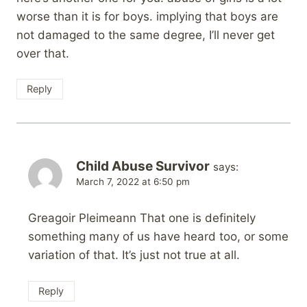
worse than it is for boys. implying that boys are
not damaged to the same degree, I’ll never get
over that.
Reply
Child Abuse Survivor
says:
March 7, 2022 at 6:50 pm
Greagoir Pleimeann That one is definitely
something many of us have heard too, or some
variation of that. It’s just not true at all.
Reply