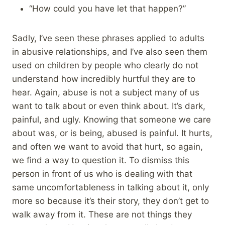
“How could you have let that happen?”
Sadly, I’ve seen these phrases applied to adults
in abusive relationships, and I’ve also seen them
used on children by people who clearly do not
understand how incredibly hurtful they are to
hear. Again, abuse is not a subject many of us
want to talk about or even think about. It’s dark,
painful, and ugly. Knowing that someone we care
about was, or is being, abused is painful. It hurts,
and often we want to avoid that hurt, so again,
we find a way to question it. To dismiss this
person in front of us who is dealing with that
same uncomfortableness in talking about it, only
more so because it’s their story, they don’t get to
walk away from it. These are not things they