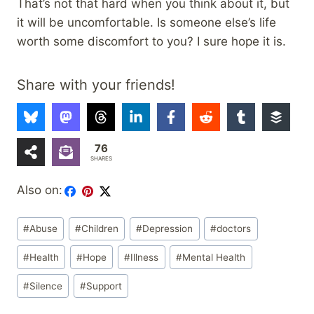
That’s not that hard when you think about it, but
it will be uncomfortable. Is someone else’s life
worth some discomfort to you? I sure hope it is.
Share with your friends!
76
SHARES
Also on:
Post
#
Abuse
#
Children
#
Depression
#
doctors
Tags:
#
Health
#
Hope
#
Illness
#
Mental Health
#
Silence
#
Support