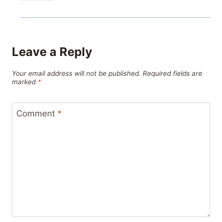
Leave a Reply
Your email address will not be published.
Required fields are
marked
*
Comment
*