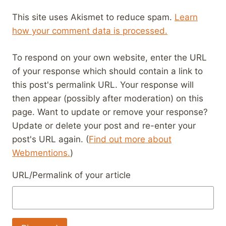
This site uses Akismet to reduce spam.
Learn
how your comment data is processed.
To respond on your own website, enter the URL
of your response which should contain a link to
this post's permalink URL. Your response will
then appear (possibly after moderation) on this
page. Want to update or remove your response?
Update or delete your post and re-enter your
post's URL again. (
Find out more about
Webmentions.
)
URL/Permalink of your article