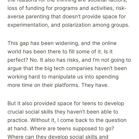
loss of funding for programs and activities, risk-
averse parenting that doesn’t provide space for
experimentation, and polarization among groups.
This gap has been widening, and the online
world has been there to fill some of it. Is it
perfect? No. It also has risks, and I’m not going to
argue that the big tech companies haven’t been
working hard to manipulate us into spending
more time on their platforms. They have.
But it also provided space for teens to develop
crucial social skills they haven’t been able to
practice. Without it, I come back to the question
at hand. Where are teens supposed to go?
Where can they develop social skills and