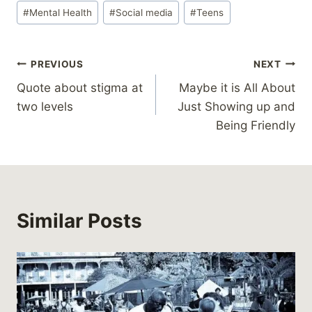
#
Mental Health
#
Social media
#
Teens
Post
PREVIOUS
NEXT
Quote about stigma at
Maybe it is All About
navigation
two levels
Just Showing up and
Being Friendly
Similar Posts