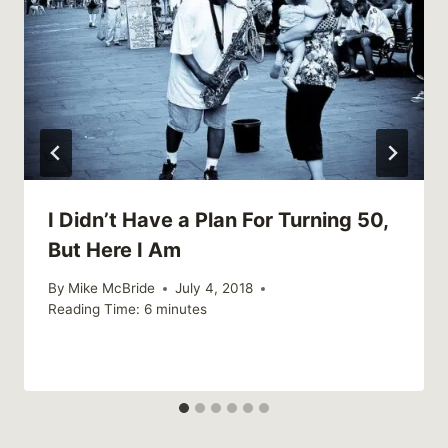
I Didn’t Have a Plan For Turning 50,
But Here I Am
By
Mike McBride
July 4, 2018
Reading Time:
6
minutes