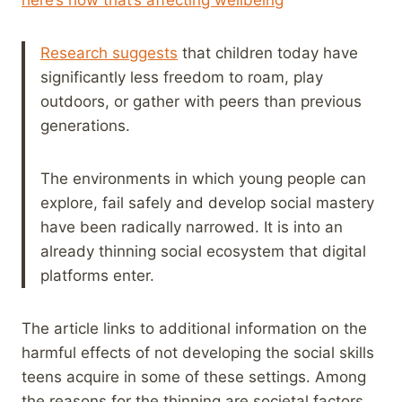
Research suggests
that children today have
significantly less freedom to roam, play
outdoors, or gather with peers than previous
generations.
The environments in which young people can
explore, fail safely and develop social mastery
have been radically narrowed. It is into an
already thinning social ecosystem that digital
platforms enter.
The article links to additional information on the
harmful effects of not developing the social skills
teens acquire in some of these settings. Among
the reasons for the thinning are societal factors,