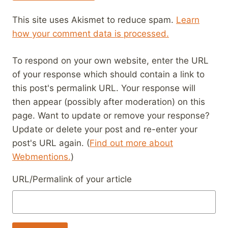
This site uses Akismet to reduce spam.
Learn
how your comment data is processed.
To respond on your own website, enter the URL
of your response which should contain a link to
this post's permalink URL. Your response will
then appear (possibly after moderation) on this
page. Want to update or remove your response?
Update or delete your post and re-enter your
post's URL again. (
Find out more about
Webmentions.
)
URL/Permalink of your article