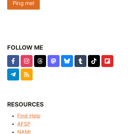
FOLLOW ME
RESOURCES
Find Help
AFSP
NAMI