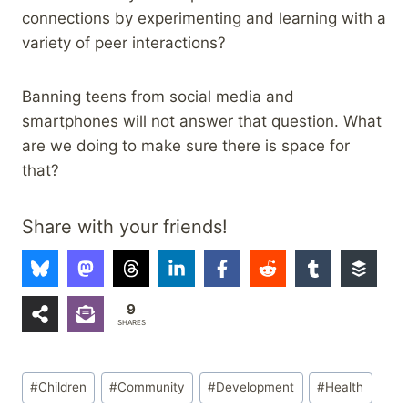
connections by experimenting and learning with a
variety of peer interactions?
Banning teens from social media and
smartphones will not answer that question. What
are we doing to make sure there is space for
that?
Share with your friends!
9
SHARES
Post
#
Children
#
Community
#
Development
#
Health
Tags: