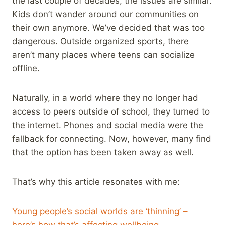
the last couple of decades, the issues are similar.
Kids don’t wander around our communities on
their own anymore. We’ve decided that was too
dangerous. Outside organized sports, there
aren’t many places where teens can socialize
offline.
Naturally, in a world where they no longer had
access to peers outside of school, they turned to
the internet. Phones and social media were the
fallback for connecting. Now, however, many find
that the option has been taken away as well.
That’s why this article resonates with me:
Young people’s social worlds are ‘thinning’ –
here’s how that’s affecting wellbeing