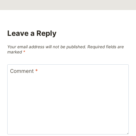
Leave a Reply
Your email address will not be published.
Required fields are
marked
*
Comment
*