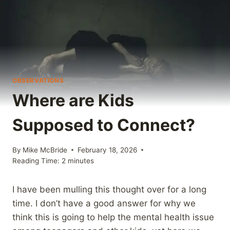
OBSERVATIONS
Where are Kids
Supposed to Connect?
By
Mike McBride
February 18, 2026
Reading Time:
2
minutes
I have been mulling this thought over for a long
time. I don’t have a good answer for why we
think this is going to help the mental health issue