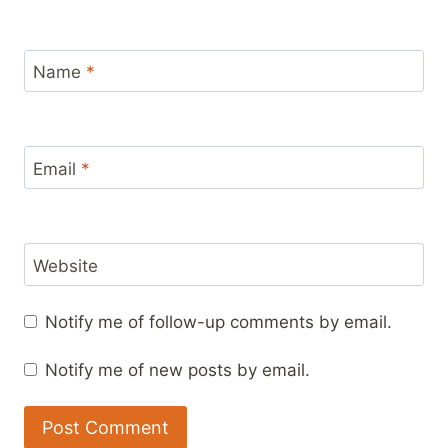
Name
*
Email
*
Website
Notify me of follow-up comments by email.
Notify me of new posts by email.