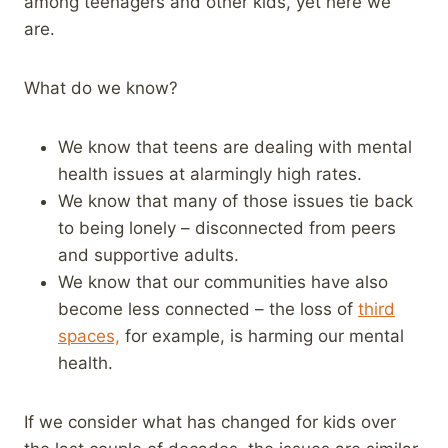
among teenagers and other kids, yet here we
are.
What do we know?
We know that teens are dealing with mental
health issues at alarmingly high rates.
We know that many of those issues tie back
to being lonely – disconnected from peers
and supportive adults.
We know that our communities have also
become less connected – the loss of
third
spaces,
for example, is harming our mental
health.
If we consider what has changed for kids over