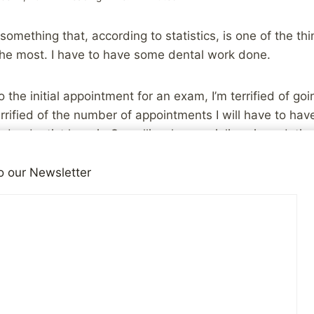
omething that, according to statistics, is one of the thi
he most. I have to have some dental work done.
to the initial appointment for an exam, I’m terrified of go
rrified of the number of appointments I will have to have
d a dentist here in Corvallis who specializes in sedation 
ong before I step foot in the office tomorrow, but even 
ht of being in a dentist chair makes me feel queasy.
o our Newsletter
s getting me through this, and the thing I’m counting on 
knowledge that the end result will be worth it. I’m looki
nd moving forward.
abuse is a similar reality. Some of the steps toward heal
 all that pleasant. Facing what happened, and facing t