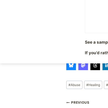
behaviors we’ve develo
always pretty. Sometim
end result is worth it.
A life beyond “survivi
appointment to get t
See a samp
If you’d ra
Share with your fr
Post
#
Abuse
#
Healing
Tags:
Post
PREVIOUS