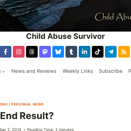
Child Abuse Survivor
g
News and Reviews
Weekly Links
Subscribe
P
IONS
|
PERSONAL NEWS
 End Result?
er 2, 2014
Reading Time:
2
minutes