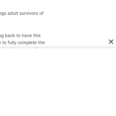
ngs adult survivors of
ing back to have this
 to fully complete the
dentistry, so I will
with that added
to get me through this
ng forward to getting
ing can be scary, and
he self-destructive