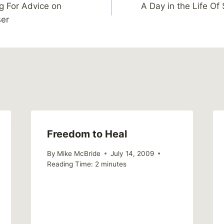
g For Advice on
A Day in the Life O
ser
Freedom to Heal
By
Mike McBride
July 14, 2009
Reading Time:
2
minutes