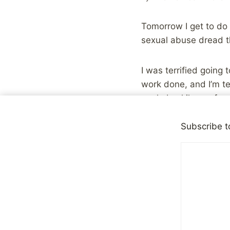
Tomorrow I get to do s
sexual abuse dread t
I was terrified going 
work done, and I’m te
work. Luckily, we foun
actually be sedated l
bonus, just the thoug
Subscribe t
The only thing that i
whole process is the 
these things fixed a
I think healing from 
many of them won’t be