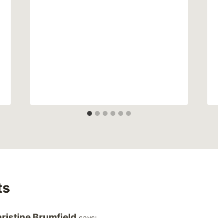
ts
ristine Brumfield
says: