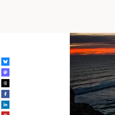
Skip
to
content