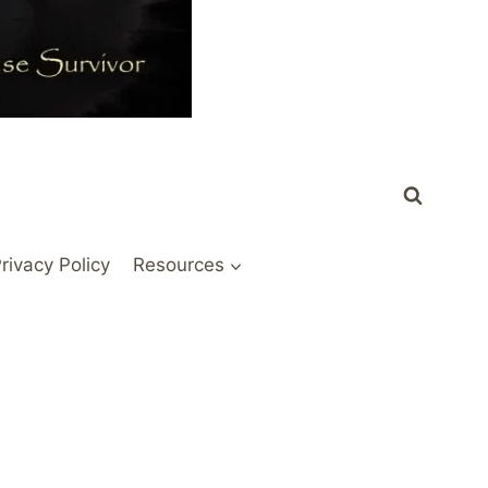
rivacy Policy
Resources