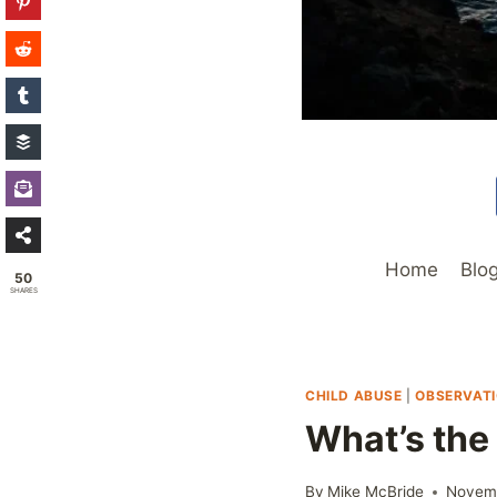
Home
Blo
50
SHARES
CHILD ABUSE
|
OBSERVAT
What’s the
By
Mike McBride
Novemb