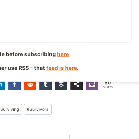
ped over the years to help deal with it can be pretty ter
es, it can be a lot like taking a drill in the mouth, but
ng” is out there, and it’s possible, but you have to show
here. Keep your eyes on the end goal and keep moving 
le before subscribing
here
ther use RSS – that
feed is here
.
iends!
50
SHARES
#
Surviving
#
Survivors