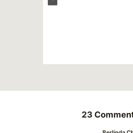
23 Commen
Berlinda Ch