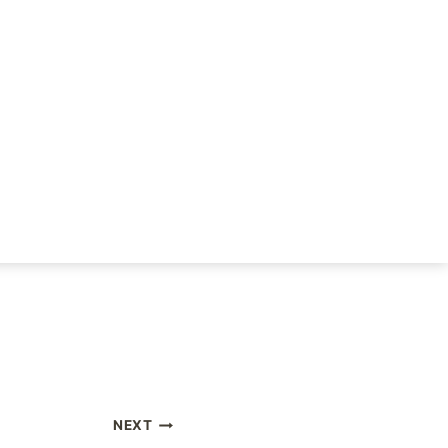
rifying. Healing isn’t
 we do it because the
 up to each
forward!
NEXT