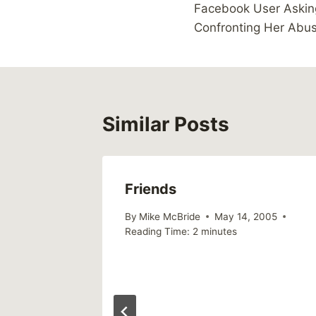
Facebook User Askin
navigation
Confronting Her Abu
Similar Posts
g Fear
Friends
2008
By
Mike McBride
May 14, 2005
Reading Time:
2
minutes