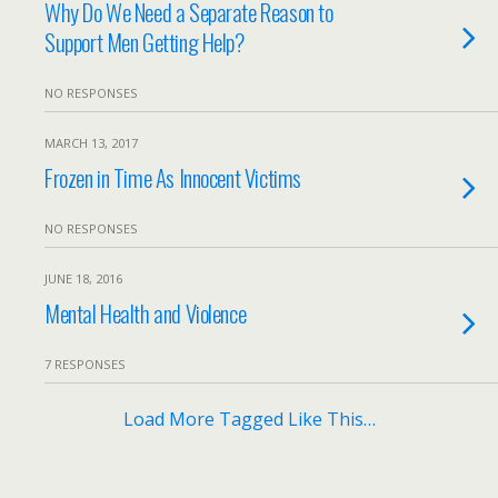
Why Do We Need a Separate Reason to
Support Men Getting Help?
NO RESPONSES
MARCH 13, 2017
Frozen in Time As Innocent Victims
NO RESPONSES
JUNE 18, 2016
Mental Health and Violence
7 RESPONSES
Load More Tagged Like This…