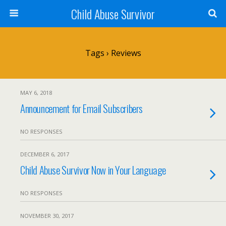
Child Abuse Survivor
Tags › Reviews
MAY 6, 2018
Announcement for Email Subscribers
NO RESPONSES
DECEMBER 6, 2017
Child Abuse Survivor Now in Your Language
NO RESPONSES
NOVEMBER 30, 2017