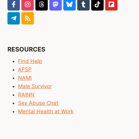
RESOURCES
Find Help
AFSP
NAMI
Male Survivor
RAINN
Sex Abuse Chat
Mental Health at Work