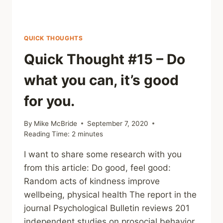
QUICK THOUGHTS
Quick Thought #15 – Do
what you can, it’s good
for you.
By
Mike McBride
September 7, 2020
Reading Time:
2
minutes
I want to share some research with you
from this article: Do good, feel good:
Random acts of kindness improve
wellbeing, physical health The report in the
journal Psychological Bulletin reviews 201
independent studies on prosocial behavior