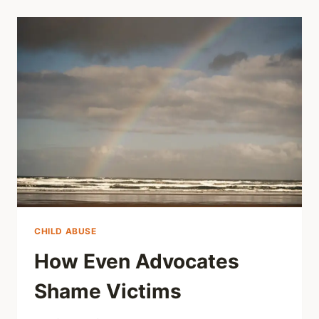
CHILD ABUSE
How Even Advocates
Shame Victims