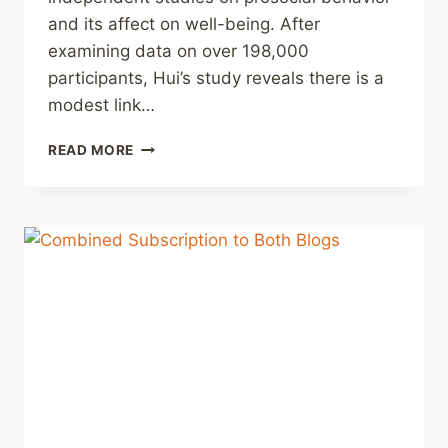
and its affect on well-being. After
examining data on over 198,000
participants, Hui’s study reveals there is a
modest link…
QUICK
READ MORE
THOUGHT
#15
–
DO
WHAT
YOU
CAN,
IT’S
GOOD
FOR
YOU.