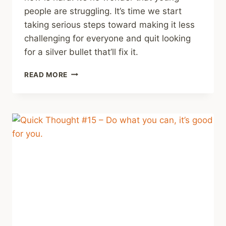
people are struggling. It’s time we start
taking serious steps toward making it less
challenging for everyone and quit looking
for a silver bullet that’ll fix it.
RECOMMENDING
READ MORE
SOME
PODCAST
EPISODES
ON
THE
MENTAL
HEALTH
OF
YOUNG
PEOPLE