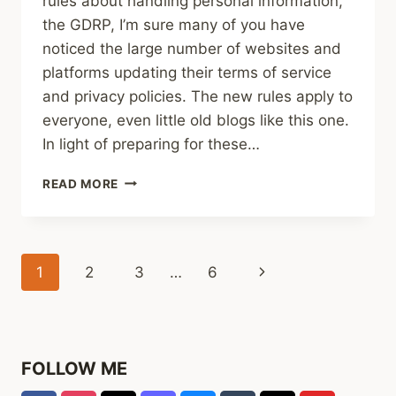
rules about handling personal information,
the GDRP, I’m sure many of you have
noticed the large number of websites and
platforms updating their terms of service
and privacy policies. The new rules apply to
everyone, even little old blogs like this one.
In light of preparing for these…
ANNOUNCEMENT
READ MORE
FOR
EMAIL
SUBSCRIBERS
Page
Next
1
2
3
…
6
navigation
Page
FOLLOW ME