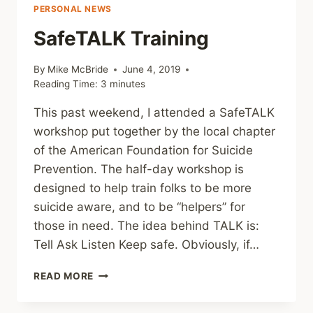
PERSONAL NEWS
SafeTALK Training
By
Mike McBride
June 4, 2019
Reading Time:
3
minutes
This past weekend, I attended a SafeTALK
workshop put together by the local chapter
of the American Foundation for Suicide
Prevention. The half-day workshop is
designed to help train folks to be more
suicide aware, and to be “helpers” for
those in need. The idea behind TALK is:
Tell Ask Listen Keep safe. Obviously, if…
SAFETALK
READ MORE
TRAINING