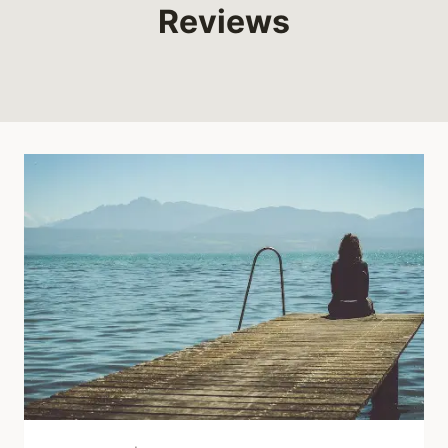
Reviews