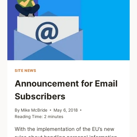
SITE NEWS
Announcement for Email
Subscribers
By
Mike McBride
May 6, 2018
Reading Time:
2
minutes
With the implementation of the EU’s new