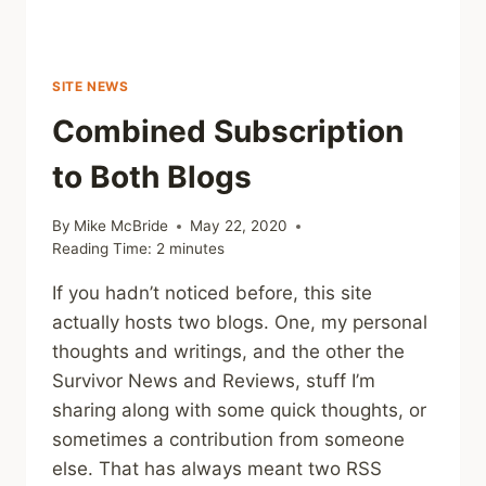
SITE NEWS
Combined Subscription
to Both Blogs
By
Mike McBride
May 22, 2020
Reading Time:
2
minutes
If you hadn’t noticed before, this site
actually hosts two blogs. One, my personal
thoughts and writings, and the other the
Survivor News and Reviews, stuff I’m
sharing along with some quick thoughts, or
sometimes a contribution from someone
else. That has always meant two RSS