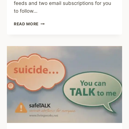
feeds and two email subscriptions for you
to follow…
COMBINED
READ MORE
SUBSCRIPTION
TO
BOTH
BLOGS