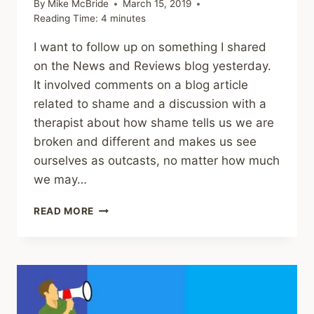
By
Mike McBride
March 15, 2019
Reading Time:
4
minutes
I want to follow up on something I shared
on the News and Reviews blog yesterday.
It involved comments on a blog article
related to shame and a discussion with a
therapist about how shame tells us we are
broken and different and makes us see
ourselves as outcasts, no matter how much
we may…
HOW
READ MORE
EVEN
ADVOCATES
SHAME
VICTIMS