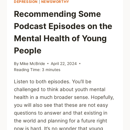
DEPRESSION
|
NEWSWORTHY
Recommending Some
Podcast Episodes on the
Mental Health of Young
People
By
Mike McBride
April 22, 2024
Reading Time:
3
minutes
Listen to both episodes. You’ll be
challenged to think about youth mental
health in a much broader sense. Hopefully,
you will also see that these are not easy
questions to answer and that existing in
the world and planning for a future right
now is hard. It’s no wonder that young