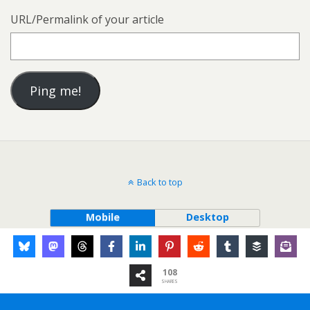
URL/Permalink of your article
Back to top
Mobile
Desktop
108
SHARES