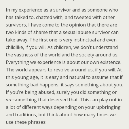
In my experience as a survivor and as someone who
has talked to, chatted with, and tweeted with other
survivors, I have come to the opinion that there are
two kinds of shame that a sexual abuse survivor can
take away. The first one is very instinctual and even
childlike, if you will. As children, we don’t understand
the vastness of the world and the society around us.
Everything we experience is about our own existence.
The world appears to revolve around us, if you will. At
this young age, it is easy and natural to assume that if
something bad happens, it says something about you.
If you’re being abused, surely you did something or
are
something that deserved that. This can play out in
a lot of different ways depending on your upbringing
and traditions, but think about how many times we
use these phrases: