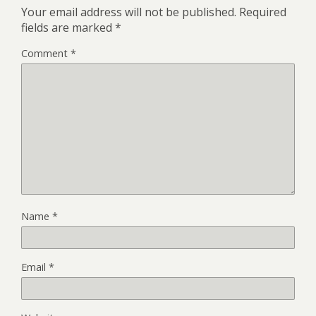
Your email address will not be published.
Required
fields are marked
*
Comment
*
Name
*
Email
*