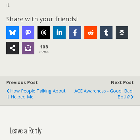
it.
Share with your friends!
108
SHARES
Previous Post
Next Post
How People Talking About
ACE Awareness - Good, Bad,
It Helped Me
Both?
Leave a Reply