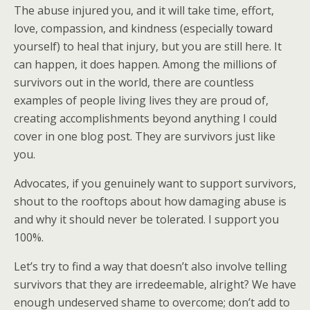
The abuse injured you, and it will take time, effort,
love, compassion, and kindness (especially toward
yourself) to heal that injury, but you are still here. It
can happen, it does happen. Among the millions of
survivors out in the world, there are countless
examples of people living lives they are proud of,
creating accomplishments beyond anything I could
cover in one blog post. They are survivors just like
you.
Advocates, if you genuinely want to support survivors,
shout to the rooftops about how damaging abuse is
and why it should never be tolerated. I support you
100%.
Let’s try to find a way that doesn’t also involve telling
survivors that they are irredeemable, alright? We have
enough undeserved shame to overcome; don’t add to