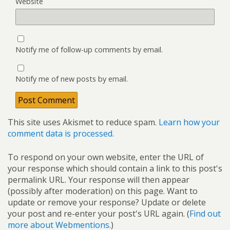
Website
Notify me of follow-up comments by email.
Notify me of new posts by email.
This site uses Akismet to reduce spam.
Learn how your
comment data is processed.
To respond on your own website, enter the URL of
your response which should contain a link to this post's
permalink URL. Your response will then appear
(possibly after moderation) on this page. Want to
update or remove your response? Update or delete
your post and re-enter your post's URL again. (
Find out
more about Webmentions.
)