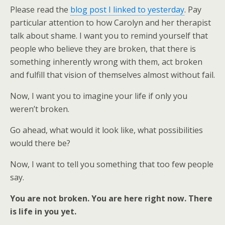
Please read the
blog post I linked to yesterday
. Pay
particular attention to how Carolyn and her therapist
talk about shame. I want you to remind yourself that
people who believe they are broken, that there is
something inherently wrong with them, act broken
and fulfill that vision of themselves almost without fail.
Now, I want you to imagine your life if only you
weren’t broken.
Go ahead, what would it look like, what possibilities
would there be?
Now, I want to tell you something that too few people
say.
You are not broken. You are here right now. There
is life in you yet.