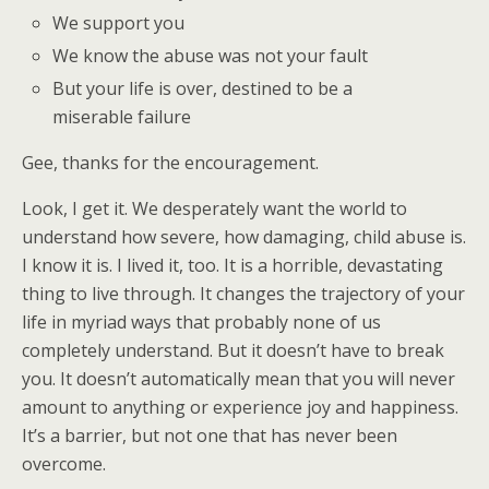
We support you
We know the abuse was not your fault
But your life is over, destined to be a
miserable failure
Gee, thanks for the encouragement.
Look, I get it. We desperately want the world to
understand how severe, how damaging, child abuse is.
I know it is. I lived it, too. It is a horrible, devastating
thing to live through. It changes the trajectory of your
life in myriad ways that probably none of us
completely understand. But it doesn’t have to break
you. It doesn’t automatically mean that you will never
amount to anything or experience joy and happiness.
It’s a barrier, but not one that has never been
overcome.