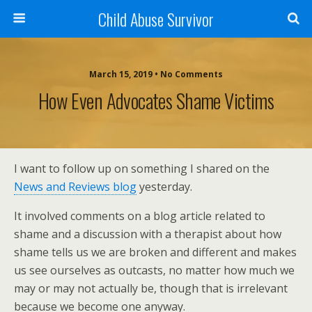
Child Abuse Survivor
March 15, 2019 • No Comments
How Even Advocates Shame Victims
I want to follow up on something I shared on the
News and Reviews blog
yesterday.
It involved comments on a blog article related to
shame and a discussion with a therapist about how
shame tells us we are broken and different and makes
us see ourselves as outcasts, no matter how much we
may or may not actually be, though that is irrelevant
because we become one anyway.