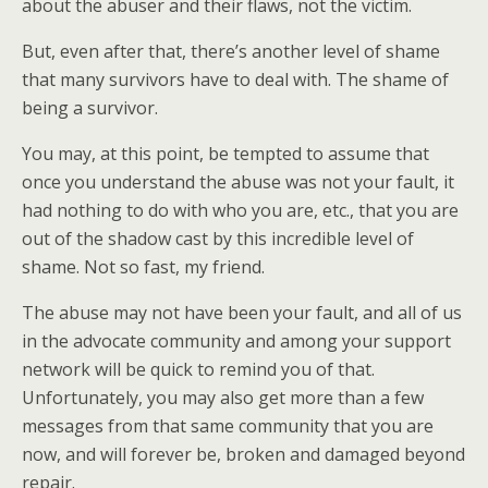
about the abuser and their flaws, not the victim.
But, even after that, there’s another level of shame
that many survivors have to deal with. The shame of
being a survivor.
You may, at this point, be tempted to assume that
once you understand the abuse was not your fault, it
had nothing to do with who you are, etc., that you are
out of the shadow cast by this incredible level of
shame. Not so fast, my friend.
The abuse may not have been your fault, and all of us
in the advocate community and among your support
network will be quick to remind you of that.
Unfortunately, you may also get more than a few
messages from that same community that you are
now, and will forever be, broken and damaged beyond
repair.