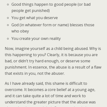
Good things happen to good people (or bad
people get punished)
You get what you deserve
God (in whatever form or name) blesses those
who obey
You create your own reality
Now, imagine yourself as a child being abused. Why is
this happening to you? Clearly, it is because you are
bad, or didn’t try hard enough, or deserve some
punishment. In essence, the abuse is a result of a flaw
that exists in you, not the abuser.
As I have already said, this shame is difficult to
overcome. It becomes a core belief at a young age,
and it can take quite a lot of time and work to
understand the greater picture that the abuse was