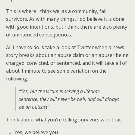
This is where I think we, as a community, fail
survivors. As with many things, I do believe it is done
with good intentions, but I think there are also plenty
of unintended consequences.
All I have to do is take a look at Twitter when a news
story breaks about an abuse claim or an abuser being
charged, convicted, or sentenced, and it will take all of
about 1 minute to see some variation on the
following:
“Yes, but the victim is serving a lifetime
sentence, they will never be well, and will always
be an outcast”
Think about what you’re telling survivors with that:
Yes, we believe you