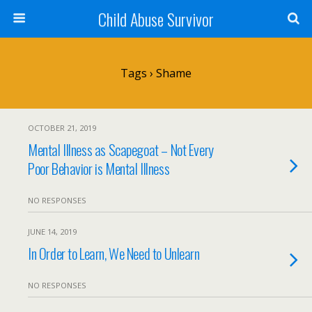
Child Abuse Survivor
Tags › Shame
OCTOBER 21, 2019
Mental Illness as Scapegoat – Not Every
Poor Behavior is Mental Illness
NO RESPONSES
JUNE 14, 2019
In Order to Learn, We Need to Unlearn
NO RESPONSES