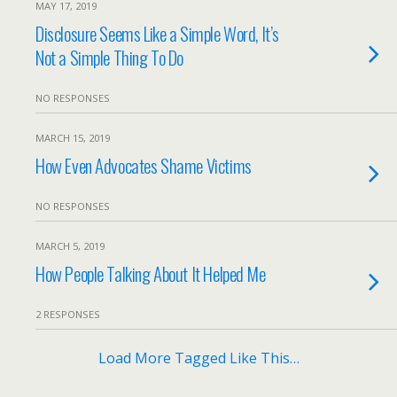
MAY 17, 2019
Disclosure Seems Like a Simple Word, It’s
Not a Simple Thing To Do
NO RESPONSES
MARCH 15, 2019
How Even Advocates Shame Victims
NO RESPONSES
MARCH 5, 2019
How People Talking About It Helped Me
2 RESPONSES
Load More Tagged Like This…