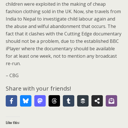
children were exploited in the making of cheap
fashion clothing sold in the UK. Now, she travels from
India to Nepal to investigate child labour again and
the abuse and wilful abandonment that occurs. The
fact that it clashes with the Cutting Edge documentary
should not be a problem, due to the established BBC
iPlayer where the documentary should be available
for at least one week, not to mention any broadcast
re-run.
– CBG
Share with your friends!
Like this: