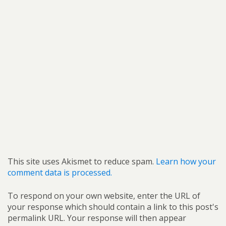
This site uses Akismet to reduce spam.
Learn how your
comment data is processed.
To respond on your own website, enter the URL of
your response which should contain a link to this post's
permalink URL. Your response will then appear