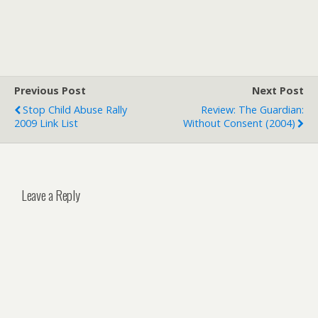
Previous Post
Next Post
Stop Child Abuse Rally
Review: The Guardian:
2009 Link List
Without Consent (2004)
Leave a Reply