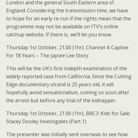
London and the general South Eastern area of
England. Considering the transmission time, we have
to hope for an early re-run if the rights mean that the
programme may not be available on ITV’s online
catchup website. If there is, we’ll let you know.
Thursday 1st October, 21.00 (1hr), Channel 4: Captive
For 18 Years – The Jaycee Lee Story.
This will be the UK’s first indepth examination of the
widely reported case from California. Since the Cutting
Edge documentary strand is 25 years old, it will
hopefully avoid sensationalism, coming so soon after
the arrest but before any trial of the kidnapper.
Thursday 1st October, 21.00 (1hr), BBC3 :Kids for Sale:
Stacey Dooley Investigates (Part 1)
The presenter was initially sent overseas to see how