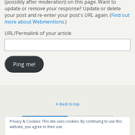
(possibly after moderation) on this page. Want to
update or remove your response? Update or delete
your post and re-enter your post's URL again. (
Find out
more about Webmentions.
)
URL/Permalink of your article
Back to top
Mobile
Desktop
Privacy & Cookies: This site uses cookies. By continuing to use this
website, you agree to their use.