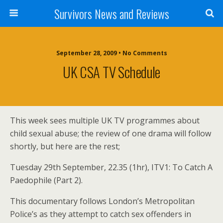
Survivors News and Reviews
September 28, 2009 • No Comments
UK CSA TV Schedule
This week sees multiple UK TV programmes about
child sexual abuse; the review of one drama will follow
shortly, but here are the rest;
Tuesday 29th September, 22.35 (1hr), ITV1: To Catch A
Paedophile (Part 2).
This documentary follows London’s Metropolitan
Police’s as they attempt to catch sex offenders in