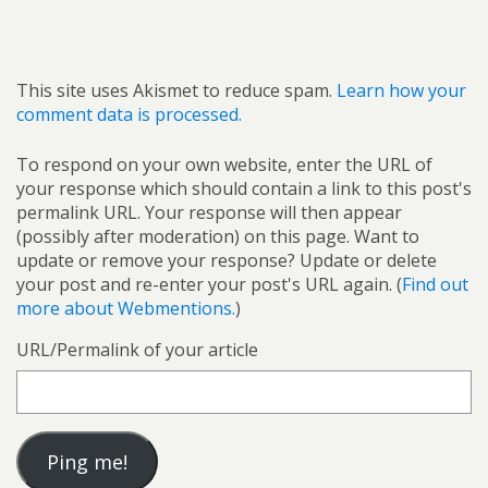
This site uses Akismet to reduce spam.
Learn how your
comment data is processed.
To respond on your own website, enter the URL of
your response which should contain a link to this post's
permalink URL. Your response will then appear
(possibly after moderation) on this page. Want to
update or remove your response? Update or delete
your post and re-enter your post's URL again. (
Find out
more about Webmentions.
)
URL/Permalink of your article