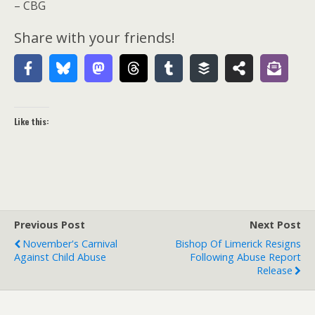
– CBG
Share with your friends!
Like this:
Previous Post
Next Post
November's Carnival
Bishop Of Limerick Resigns
Against Child Abuse
Following Abuse Report
Release