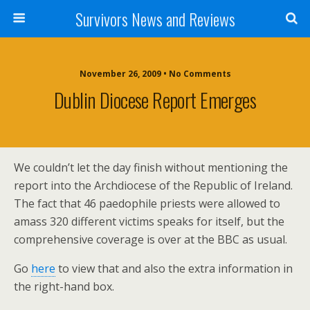
Survivors News and Reviews
November 26, 2009 • No Comments
Dublin Diocese Report Emerges
We couldn’t let the day finish without mentioning the
report into the Archdiocese of the Republic of Ireland.
The fact that 46 paedophile priests were allowed to
amass 320 different victims speaks for itself, but the
comprehensive coverage is over at the BBC as usual.
Go
here
to view that and also the extra information in
the right-hand box.