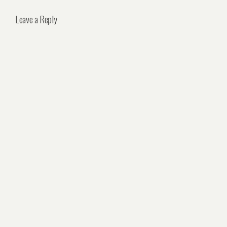
Leave a Reply