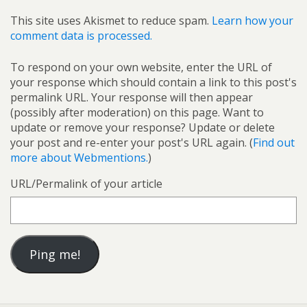
This site uses Akismet to reduce spam.
Learn how your
comment data is processed.
To respond on your own website, enter the URL of
your response which should contain a link to this post's
permalink URL. Your response will then appear
(possibly after moderation) on this page. Want to
update or remove your response? Update or delete
your post and re-enter your post's URL again. (
Find out
more about Webmentions.
)
URL/Permalink of your article