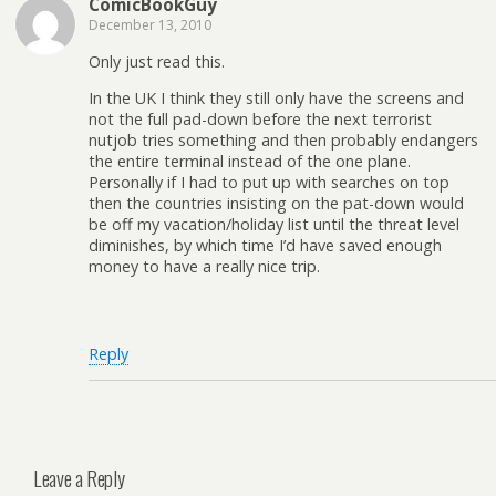
ComicBookGuy
December 13, 2010
Only just read this.
In the UK I think they still only have the screens and
not the full pad-down before the next terrorist
nutjob tries something and then probably endangers
the entire terminal instead of the one plane.
Personally if I had to put up with searches on top
then the countries insisting on the pat-down would
be off my vacation/holiday list until the threat level
diminishes, by which time I’d have saved enough
money to have a really nice trip.
Reply
Leave a Reply