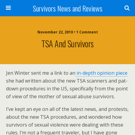
Survivors News and Reviews
November 22, 2010 • 1 Comment
TSA And Survivors
Jen Winter sent me a link to an
in-depth opinion piece
she had written about the new TSA scanners and pat-
down procedures in the US, specifically from the point
of view of the mother of sexual abuse survivors.
I’ve kept an eye on all of the latest news, and protests,
about the new TSA procedures, and wondered how
survivors of sexual violence were dealing with these
rules. I’m not a frequent traveler, but I have gone