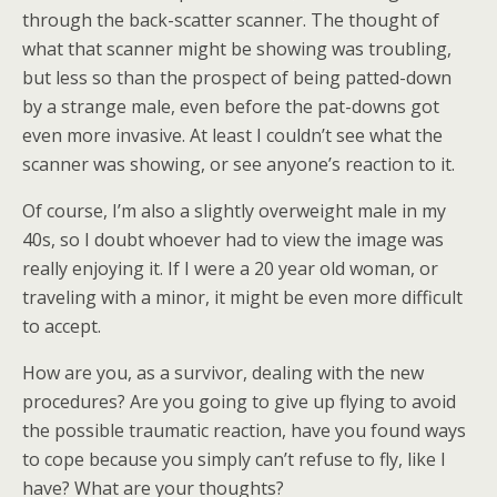
through the back-scatter scanner. The thought of
what that scanner might be showing was troubling,
but less so than the prospect of being patted-down
by a strange male, even before the pat-downs got
even more invasive. At least I couldn’t see what the
scanner was showing, or see anyone’s reaction to it.
Of course, I’m also a slightly overweight male in my
40s, so I doubt whoever had to view the image was
really enjoying it. If I were a 20 year old woman, or
traveling with a minor, it might be even more difficult
to accept.
How are you, as a survivor, dealing with the new
procedures? Are you going to give up flying to avoid
the possible traumatic reaction, have you found ways
to cope because you simply can’t refuse to fly, like I
have? What are your thoughts?