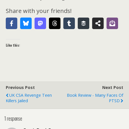
Share with your friends!
Like this:
Previous Post
Next Post
UK CSA Revenge Teen
Book Review - Many Faces Of
Killers Jailed
PTSD
1 response