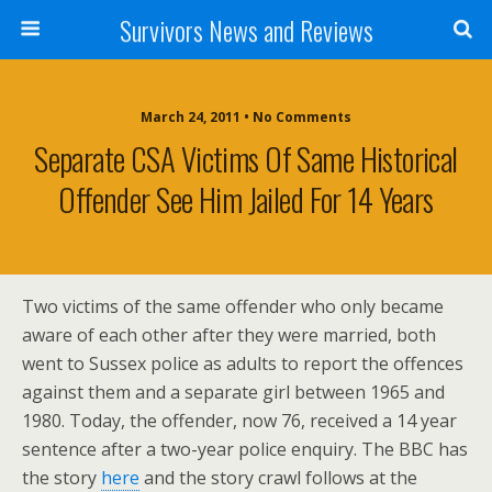
Survivors News and Reviews
March 24, 2011 • No Comments
Separate CSA Victims Of Same Historical
Offender See Him Jailed For 14 Years
Two victims of the same offender who only became
aware of each other after they were married, both
went to Sussex police as adults to report the offences
against them and a separate girl between 1965 and
1980. Today, the offender, now 76, received a 14 year
sentence after a two-year police enquiry. The BBC has
the story
here
and the story crawl follows at the