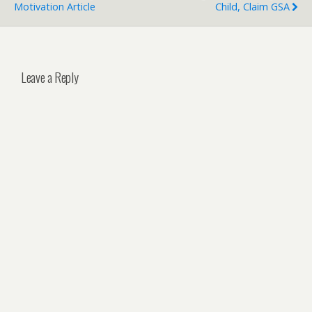
Motivation Article
Child, Claim GSA
Leave a Reply