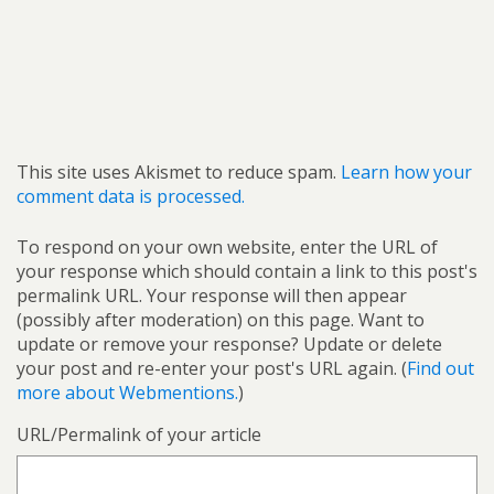
This site uses Akismet to reduce spam.
Learn how your
comment data is processed.
To respond on your own website, enter the URL of
your response which should contain a link to this post's
permalink URL. Your response will then appear
(possibly after moderation) on this page. Want to
update or remove your response? Update or delete
your post and re-enter your post's URL again. (
Find out
more about Webmentions.
)
URL/Permalink of your article