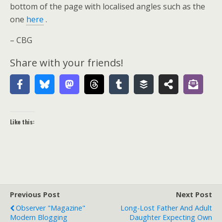
bottom of the page with localised angles such as the
one
here
.
– CBG
Share with your friends!
Like this:
Previous Post
Next Post
Observer "Magazine"
Long-Lost Father And Adult
Modern Blogging
Daughter Expecting Own