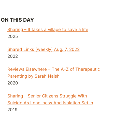
ON THIS DAY
Sharing – It takes a village to save a life
2025
Shared Links (weekly) Aug. 7, 2022
2022
Reviews Elsewhere – The A-Z of Therapeutic
Parenting by Sarah Naish
2020
Sharing – Senior Citizens Struggle With
Suicide As Loneliness And Isolation Set In
2019