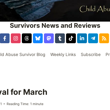
Survivors News and Reviews
ild Abuse Survivor Blog
Weekly Links
Subscribe
Pr
val for March
11
Reading Time:
1
minute