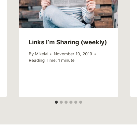
Links I’m Sharing (weekly)
By
MikeM
November 10, 2019
Reading Time:
1
minute