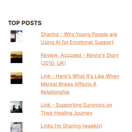
TOP POSTS
Sharing - Why Young People are
Using AI for Emotional Support
Review: Accused - Kenny's Story
(2010, UK)
Link - Here's What It's Like When
Mental Illness Affects A
Relationship
Link - Supporting Survivors on
Their Healing Journey
Links I'm Sharing (weekly)