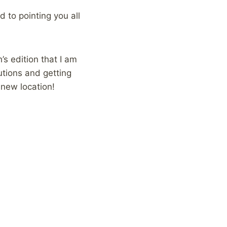
 to pointing you all
’s edition that I am
butions and getting
 new location!