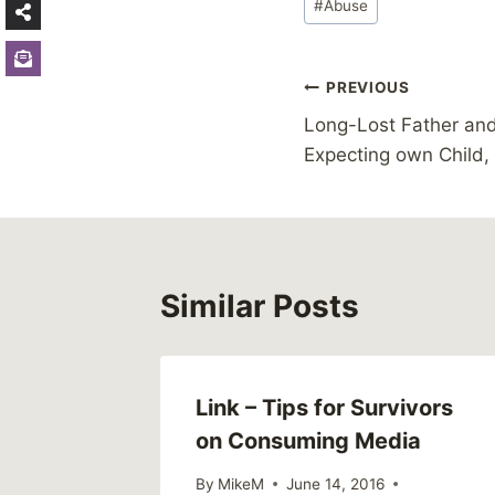
#
Abuse
Tags:
Post
PREVIOUS
Long-Lost Father an
navigation
Expecting own Child,
Similar Posts
Link – Tips for Survivors
on Consuming Media
By
MikeM
June 14, 2016