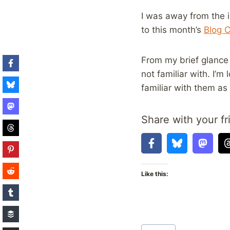
I was away from the i
to this month’s
Blog C
From my brief glance a
not familiar with. I’m
familiar with them as
Share with your fr
Like this:
Post