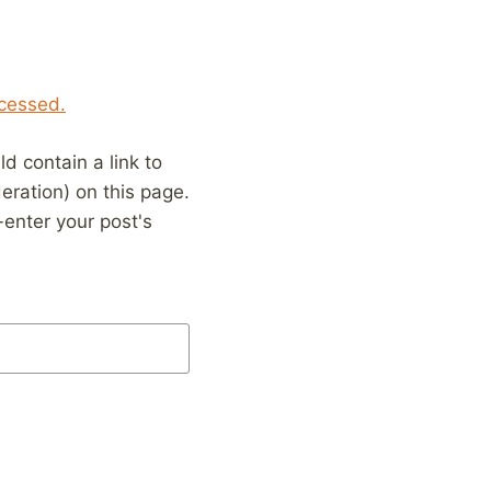
cessed.
 contain a link to
eration) on this page.
enter your post's