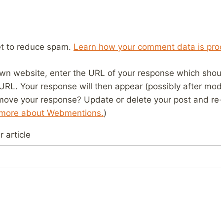
et to reduce spam.
Learn how your comment data is pro
wn website, enter the URL of your response which should
 URL. Your response will then appear (possibly after mod
move your response? Update or delete your post and re-
 more about Webmentions.
)
 article