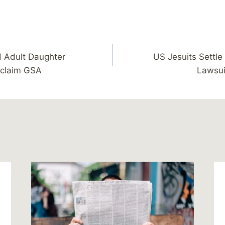
d Adult Daughter
US Jesuits Settl
 claim GSA
Lawsui