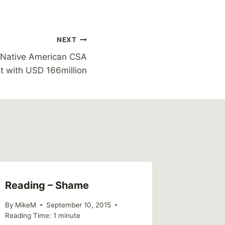
NEXT
e Native American CSA
t with USD 166million
Reading – Shame
Tyler P
Childh
By
MikeM
September 10, 2015
Reading Time:
1
minute
By
MikeM