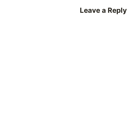
Leave a Reply