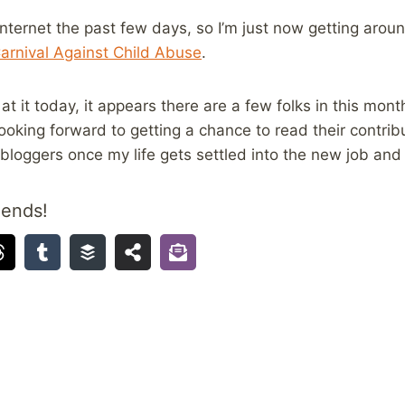
nternet the past few days, so I’m just now getting around
arnival Against Child Abuse
.
t it today, it appears there are a few folks in this month
 looking forward to getting a chance to read their contri
 bloggers once my life gets settled into the new job and
iends!