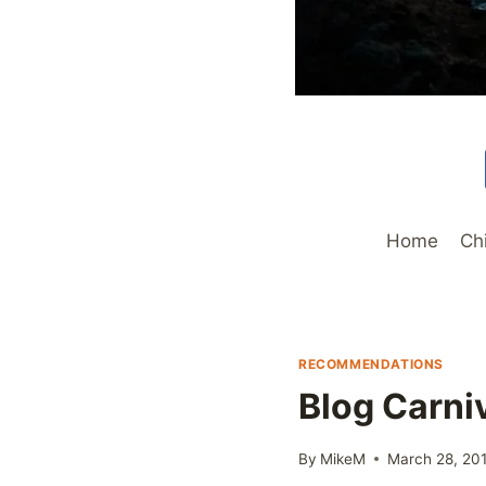
Home
Ch
RECOMMENDATIONS
Blog Carni
By
MikeM
March 28, 20