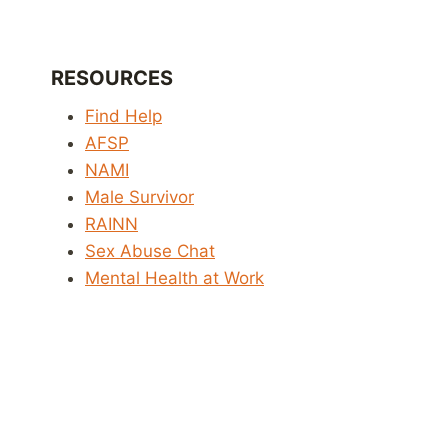
RESOURCES
Find Help
AFSP
NAMI
Male Survivor
RAINN
Sex Abuse Chat
Mental Health at Work