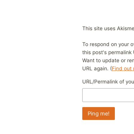
This site uses Akism
To respond on your o
this post's permalink
Want to update or re
URL again. (
Find out
URL/Permalink of your