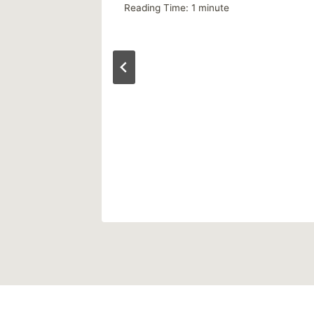
Reading Time:
1
minute
ly)