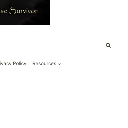
ivacy Policy
Resources