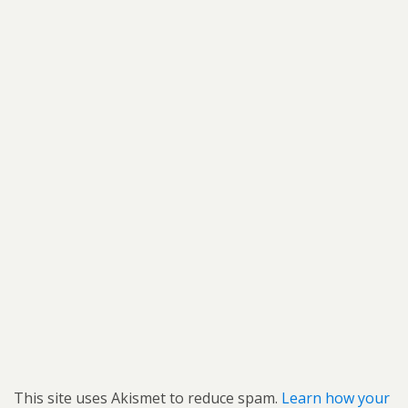
This site uses Akismet to reduce spam.
Learn how your