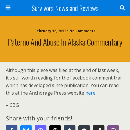
Survivors News and Reviews
February 16, 2012 • No Comments
Paterno And Abuse In Alaska Commentary
Although this piece was filed at the end of last week,
it’s still worth reading for the Facebook comment trail
which has developed since publication. You can read
this at the Anchorage Press website
here
.
– CBG
Share with your friends!