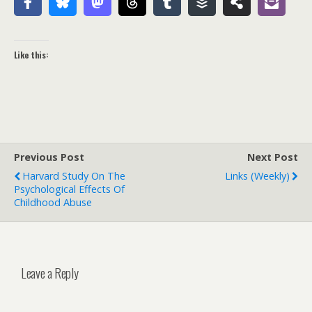
Like this:
Previous Post
Next Post
Harvard Study On The
Links (weekly)
Psychological Effects Of
Childhood Abuse
Leave a Reply