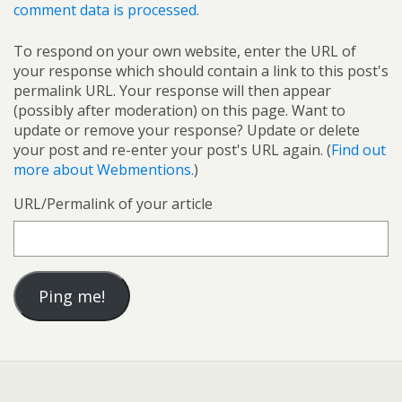
comment data is processed.
To respond on your own website, enter the URL of
your response which should contain a link to this post's
permalink URL. Your response will then appear
(possibly after moderation) on this page. Want to
update or remove your response? Update or delete
your post and re-enter your post's URL again. (
Find out
more about Webmentions.
)
URL/Permalink of your article