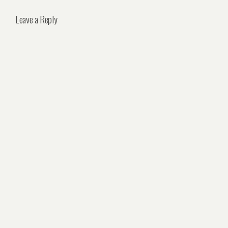
Leave a Reply