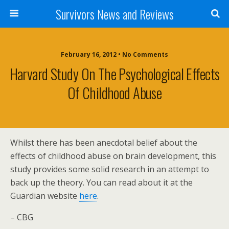
Survivors News and Reviews
February 16, 2012 • No Comments
Harvard Study On The Psychological Effects
Of Childhood Abuse
Whilst there has been anecdotal belief about the
effects of childhood abuse on brain development, this
study provides some solid research in an attempt to
back up the theory. You can read about it at the
Guardian website
here
.
– CBG