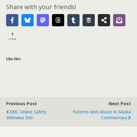
Share with your friends!
1
SHARE
Like this:
Previous Post
Next Post
BBC Online Safety
Paterno And Abuse In Alaska
Webwise Site
Commentary