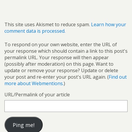
This site uses Akismet to reduce spam.
Learn how your
comment data is processed.
To respond on your own website, enter the URL of
your response which should contain a link to this post's
permalink URL. Your response will then appear
(possibly after moderation) on this page. Want to
update or remove your response? Update or delete
your post and re-enter your post's URL again. (
Find out
more about Webmentions.
)
URL/Permalink of your article