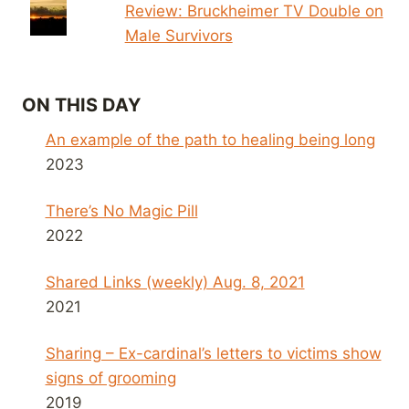
Review: Bruckheimer TV Double on
Male Survivors
ON THIS DAY
An example of the path to healing being long
2023
There’s No Magic Pill
2022
Shared Links (weekly) Aug. 8, 2021
2021
Sharing – Ex-cardinal’s letters to victims show
signs of grooming
2019