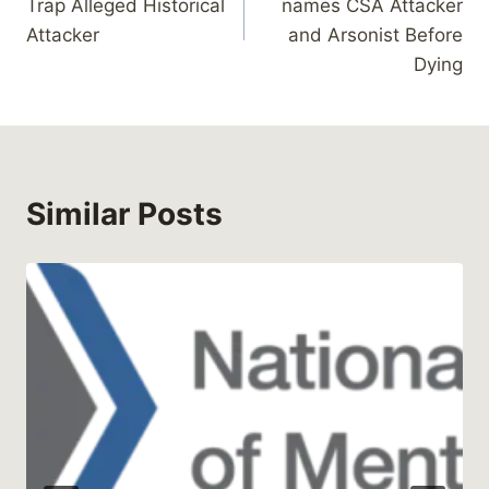
Trap Alleged Historical
names CSA Attacker
Attacker
and Arsonist Before
Dying
Similar Posts