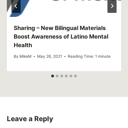
Sharing – New Bilingual Materials
Boost Awareness of Latino Mental
Health
By
MikeM
May 26, 2021
Reading Time:
1
minute
Leave a Reply