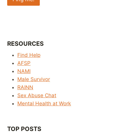
RESOURCES
Find Help
AFSP
NAMI
Male Survivor
RAINN
Sex Abuse Chat
Mental Health at Work
TOP POSTS