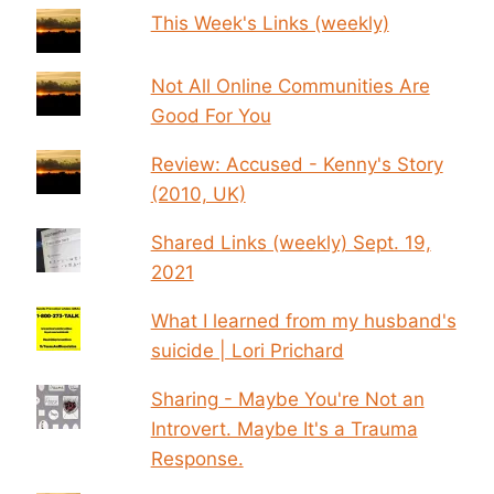
This Week's Links (weekly)
Not All Online Communities Are
Good For You
Review: Accused - Kenny's Story
(2010, UK)
Shared Links (weekly) Sept. 19,
2021
What I learned from my husband's
suicide | Lori Prichard
Sharing - Maybe You're Not an
Introvert. Maybe It's a Trauma
Response.