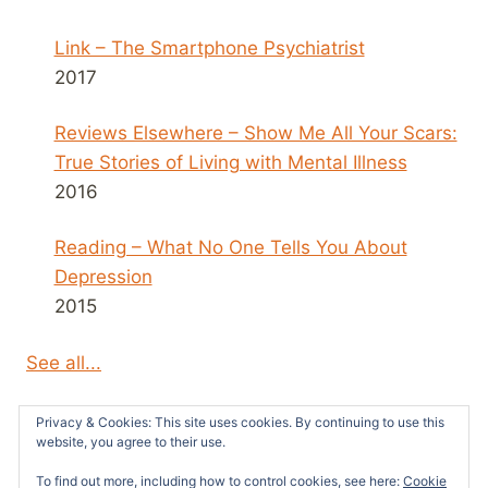
Link – The Smartphone Psychiatrist
2017
Reviews Elsewhere – Show Me All Your Scars:
True Stories of Living with Mental Illness
2016
Reading – What No One Tells You About
Depression
2015
See all...
Privacy & Cookies: This site uses cookies. By continuing to use this
website, you agree to their use.
To find out more, including how to control cookies, see here:
Cookie