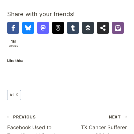
Share with your friends!
16
SHARES
Like this:
Post
#
UK
Tags:
Post
PREVIOUS
NEXT
Facebook Used to
TX Cancer Sufferer
navigation