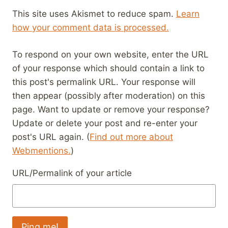
This site uses Akismet to reduce spam.
Learn
how your comment data is processed.
To respond on your own website, enter the URL
of your response which should contain a link to
this post's permalink URL. Your response will
then appear (possibly after moderation) on this
page. Want to update or remove your response?
Update or delete your post and re-enter your
post's URL again. (
Find out more about
Webmentions.
)
URL/Permalink of your article