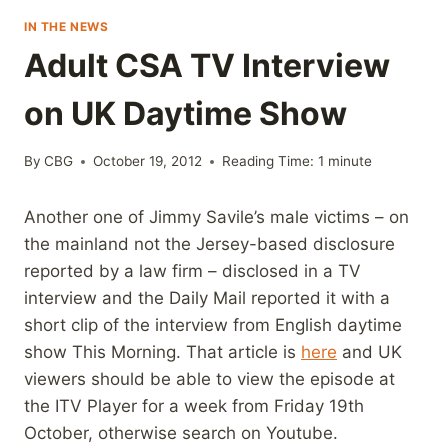
IN THE NEWS
Adult CSA TV Interview
on UK Daytime Show
By
CBG
October 19, 2012
Reading Time:
1
minute
Another one of Jimmy Savile’s male victims – on
the mainland not the Jersey-based disclosure
reported by a law firm – disclosed in a TV
interview and the Daily Mail reported it with a
short clip of the interview from English daytime
show This Morning. That article is
here
and UK
viewers should be able to view the episode at
the ITV Player for a week from Friday 19th
October, otherwise search on Youtube.