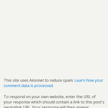
This site uses Akismet to reduce spam.
Learn how your
comment data is processed.
To respond on your own website, enter the URL of
your response which should contain a link to this post's
permalink URL. Your response will then appear