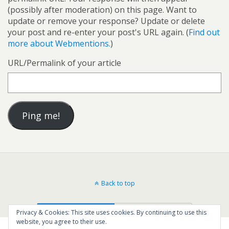
(possibly after moderation) on this page. Want to
update or remove your response? Update or delete
your post and re-enter your post's URL again. (
Find out
more about Webmentions.
)
URL/Permalink of your article
Back to top
Mobile
Desktop
Privacy & Cookies: This site uses cookies. By continuing to use this
website, you agree to their use.