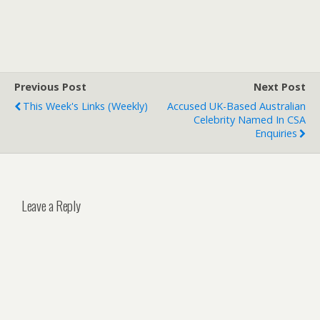
Previous Post
Next Post
This Week's Links (weekly)
Accused UK-Based Australian
Celebrity Named In CSA
Enquiries
Leave a Reply