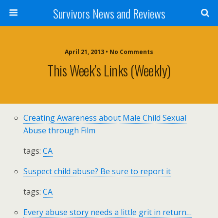
Survivors News and Reviews
April 21, 2013 • No Comments
This Week’s Links (weekly)
Creating Awareness about Male Child Sexual
Abuse through Film
tags:
CA
Suspect child abuse? Be sure to report it
tags:
CA
Every abuse story needs a little grit in return…