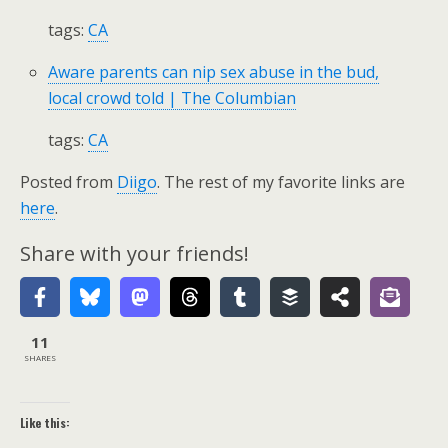
tags:
CA
Aware parents can nip sex abuse in the bud,
local crowd told | The Columbian
tags:
CA
Posted from
Diigo
. The rest of my favorite links are
here
.
Share with your friends!
11
SHARES
Like this: