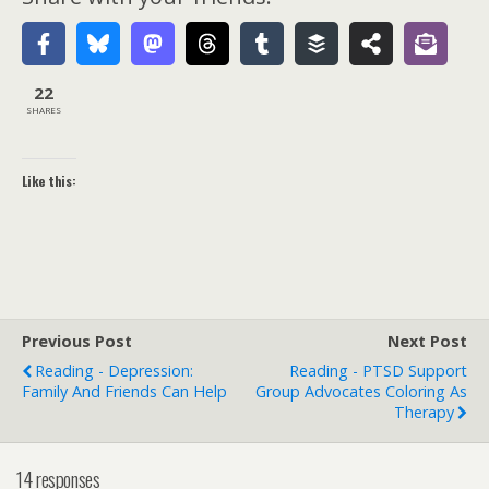
22
SHARES
Like this:
Previous Post
Next Post
Reading - Depression:
Reading - PTSD Support
Family And Friends Can Help
Group Advocates Coloring As
Therapy
14 responses