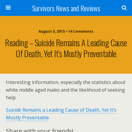
Survivors News and Reviews
August 5, 2015 • 14 Comments
Reading – Suicide Remains A Leading Cause
Of Death, Yet It’s Mostly Preventable
Interesting information, especially the statistics about
white middle aged males and the likelihood of seeking
help.
Suicide Remains a Leading Cause of Death, Yet It’s
Mostly Preventable
Share with your friends!