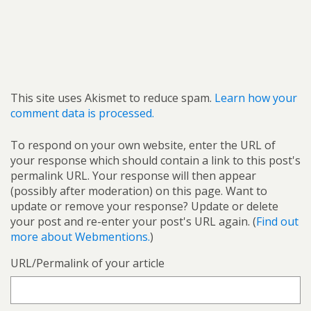
This site uses Akismet to reduce spam.
Learn how your
comment data is processed.
To respond on your own website, enter the URL of
your response which should contain a link to this post's
permalink URL. Your response will then appear
(possibly after moderation) on this page. Want to
update or remove your response? Update or delete
your post and re-enter your post's URL again. (
Find out
more about Webmentions.
)
URL/Permalink of your article