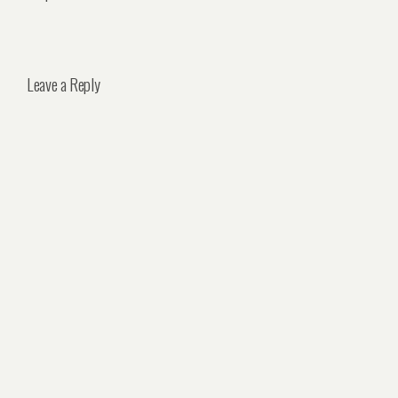
Leave a Reply