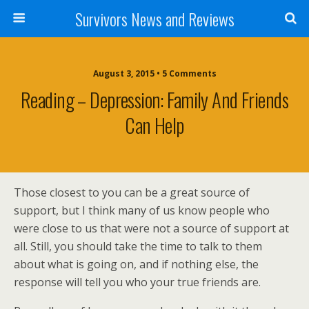
Survivors News and Reviews
August 3, 2015 • 5 Comments
Reading – Depression: Family And Friends
Can Help
Those closest to you can be a great source of
support, but I think many of us know people who
were close to us that were not a source of support at
all. Still, you should take the time to talk to them
about what is going on, and if nothing else, the
response will tell you who your true friends are.