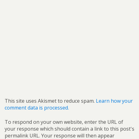
This site uses Akismet to reduce spam.
Learn how your
comment data is processed.
To respond on your own website, enter the URL of
your response which should contain a link to this post's
permalink URL. Your response will then appear