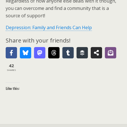
Regardless of how anyone else deals with it though,
you can overcome and find a community that is a
source of support!
Depression: Family and Friends Can Help
Share with your friends!
42
SHARES
Like this: