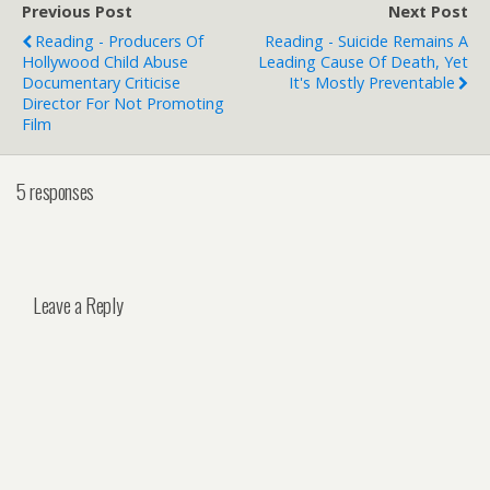
Previous Post
Next Post
Reading - Producers Of
Reading - Suicide Remains A
Hollywood Child Abuse
Leading Cause Of Death, Yet
Documentary Criticise
It's Mostly Preventable
Director For Not Promoting
Film
5 responses
Leave a Reply