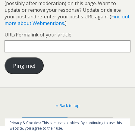
(possibly after moderation) on this page. Want to
update or remove your response? Update or delete
your post and re-enter your post's URL again. (
Find out
more about Webmentions.
)
URL/Permalink of your article
Back to top
Mobile
Desktop
Privacy & Cookies: This site uses cookies. By continuing to use this
website, you agree to their use.