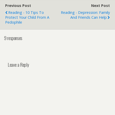
Previous Post
Next Post
Reading - 10 Tips To
Reading - Depression: Family
Protect Your Child From A
And Friends Can Help
Pedophile
9 responses
Leave a Reply