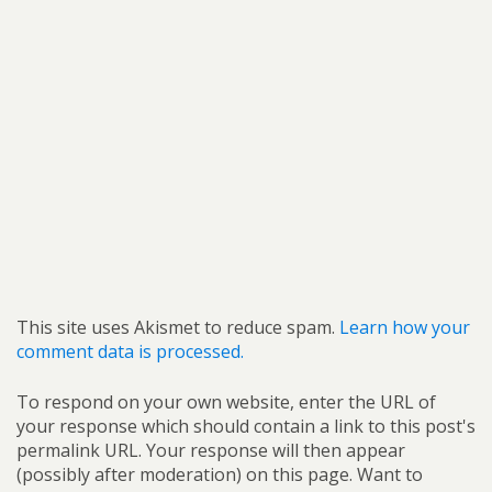
This site uses Akismet to reduce spam.
Learn how your
comment data is processed.
To respond on your own website, enter the URL of
your response which should contain a link to this post's
permalink URL. Your response will then appear
(possibly after moderation) on this page. Want to