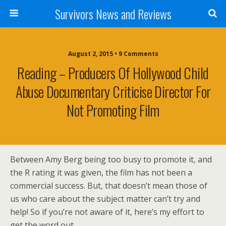
Survivors News and Reviews
August 2, 2015 • 9 Comments
Reading – Producers Of Hollywood Child
Abuse Documentary Criticise Director For
Not Promoting Film
Between Amy Berg being too busy to promote it, and
the R rating it was given, the film has not been a
commercial success. But, that doesn’t mean those of
us who care about the subject matter can’t try and
help! So if you’re not aware of it, here’s my effort to
get the word out.