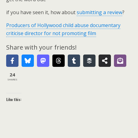
if you have seen it, how about
submitting a review
?
Producers of Hollywood child abuse documentary
criticise director for not promoting film
Share with your friends!
24
SHARES
Like this: