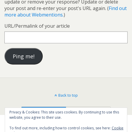
update or remove your response? Update or delete
your post and re-enter your post's URL again. (
Find out
more about Webmentions.
)
URL/Permalink of your article
Back to top
Mobile
Desktop
Privacy & Cookies: This site uses cookies. By continuing to use this
website, you agree to their use.
To find out more, including how to control cookies, see here:
Cookie