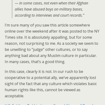
— in some cases, not even when their Afghan
allies have abused boys on military bases,
according to interviews and court records.”
I’m sure many of you saw this article somewhere
online over the weekend after it was posted to the NY
Times site. It is absolutely appalling, but for some
reason, not surprising to me. As a society we seem to
be unwilling to “judge” other cultures, or to say
anything bad about any Muslim culture in particular.
In many cases, that’s a good thing.
In this case, clearly it is not. In our rush to be
cooperative to a potential ally, we’ve apparently lost
sight of the fact that any culture which violates basic
human rights like this, cannot be viewed as
acceptable.