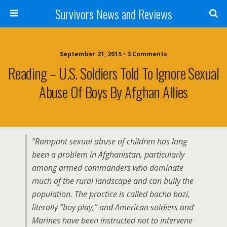
Survivors News and Reviews
September 21, 2015 • 3 Comments
Reading – U.S. Soldiers Told To Ignore Sexual
Abuse Of Boys By Afghan Allies
“Rampant sexual abuse of children has long
been a problem in Afghanistan, particularly
among armed commanders who dominate
much of the rural landscape and can bully the
population. The practice is called bacha bazi,
literally “boy play,” and American soldiers and
Marines have been instructed not to intervene