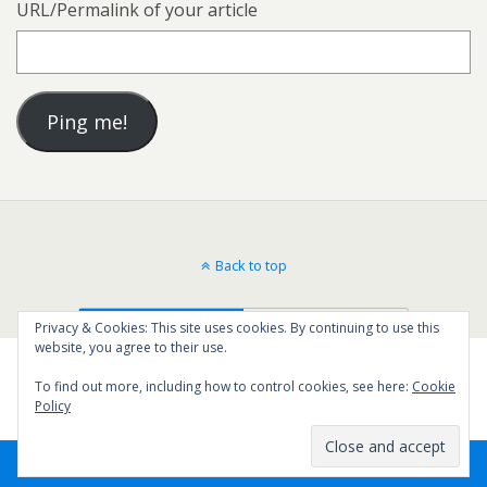
URL/Permalink of your article
Back to top
Mobile
Desktop
Privacy & Cookies: This site uses cookies. By continuing to use this
website, you agree to their use.
To find out more, including how to control cookies, see here:
Cookie
Policy
16
SHARES