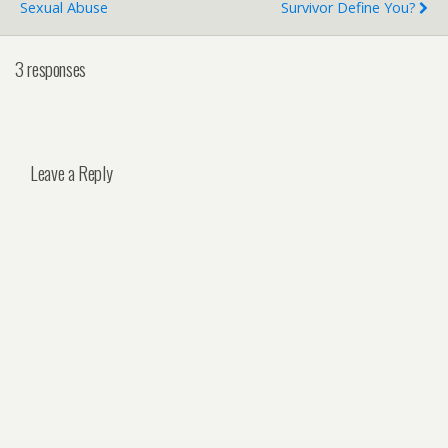
Sexual Abuse
Survivor Define You?
3 responses
Leave a Reply