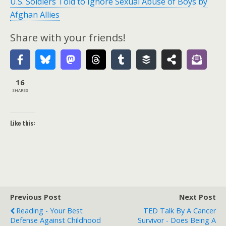
U.S. Soldiers Told to Ignore Sexual Abuse of Boys by
Afghan Allies
Share with your friends!
16
SHARES
Like this:
Previous Post
Next Post
Reading - Your Best
TED Talk By A Cancer
Defense Against Childhood
Survivor - Does Being A