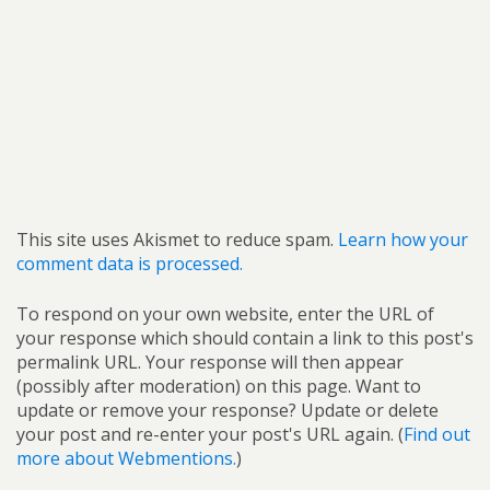
This site uses Akismet to reduce spam.
Learn how your
comment data is processed.
To respond on your own website, enter the URL of
your response which should contain a link to this post's
permalink URL. Your response will then appear
(possibly after moderation) on this page. Want to
update or remove your response? Update or delete
your post and re-enter your post's URL again. (
Find out
more about Webmentions.
)