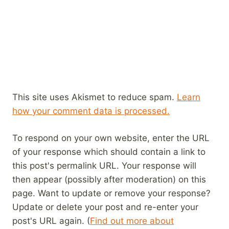
This site uses Akismet to reduce spam.
Learn
how your comment data is processed.
To respond on your own website, enter the URL
of your response which should contain a link to
this post's permalink URL. Your response will
then appear (possibly after moderation) on this
page. Want to update or remove your response?
Update or delete your post and re-enter your
post's URL again. (
Find out more about