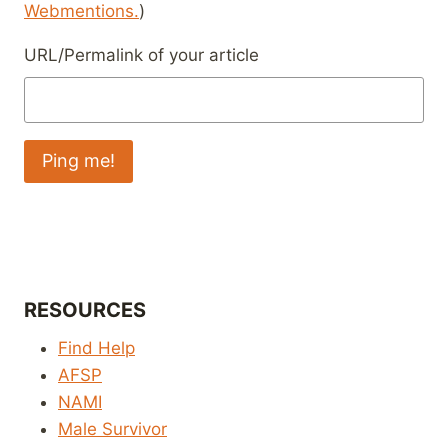
Webmentions.
)
URL/Permalink of your article
RESOURCES
Find Help
AFSP
NAMI
Male Survivor