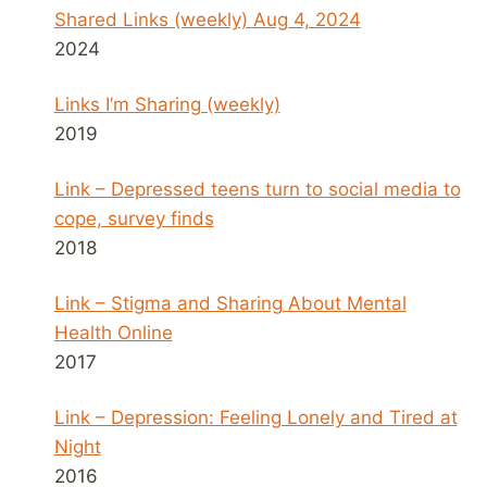
Shared Links (weekly) Aug 4, 2024
2024
Links I’m Sharing (weekly)
2019
Link – Depressed teens turn to social media to
cope, survey finds
2018
Link – Stigma and Sharing About Mental
Health Online
2017
Link – Depression: Feeling Lonely and Tired at
Night
2016