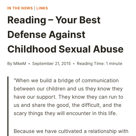
IN THE NEWS
|
LINKS
Reading – Your Best
Defense Against
Childhood Sexual Abuse
By
MikeM
September 21, 2015
Reading Time:
1
minute
“When we build a bridge of communication
between our children and us they know they
have our support. They know they can run to
us and share the good, the difficult, and the
scary things they will encounter in this life.
Because we have cultivated a relationship with