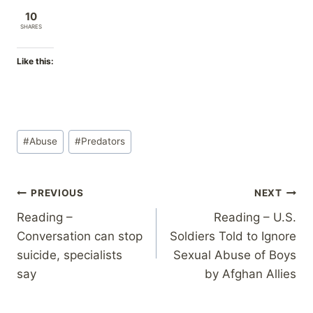
10
SHARES
Like this:
Post
#
Abuse
#
Predators
Tags:
Post
PREVIOUS
NEXT
Reading –
Reading – U.S.
navigation
Conversation can stop
Soldiers Told to Ignore
suicide, specialists
Sexual Abuse of Boys
say
by Afghan Allies