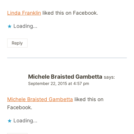
Linda Franklin
liked this on Facebook.
Loading...
Reply
Michele Braisted Gambetta
says:
September 22, 2015 at 4:57 pm
Michele Braisted Gambetta
liked this on
Facebook.
Loading...