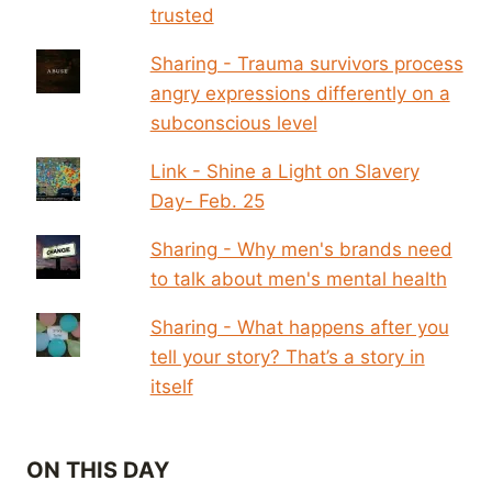
trusted
Sharing - Trauma survivors process
angry expressions differently on a
subconscious level
Link - Shine a Light on Slavery
Day- Feb. 25
Sharing - Why men's brands need
to talk about men's mental health
Sharing - What happens after you
tell your story? That’s a story in
itself
ON THIS DAY