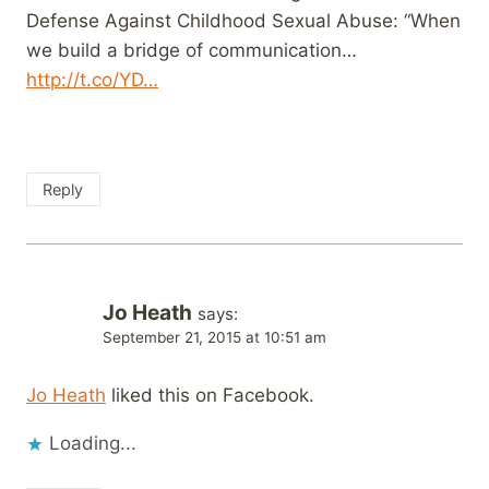
Defense Against Childhood Sexual Abuse: “When
we build a bridge of communication…
http://t.co/YD…
Reply
Jo Heath
says:
September 21, 2015 at 10:51 am
Jo Heath
liked this on Facebook.
Loading...