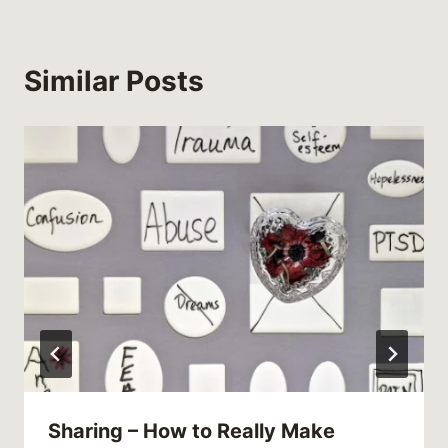
Similar Posts
Sharing – How to Really Make