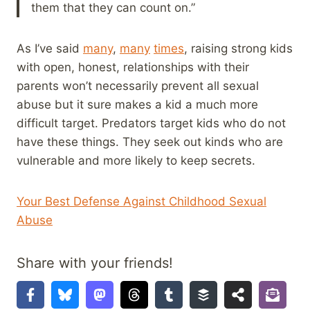
them that they can count on.”
As I’ve said
many
,
many
times
, raising strong kids
with open, honest, relationships with their
parents won’t necessarily prevent all sexual
abuse but it sure makes a kid a much more
difficult target. Predators target kids who do not
have these things. They seek out kinds who are
vulnerable and more likely to keep secrets.
Your Best Defense Against Childhood Sexual
Abuse
Share with your friends!