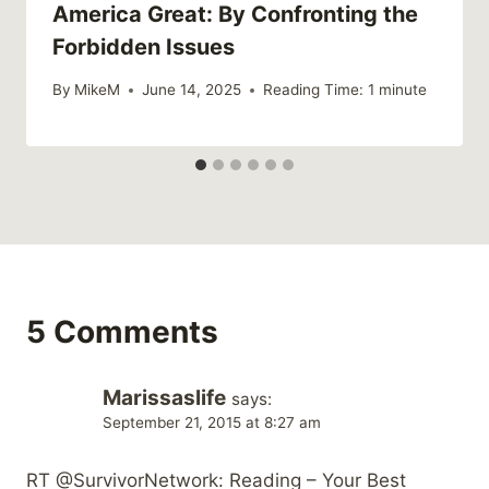
America Great: By Confronting the
Forbidden Issues
By
MikeM
June 14, 2025
Reading Time:
1
minute
5 Comments
Marissaslife
says:
September 21, 2015 at 8:27 am
RT @SurvivorNetwork: Reading – Your Best