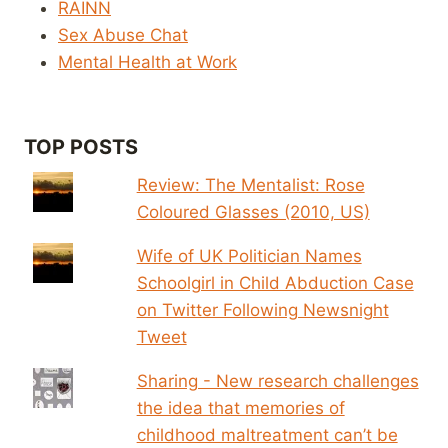
RAINN
Sex Abuse Chat
Mental Health at Work
TOP POSTS
Review: The Mentalist: Rose
Coloured Glasses (2010, US)
Wife of UK Politician Names
Schoolgirl in Child Abduction Case
on Twitter Following Newsnight
Tweet
Sharing - New research challenges
the idea that memories of
childhood maltreatment can’t be