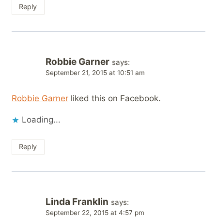
Reply
Robbie Garner
says:
September 21, 2015 at 10:51 am
Robbie Garner
liked this on Facebook.
Loading...
Reply
Linda Franklin
says:
September 22, 2015 at 4:57 pm