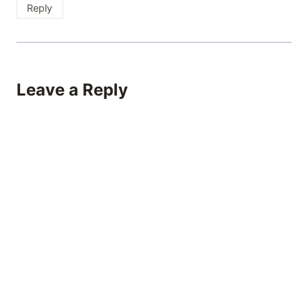
Reply
Leave a Reply