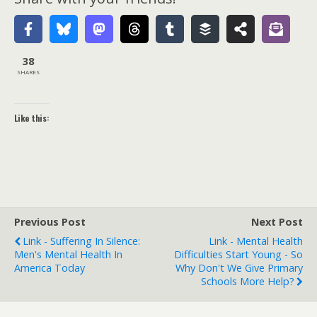
38
SHARES
Like this:
Previous Post
Next Post
Link - Suffering In Silence:
Link - Mental Health
Men's Mental Health In
Difficulties Start Young - So
America Today
Why Don't We Give Primary
Schools More Help?