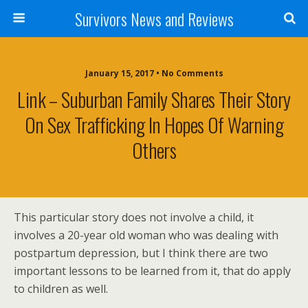
Survivors News and Reviews
January 15, 2017 • No Comments
Link – Suburban Family Shares Their Story
On Sex Trafficking In Hopes Of Warning
Others
This particular story does not involve a child, it
involves a 20-year old woman who was dealing with
postpartum depression, but I think there are two
important lessons to be learned from it, that do apply
to children as well.