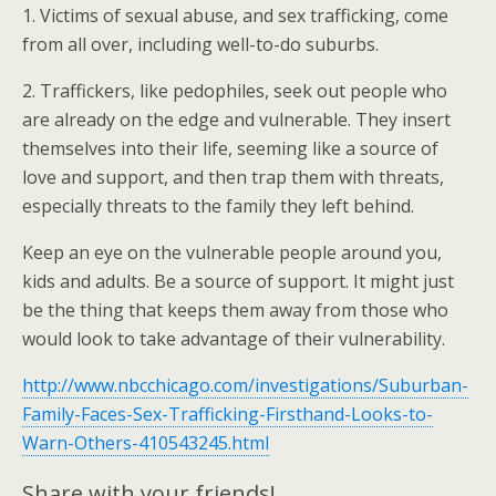
1. Victims of sexual abuse, and sex trafficking, come
from all over, including well-to-do suburbs.
2. Traffickers, like pedophiles, seek out people who
are already on the edge and vulnerable. They insert
themselves into their life, seeming like a source of
love and support, and then trap them with threats,
especially threats to the family they left behind.
Keep an eye on the vulnerable people around you,
kids and adults. Be a source of support. It might just
be the thing that keeps them away from those who
would look to take advantage of their vulnerability.
http://www.nbcchicago.com/investigations/Suburban-
Family-Faces-Sex-Trafficking-Firsthand-Looks-to-
Warn-Others-410543245.html
Share with your friends!