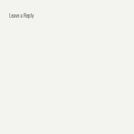
Leave a Reply