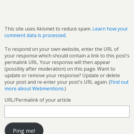
This site uses Akismet to reduce spam.
Learn how your
comment data is processed.
To respond on your own website, enter the URL of
your response which should contain a link to this post's
permalink URL. Your response will then appear
(possibly after moderation) on this page. Want to
update or remove your response? Update or delete
your post and re-enter your post's URL again. (
Find out
more about Webmentions.
)
URL/Permalink of your article