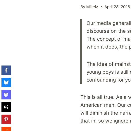
By
MikeM
April 28, 2016
Our media generall
discourse on the s
The concept of mal
when it does, the p
The idea of mains
young boys is stil
confounding for yo
This is all true. As a
American men. Our cu
will diminish the narr
that in, so we ignore i