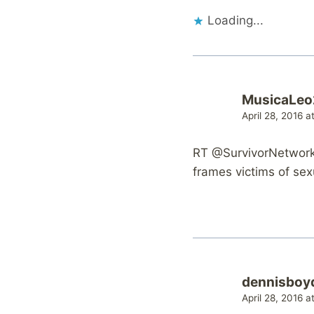
Loading...
MusicaLe
April 28, 2016 a
RT @SurvivorNetwork:
frames victims of sex
dennisboy
April 28, 2016 