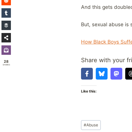
And this gets double
But, sexual abuse is 
How Black Boys Suffe
Share with your fr
28
SHARES
Like this:
Post
#
Abuse
Tags: