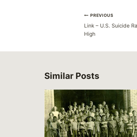
Post
PREVIOUS
Link – U.S. Suicide R
navigation
High
Similar Posts