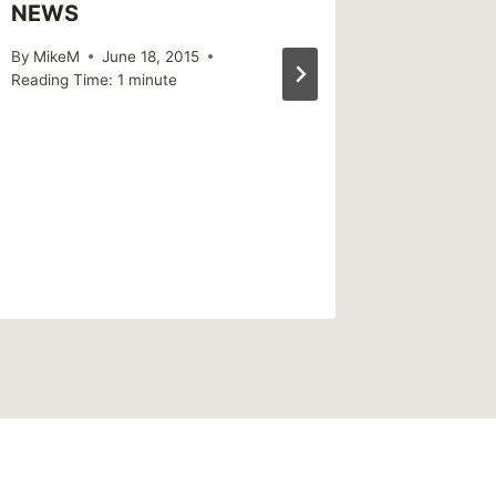
NEWS
By
MikeM
June 18, 2015
Reading Time:
1
minute