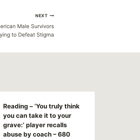
NEXT
erican Male Survivors
ying to Defeat Stigma
Reading – ‘You truly think
What I’
you can take it to your
Survivo
grave:’ player recalls
By
MikeM
abuse by coach – 680
Reading Ti