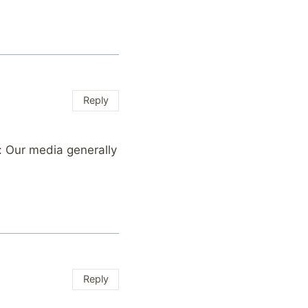
Reply
: Our media generally
Reply