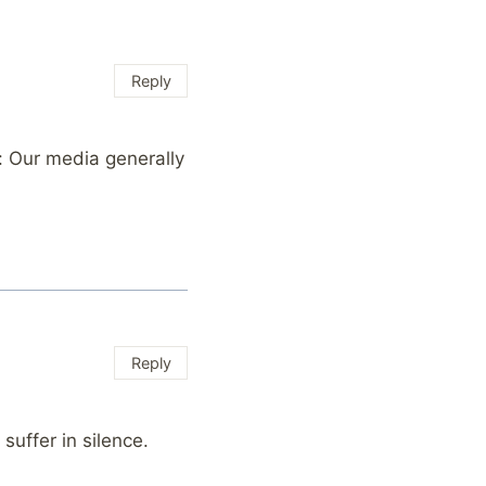
Reply
: Our media generally
Reply
ffer in silence.