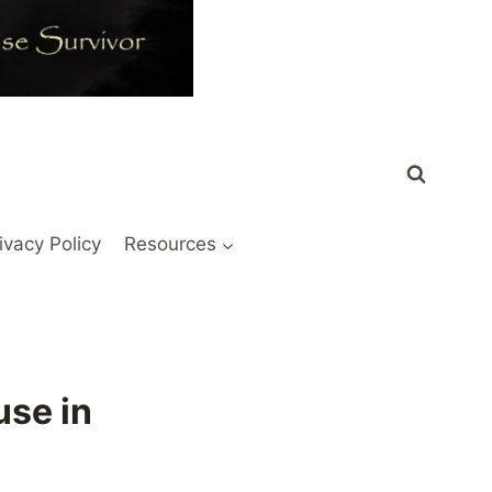
ivacy Policy
Resources
use in