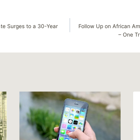
ate Surges to a 30-Year
Follow Up on African Am
– One Tr