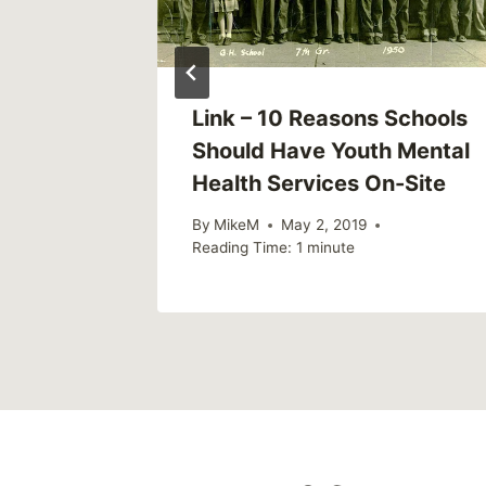
weekly)
Link – 10 Reasons Schools
Should Have Youth Mental
Health Services On-Site
020
By
MikeM
May 2, 2019
Reading Time:
1
minute