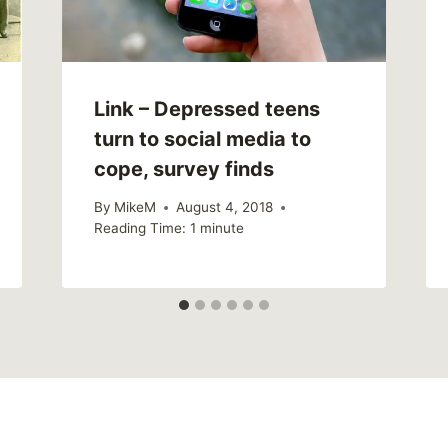
Link – Depressed teens
turn to social media to
cope, survey finds
By
MikeM
August 4, 2018
Reading Time:
1
minute