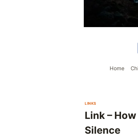
Home
Ch
LINKS
Link – How
Silence