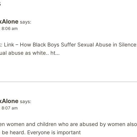
s
kAlone
says:
at 8:06 am
 Link – How Black Boys Suffer Sexual Abuse in Silence
ual abuse as white.. ht…
kAlone
says:
at 8:07 am
n women and children who are abused by women also su
 be heard. Everyone is important