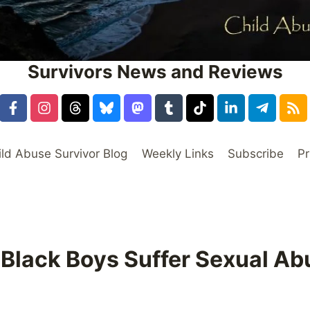
Survivors News and Reviews
ild Abuse Survivor Blog
Weekly Links
Subscribe
Pr
 Black Boys Suffer Sexual Ab