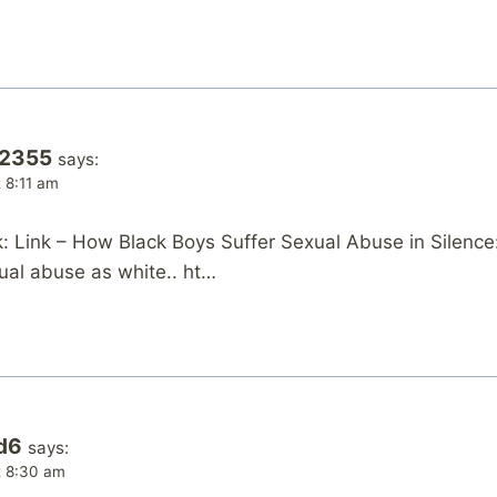
o2355
says:
t 8:11 am
 Link – How Black Boys Suffer Sexual Abuse in Silence
ual abuse as white.. ht…
d6
says:
at 8:30 am