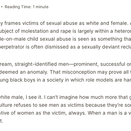
Reading Time:
1
minute
y frames victims of sexual abuse as white and female. 
ubject of molestation and rape is largely within a heter
e-on-male child sexual abuse is seen as something tha
erpetrator is often dismissed as a sexually deviant recl
tream, straight-identified men—prominent, successful 
l deemed an anomaly. That misconception may prove all
ung black boys in a society in which role models are ha
 white male, I see it. I can’t imagine how much more that 
lture refuses to see men as victims because they’re s
ative of women as the victim, always. When a man is a vic
t.