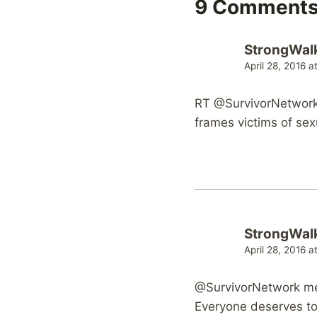
9 Comment
StrongWal
April 28, 2016 
RT @SurvivorNetwork:
frames victims of sex
StrongWal
April 28, 2016 
@SurvivorNetwork me
Everyone deserves to