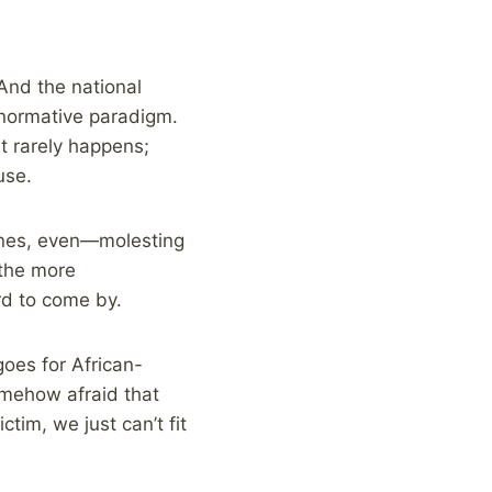
And the national
onormative paradigm.
t rarely happens;
use.
ones, even—molesting
 the more
rd to come by.
goes for African-
omehow afraid that
tim, we just can’t fit