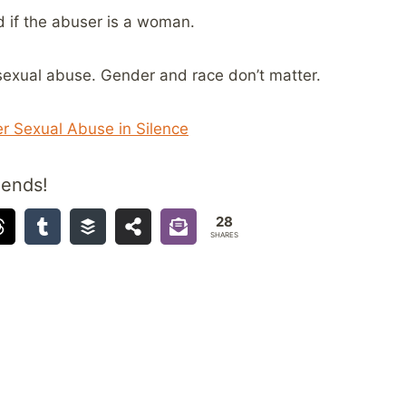
d if the abuser is a woman.
sexual abuse. Gender and race don’t matter.
r Sexual Abuse in Silence
iends!
28
SHARES