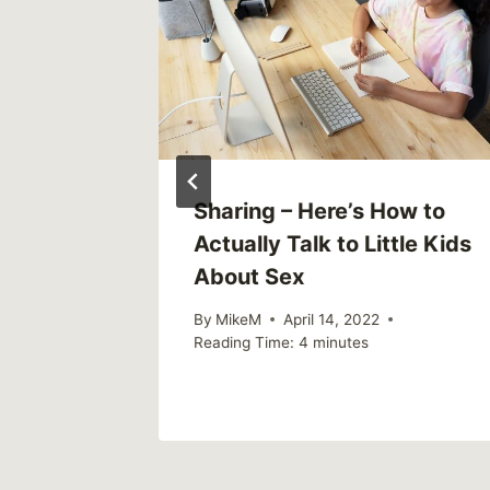
ends,
Sharing – Here’s How to
ion: Why
Actually Talk to Little Kids
suicide
About Sex
ce.
By
MikeM
April 14, 2022
Reading Time:
4
minutes