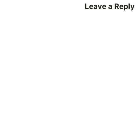
Leave a Reply