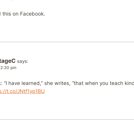
d this on Facebook.
tageC
says:
 12:30 pm
 “I have learned,” she writes, “that when you teach ki
s://t.co/JNtf1yp1BU