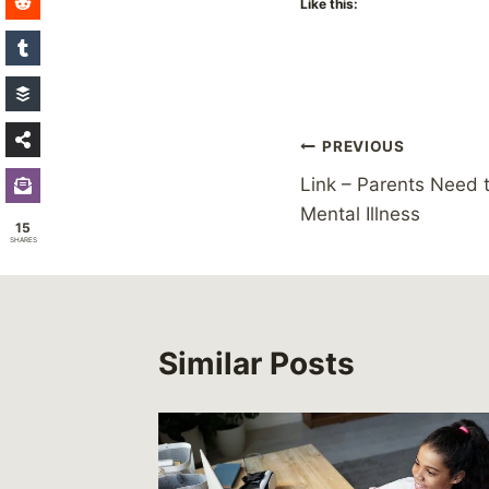
Like this:
Post
PREVIOUS
Link – Parents Need t
navigation
Mental Illness
15
SHARES
Similar Posts