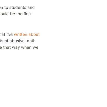
on to students and
ould be the first
hat I’ve
written about
ts of abusive, anti-
ple that way when we