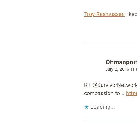
Troy Rasmussen
like
Ohmanpor
July 2, 2016 at
RT @SurvivorNetwork:
compassion to ..
http
Loading...