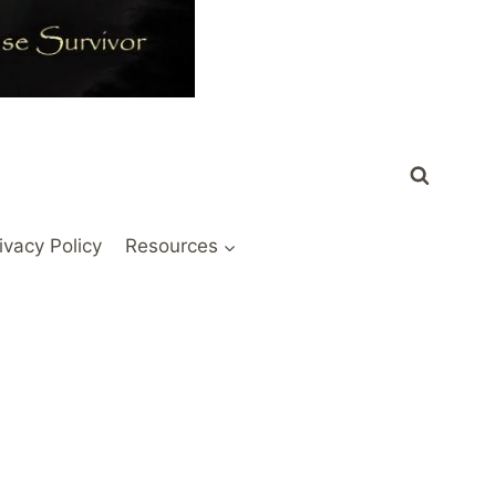
ivacy Policy
Resources