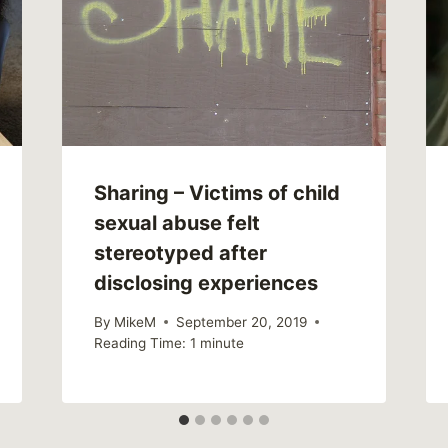
Sharing – Victims of child
sexual abuse felt
stereotyped after
disclosing experiences
By
MikeM
September 20, 2019
Reading Time:
1
minute