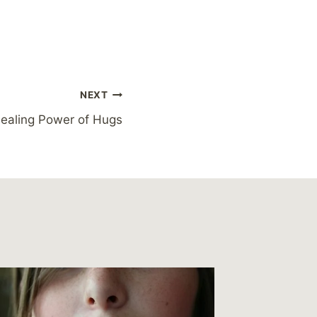
NEXT
Healing Power of Hugs