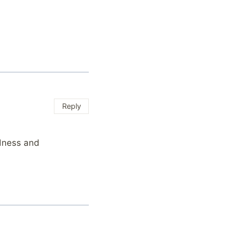
Reply
ndness and