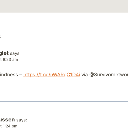
s
glet
says:
at 8:23 am
kindness –
https://t.co/nWARqC1D4i
via @Survivornetwo
ussen
says:
t 1:24 pm