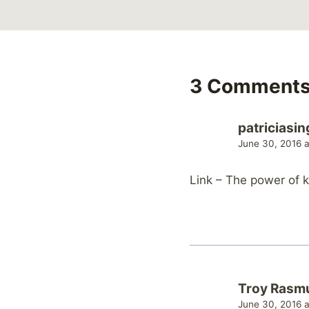
3 Comment
patriciasin
June 30, 2016 
Link – The power of 
Troy Rasm
June 30, 2016 a