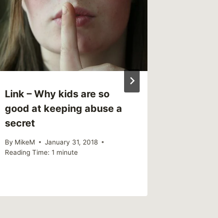
Link – Why kids are so
Sharing
good at keeping abuse a
you ca
secret
depres
differe
By
MikeM
January 31, 2018
Reading Time:
1
minute
By
MikeM
Reading Ti