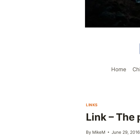
Home
Ch
LINKS
Link – The
By
MikeM
June 29, 2016