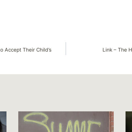
o Accept Their Child’s
Link – The 