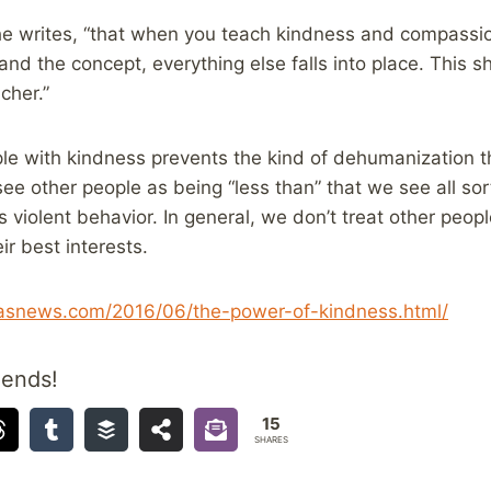
she writes, “that when you teach kindness and compassi
and the concept, everything else falls into place. This sh
cher.”
le with kindness prevents the kind of dehumanization t
see other people as being “less than” that we see all sor
 violent behavior. In general, we don’t treat other peo
ir best interests.
llasnews.com/2016/06/the-power-of-kindness.html/
iends!
15
SHARES