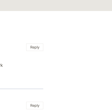
Reply
rk
Reply