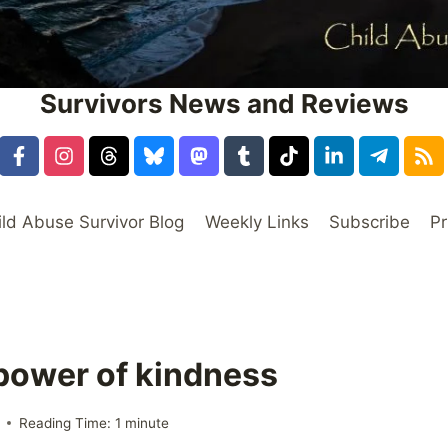
Survivors News and Reviews
ild Abuse Survivor Blog
Weekly Links
Subscribe
Pr
 power of kindness
Reading Time:
1
minute