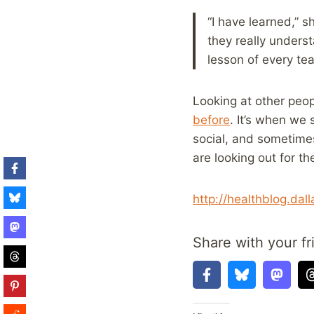
“I have learned,” 
they really underst
lesson of every tea
Looking at other peop
before
. It’s when we 
social, and sometimes
are looking out for the
http://healthblog.da
Share with your fr