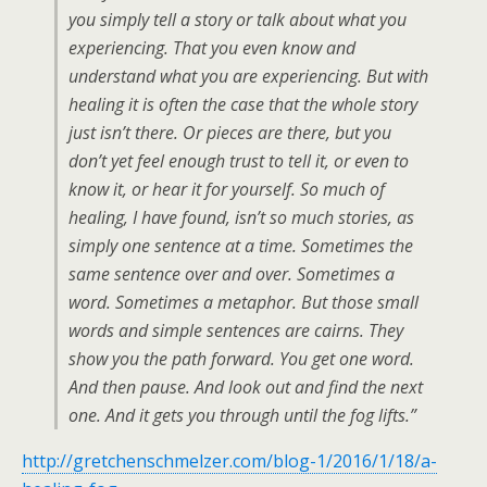
you simply tell a story or talk about what you
experiencing. That you even know and
understand what you are experiencing. But with
healing it is often the case that the whole story
just isn’t there. Or pieces are there, but you
don’t yet feel enough trust to tell it, or even to
know it, or hear it for yourself. So much of
healing, I have found, isn’t so much stories, as
simply one sentence at a time. Sometimes the
same sentence over and over. Sometimes a
word. Sometimes a metaphor. But those small
words and simple sentences are cairns. They
show you the path forward. You get one word.
And then pause. And look out and find the next
one. And it gets you through until the fog lifts.”
http://gretchenschmelzer.com/blog-1/2016/1/18/a-