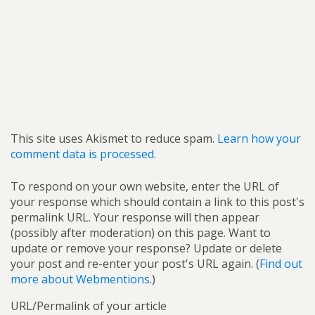
This site uses Akismet to reduce spam.
Learn how your
comment data is processed.
To respond on your own website, enter the URL of
your response which should contain a link to this post's
permalink URL. Your response will then appear
(possibly after moderation) on this page. Want to
update or remove your response? Update or delete
your post and re-enter your post's URL again. (
Find out
more about Webmentions.
)
URL/Permalink of your article