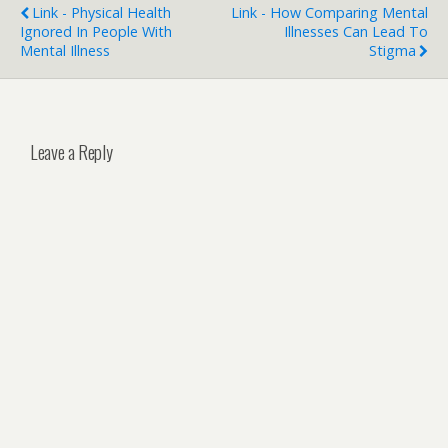
Link - Physical Health
Link - How Comparing Mental
Ignored In People With
Illnesses Can Lead To
Mental Illness
Stigma
Leave a Reply