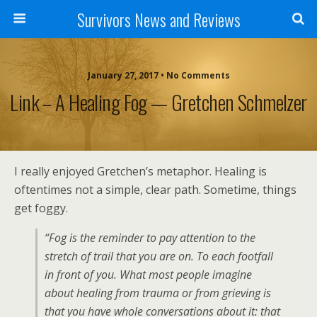
Survivors News and Reviews
January 27, 2017 • No Comments
Link – A Healing Fog — Gretchen Schmelzer
I really enjoyed Gretchen’s metaphor. Healing is
oftentimes not a simple, clear path. Sometime, things
get foggy.
“Fog is the reminder to pay attention to the
stretch of trail that you are on. To each footfall
in front of you. What most people imagine
about healing from trauma or from grieving is
that you have whole conversations about it: that