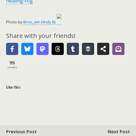
healing-fog
Photo by
Broo_am (Andy B)
Share with your friends!
95
SHARES
Like this:
Previous Post
Next Post