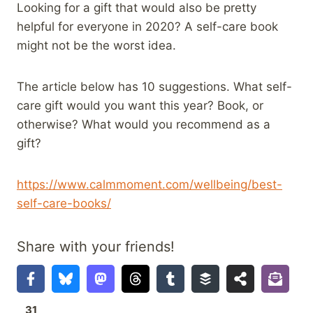
Looking for a gift that would also be pretty
helpful for everyone in 2020? A self-care book
might not be the worst idea.
The article below has 10 suggestions. What self-
care gift would you want this year? Book, or
otherwise? What would you recommend as a
gift?
https://www.calmmoment.com/wellbeing/best-
self-care-books/
Share with your friends!
31