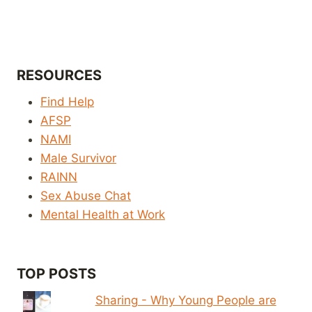
RESOURCES
Find Help
AFSP
NAMI
Male Survivor
RAINN
Sex Abuse Chat
Mental Health at Work
TOP POSTS
Sharing - Why Young People are