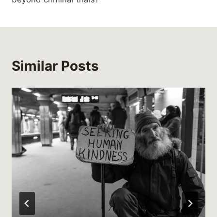
Similar Posts