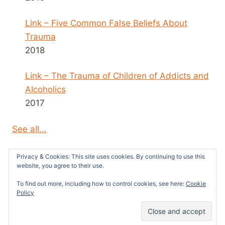
Link – Five Common False Beliefs About
Trauma
2018
Link – The Trauma of Children of Addicts and
Alcoholics
2017
See all...
Privacy & Cookies: This site uses cookies. By continuing to use this
website, you agree to their use.
To find out more, including how to control cookies, see here:
Cookie
© 2026 Survivors News and Reviews -
Policy
WordPress Theme by
Kadence WP
31
SHARES