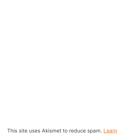
This site uses Akismet to reduce spam.
Learn