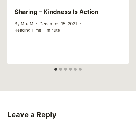
Sharing – Kindness Is Action
By
MikeM
December 15, 2021
Reading Time:
1
minute
Leave a Reply