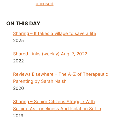
accused
ON THIS DAY
Sharing – It takes a village to save a life
2025
Shared Links (weekly) Aug. 7, 2022
2022
Reviews Elsewhere – The A-Z of Therapeutic
Parenting by Sarah Naish
2020
Sharing – Senior Citizens Struggle With
Suicide As Loneliness And Isolation Set In
2019