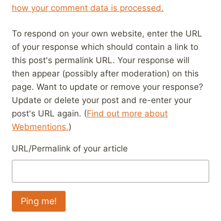
how your comment data is processed.
To respond on your own website, enter the URL
of your response which should contain a link to
this post's permalink URL. Your response will
then appear (possibly after moderation) on this
page. Want to update or remove your response?
Update or delete your post and re-enter your
post's URL again. (
Find out more about
Webmentions.
)
URL/Permalink of your article