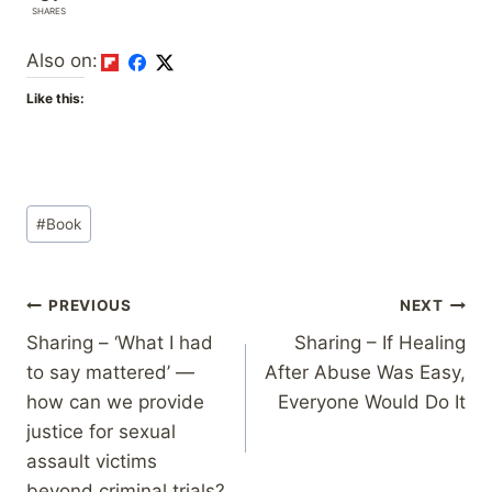
SHARES
Also on:
Like this:
Post
#
Book
Tags:
Post
PREVIOUS
NEXT
Sharing – ‘What I had
Sharing – If Healing
navigation
to say mattered’ —
After Abuse Was Easy,
how can we provide
Everyone Would Do It
justice for sexual
assault victims
beyond criminal trials?