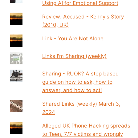
Using AI for Emotional Support
Review: Accused - Kenny's Story
(2010, UK)
Link - You Are Not Alone
Links I'm Sharing (weekly)
Sharing - RUOK? A step based
guide on how to ask, how to
answer, and how to act!
Shared Links (weekly) March 3,
2024
Alleged UK Phone Hacking spreads
to Teen, 7/7 victims and wrongly