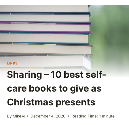
LINKS
Sharing – 10 best self-
care books to give as
Christmas presents
By
MikeM
December 4, 2020
Reading Time:
1
minute