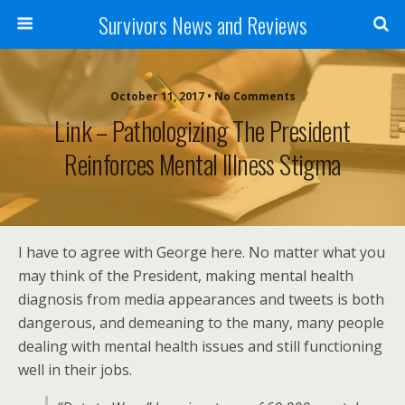
Survivors News and Reviews
October 11, 2017 • No Comments
Link – Pathologizing The President
Reinforces Mental Illness Stigma
I have to agree with George here. No matter what you
may think of the President, making mental health
diagnosis from media appearances and tweets is both
dangerous, and demeaning to the many, many people
dealing with mental health issues and still functioning
well in their jobs.