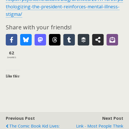
thologizing-the-president-reinforces-mental-illness-
stigma/
Share with your friends!
62
SHARES
Like this:
Previous Post
Next Post
The Comic Book Kid Lives:
Link - Most People Think