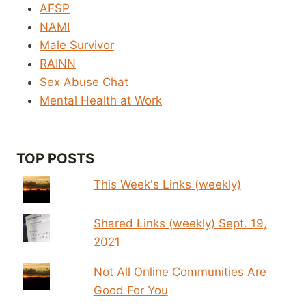
AFSP
NAMI
Male Survivor
RAINN
Sex Abuse Chat
Mental Health at Work
TOP POSTS
This Week's Links (weekly)
Shared Links (weekly) Sept. 19,
2021
Not All Online Communities Are
Good For You