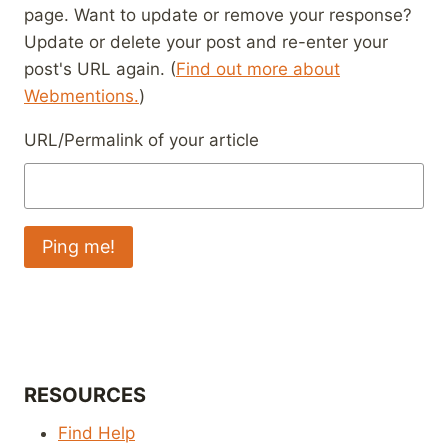
page. Want to update or remove your response?
Update or delete your post and re-enter your
post's URL again. (
Find out more about
Webmentions.
)
URL/Permalink of your article
RESOURCES
Find Help