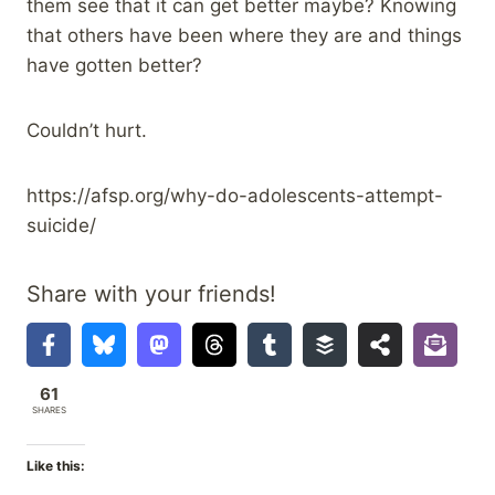
them see that it can get better maybe? Knowing
that others have been where they are and things
have gotten better?
Couldn’t hurt.
https://afsp.org/why-do-adolescents-attempt-
suicide/
Share with your friends!
61
SHARES
Like this: