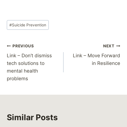
Post
#
Suicide Prevention
Tags:
Post
PREVIOUS
NEXT
Link – Don’t dismiss
Link – Move Forward
navigation
tech solutions to
in Resilience
mental health
problems
Similar Posts