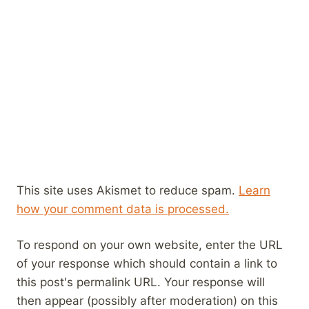
This site uses Akismet to reduce spam.
Learn
how your comment data is processed.
To respond on your own website, enter the URL
of your response which should contain a link to
this post's permalink URL. Your response will
then appear (possibly after moderation) on this