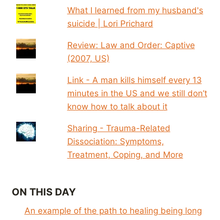
What I learned from my husband's
suicide | Lori Prichard
Review: Law and Order: Captive
(2007, US)
Link - A man kills himself every 13
minutes in the US and we still don’t
know how to talk about it
Sharing - Trauma-Related
Dissociation: Symptoms,
Treatment, Coping, and More
ON THIS DAY
An example of the path to healing being long