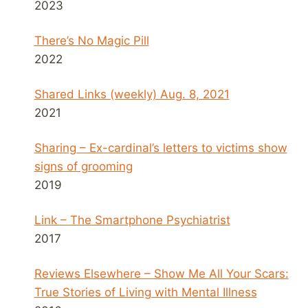
2023
There’s No Magic Pill
2022
Shared Links (weekly) Aug. 8, 2021
2021
Sharing – Ex-cardinal’s letters to victims show
signs of grooming
2019
Link – The Smartphone Psychiatrist
2017
Reviews Elsewhere – Show Me All Your Scars:
True Stories of Living with Mental Illness