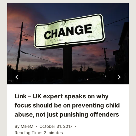
Link – UK expert speaks on why
focus should be on preventing child
abuse, not just punishing offenders
By
MikeM
October 31, 2017
Reading Time:
2
minutes