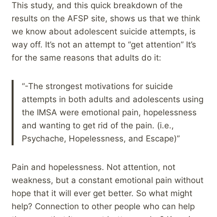
This study, and this quick breakdown of the
results on the AFSP site, shows us that we think
we know about adolescent suicide attempts, is
way off. It’s not an attempt to “get attention” It’s
for the same reasons that adults do it:
“-The strongest motivations for suicide
attempts in both adults and adolescents using
the IMSA were emotional pain, hopelessness
and wanting to get rid of the pain. (i.e.,
Psychache, Hopelessness, and Escape)”
Pain and hopelessness. Not attention, not
weakness, but a constant emotional pain without
hope that it will ever get better. So what might
help? Connection to other people who can help