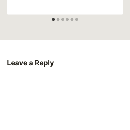
Leave a Reply