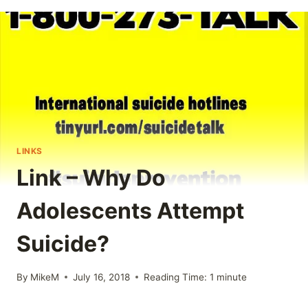
LINKS
Link – Why Do
Adolescents Attempt
Suicide?
By
MikeM
July 16, 2018
Reading Time:
1
minute