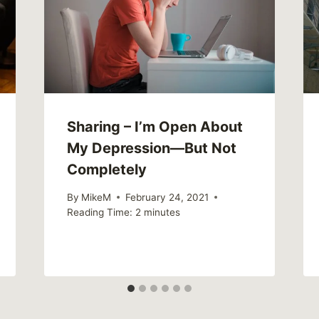
Sharing – I’m Open About
My Depression—But Not
Completely
By
MikeM
February 24, 2021
Reading Time:
2
minutes