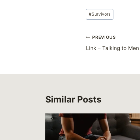
Post
#
Survivors
Tags:
Post
PREVIOUS
Link – Talking to Me
navigation
Similar Posts