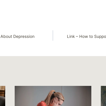
n About Depression
Link – How to Supp