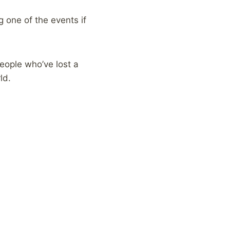
g one of the events if
eople who’ve lost a
ld.