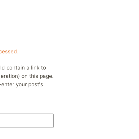
cessed.
 contain a link to
eration) on this page.
enter your post's