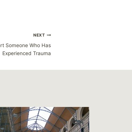
NEXT
ort Someone Who Has
Experienced Trauma
Guardia
in the 