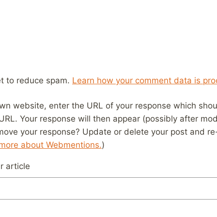
et to reduce spam.
Learn how your comment data is pro
wn website, enter the URL of your response which should
 URL. Your response will then appear (possibly after mod
move your response? Update or delete your post and re-
 more about Webmentions.
)
 article