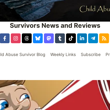
Survivors News and Reviews
ild Abuse Survivor Blog
Weekly Links
Subscribe
Pr