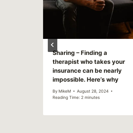
Mode
Sharing – Finding a
therapist who takes your
3
insurance can be nearly
impossible. Here’s why
By
MikeM
August 28, 2024
Reading Time:
2
minutes