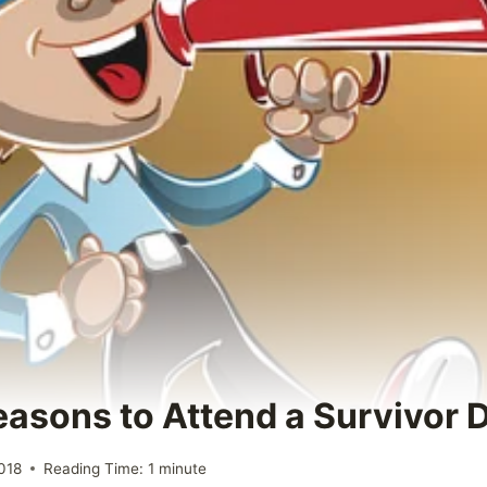
Reasons to Attend a Survivor 
018
Reading Time:
1
minute