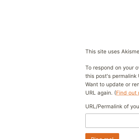
This site uses Akism
To respond on your o
this post's permalink
Want to update or re
URL again. (
Find out
URL/Permalink of your