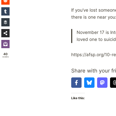
If you’ve lost someone
there is one near you
November 17 is Int
loved one to suici
40
https://afsp.org/10-
SHARES
Share with your fr
Like this: