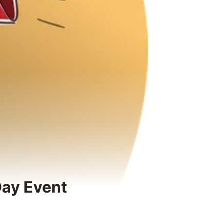
Day Event