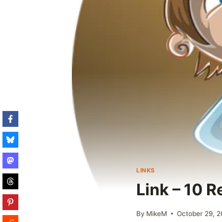
LINKS
Link – 10 
By
MikeM
October 29, 2