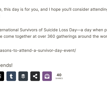
, this day is for you, and I hope you’ll consider attendin
:
ernational Survivors of Suicide Loss Day—a day when p
de come together at over 360 gatherings around the wor
reasons-to-attend-a-survivor-day-event/
iends!
40
SHARES