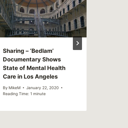
By
CBG
Reading Ti
Sharing – ‘Bedlam’
Documentary Shows
State of Mental Health
Care in Los Angeles
By
MikeM
January 22, 2020
Reading Time:
1
minute