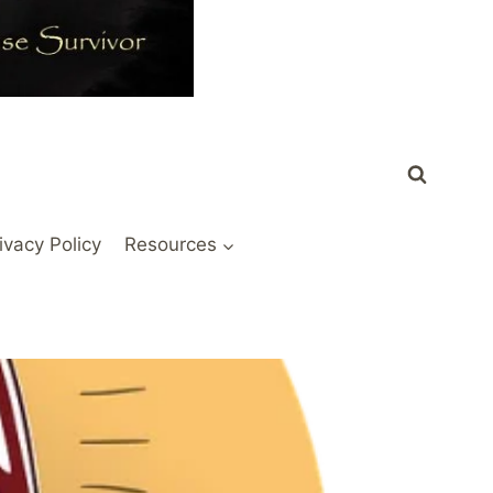
ivacy Policy
Resources