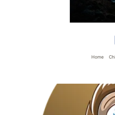
Home
Ch