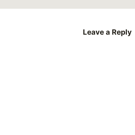
Leave a Reply