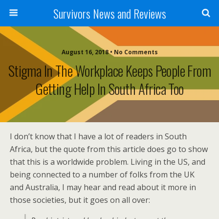
Survivors News and Reviews
August 16, 2018 • No Comments
Stigma In The Workplace Keeps People From
Getting Help In South Africa Too
I don’t know that I have a lot of readers in South
Africa, but the quote from this article does go to show
that this is a worldwide problem. Living in the US, and
being connected to a number of folks from the UK
and Australia, I may hear and read about it more in
those societies, but it goes on all over: