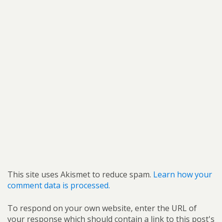
This site uses Akismet to reduce spam.
Learn how your
comment data is processed.
To respond on your own website, enter the URL of
your response which should contain a link to this post's