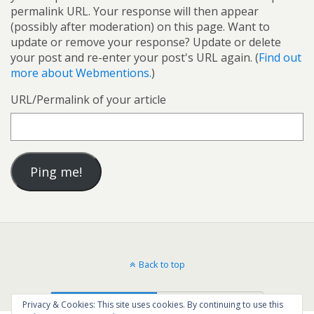
permalink URL. Your response will then appear
(possibly after moderation) on this page. Want to
update or remove your response? Update or delete
your post and re-enter your post's URL again. (
Find out
more about Webmentions.
)
URL/Permalink of your article
Back to top
Mobile
Desktop
Privacy & Cookies: This site uses cookies. By continuing to use this