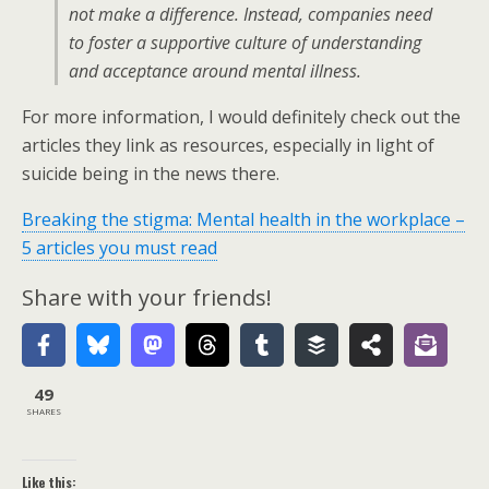
not make a difference. Instead, companies need
to foster a supportive culture of understanding
and acceptance around mental illness.
For more information, I would definitely check out the
articles they link as resources, especially in light of
suicide being in the news there.
Breaking the stigma: Mental health in the workplace –
5 articles you must read
Share with your friends!
49
SHARES
Like this: