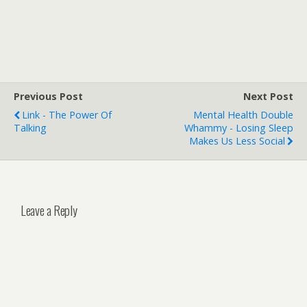
Previous Post
Next Post
Link - The Power Of
Mental Health Double
Talking
Whammy - Losing Sleep
Makes Us Less Social
Leave a Reply