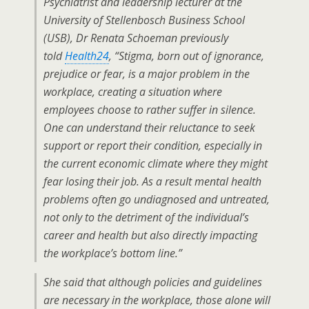
Psychiatrist and leadership lecturer at the
University of Stellenbosch Business School
(USB), Dr Renata Schoeman previously
told
Health24
, “Stigma, born out of ignorance,
prejudice or fear, is a major problem in the
workplace, creating a situation where
employees choose to rather suffer in silence.
One can understand their reluctance to seek
support or report their condition, especially in
the current economic climate where they might
fear losing their job. As a result mental health
problems often go undiagnosed and untreated,
not only to the detriment of the individual’s
career and health but also directly impacting
the workplace’s bottom line.”
She said that although policies and guidelines
are necessary in the workplace, those alone will