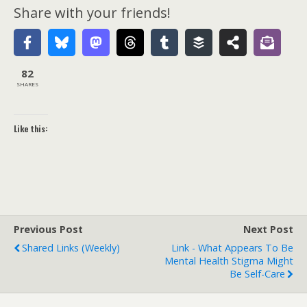
Share with your friends!
82
SHARES
Like this:
Previous Post
Next Post
Shared Links (weekly)
Link - What Appears To Be
Mental Health Stigma Might
Be Self-Care