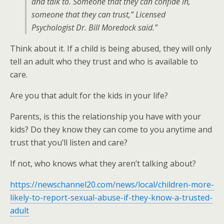
and talk to. Someone that they can confide in,
someone that they can trust,” Licensed
Psychologist Dr. Bill Moredock said.”
Think about it. If a child is being abused, they will only
tell an adult who they trust and who is available to
care.
Are you that adult for the kids in your life?
Parents, is this the relationship you have with your
kids? Do they know they can come to you anytime and
trust that you’ll listen and care?
If not, who knows what they aren’t talking about?
https://newschannel20.com/news/local/children-more-
likely-to-report-sexual-abuse-if-they-know-a-trusted-
adult