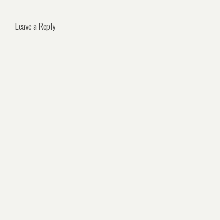
Leave a Reply