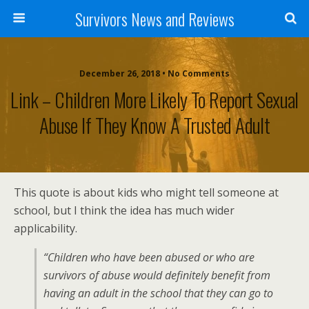
Survivors News and Reviews
December 26, 2018 • No Comments
Link – Children More Likely To Report Sexual
Abuse If They Know A Trusted Adult
This quote is about kids who might tell someone at
school, but I think the idea has much wider
applicability.
“Children who have been abused or who are
survivors of abuse would definitely benefit from
having an adult in the school that they can go to