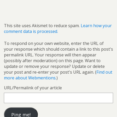
This site uses Akismet to reduce spam.
Learn how your
comment data is processed.
To respond on your own website, enter the URL of
your response which should contain a link to this post's
permalink URL. Your response will then appear
(possibly after moderation) on this page. Want to
update or remove your response? Update or delete
your post and re-enter your post's URL again. (
Find out
more about Webmentions.
)
URL/Permalink of your article