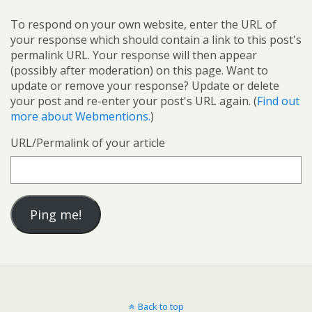
To respond on your own website, enter the URL of
your response which should contain a link to this post's
permalink URL. Your response will then appear
(possibly after moderation) on this page. Want to
update or remove your response? Update or delete
your post and re-enter your post's URL again. (
Find out
more about Webmentions.
)
URL/Permalink of your article
Back to top