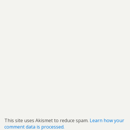
This site uses Akismet to reduce spam.
Learn how your
comment data is processed.