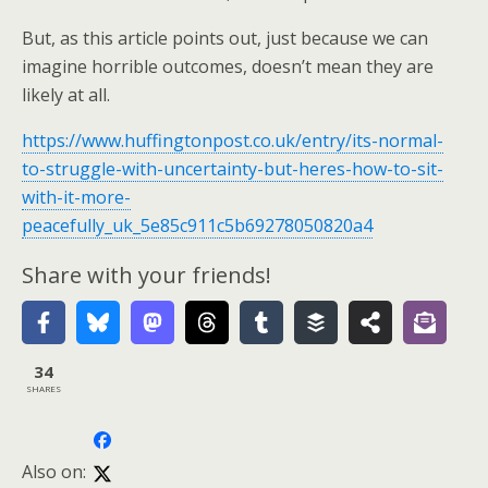
But, as this article points out, just because we can
imagine horrible outcomes, doesn’t mean they are
likely at all.
https://www.huffingtonpost.co.uk/entry/its-normal-
to-struggle-with-uncertainty-but-heres-how-to-sit-
with-it-more-
peacefully_uk_5e85c911c5b69278050820a4
Share with your friends!
34
SHARES
Also on: