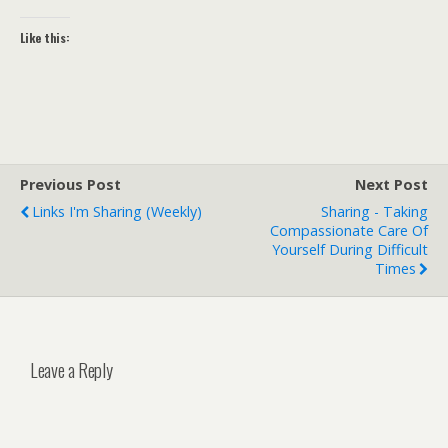
Like this:
Previous Post
Next Post
Links I'm Sharing (weekly)
Sharing - Taking
Compassionate Care Of
Yourself During Difficult
Times
Leave a Reply