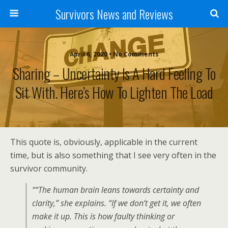
Survivors News and Reviews
April 6, 2020 • No Comments
Sharing – Uncertainty Is A Hard Feeling To
Sit With. Here’s How To Lighten The Load
This quote is, obviously, applicable in the current
time, but is also something that I see very often in the
survivor community.
““The human brain leans towards certainty and
clarity,” she explains. “If we don’t get it, we often
make it up. This is how faulty thinking or