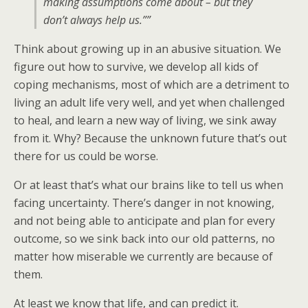
making assumptions come about – but they
don’t always help us.””
Think about growing up in an abusive situation. We
figure out how to survive, we develop all kids of
coping mechanisms, most of which are a detriment to
living an adult life very well, and yet when challenged
to heal, and learn a new way of living, we sink away
from it. Why? Because the unknown future that’s out
there for us could be worse.
Or at least that’s what our brains like to tell us when
facing uncertainty. There’s danger in not knowing,
and not being able to anticipate and plan for every
outcome, so we sink back into our old patterns, no
matter how miserable we currently are because of
them.
At least we know that life, and can predict it.