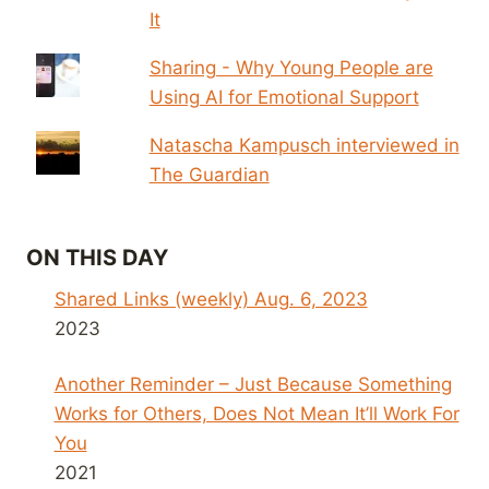
It
Sharing - Why Young People are
Using AI for Emotional Support
Natascha Kampusch interviewed in
The Guardian
ON THIS DAY
Shared Links (weekly) Aug. 6, 2023
2023
Another Reminder – Just Because Something
Works for Others, Does Not Mean It’ll Work For
You
2021