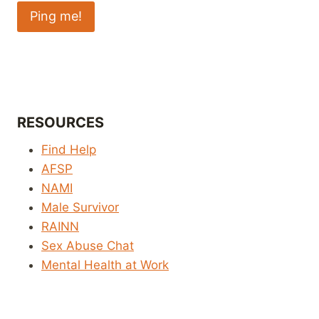
RESOURCES
Find Help
AFSP
NAMI
Male Survivor
RAINN
Sex Abuse Chat
Mental Health at Work