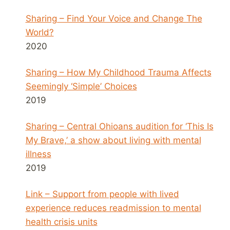
Sharing – Find Your Voice and Change The
World?
2020
Sharing – How My Childhood Trauma Affects
Seemingly ‘Simple’ Choices
2019
Sharing – Central Ohioans audition for ‘This Is
My Brave,’ a show about living with mental
illness
2019
Link – Support from people with lived
experience reduces readmission to mental
health crisis units