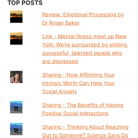
TOP POSTS
Review: Emotional Processing by
Dr Roger Baker
Link - Mental illness meet up New
York: We're surrounded by smiling,
successful, talented people who
are depressed
Sharing - How Affirming Your
Intrinsic Worth Can Help Your
Social Anxiety
Sharing - The Benefits of Having
Positive Social Interactions
Sharing - Thinking About Reaching
Out to Someone? Science Says Do