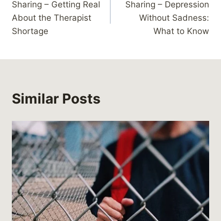
Sharing – Getting Real
Sharing – Depression
navigation
About the Therapist
Without Sadness:
Shortage
What to Know
Similar Posts