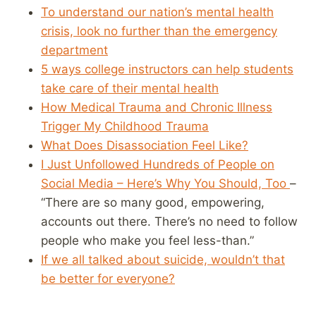
To understand our nation’s mental health
crisis, look no further than the emergency
department
5 ways college instructors can help students
take care of their mental health
How Medical Trauma and Chronic Illness
Trigger My Childhood Trauma
What Does Disassociation Feel Like?
I Just Unfollowed Hundreds of People on
Social Media – Here’s Why You Should, Too
–
“There are so many good, empowering,
accounts out there. There’s no need to follow
people who make you feel less-than.”
If we all talked about suicide, wouldn’t that
be better for everyone?