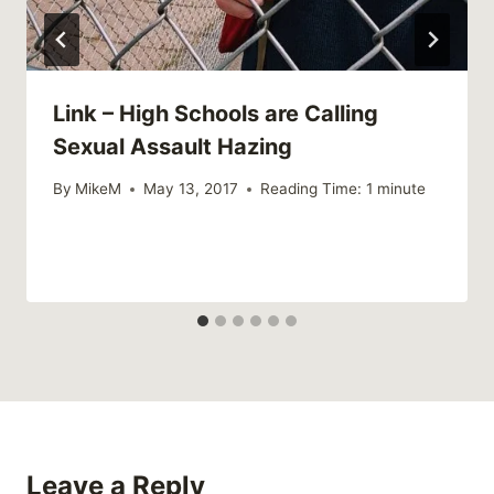
Link – High Schools are Calling
Sexual Assault Hazing
By
MikeM
May 13, 2017
Reading Time:
1
minute
Leave a Reply