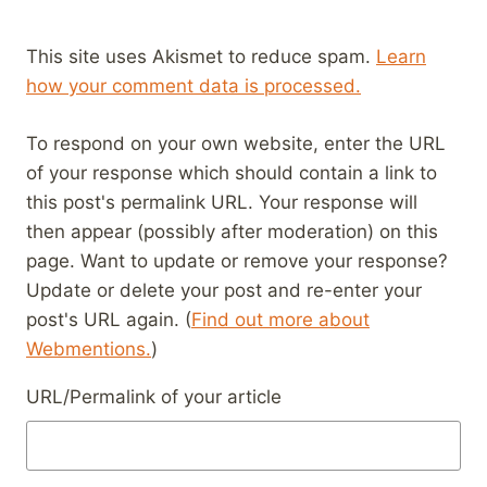
This site uses Akismet to reduce spam.
Learn
how your comment data is processed.
To respond on your own website, enter the URL
of your response which should contain a link to
this post's permalink URL. Your response will
then appear (possibly after moderation) on this
page. Want to update or remove your response?
Update or delete your post and re-enter your
post's URL again. (
Find out more about
Webmentions.
)
URL/Permalink of your article