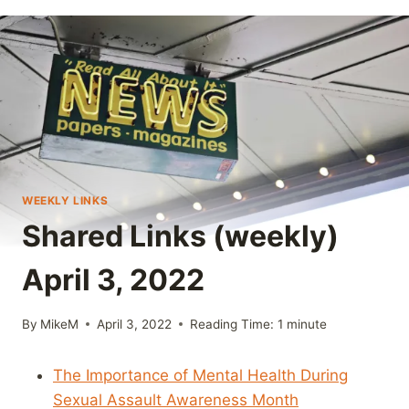
WEEKLY LINKS
Shared Links (weekly)
April 3, 2022
By
MikeM
April 3, 2022
Reading Time:
1
minute
The Importance of Mental Health During
Sexual Assault Awareness Month