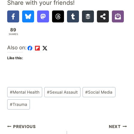
Share with your friends!
89
SHARES
Also on:
Like this:
Post
#
Mental Health
#
Sexual Assault
#
Social Media
Tags:
#
Trauma
Post
PREVIOUS
NEXT