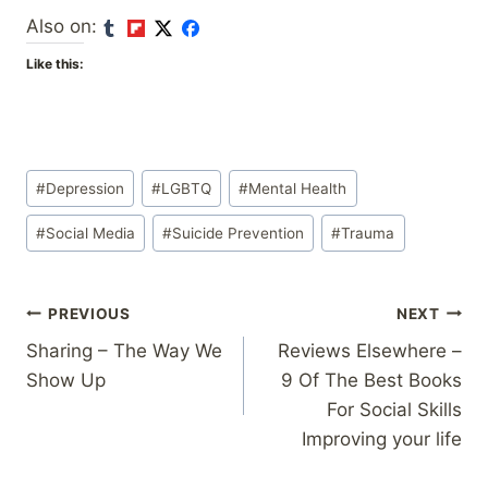
Also on:
Like this:
Post
#
Depression
#
LGBTQ
#
Mental Health
Tags:
#
Social Media
#
Suicide Prevention
#
Trauma
Post
PREVIOUS
NEXT
Sharing – The Way We
Reviews Elsewhere –
navigation
Show Up
9 Of The Best Books
For Social Skills
Improving your life