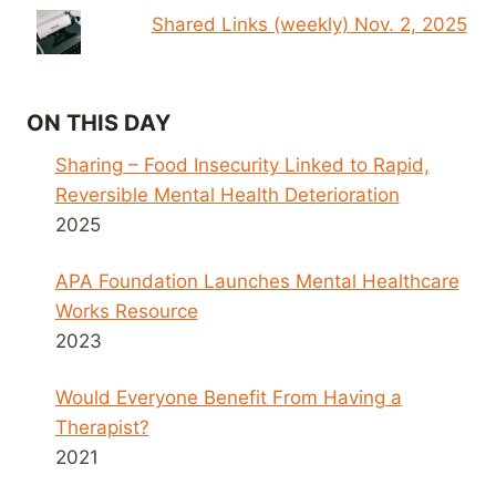
Shared Links (weekly) Nov. 2, 2025
ON THIS DAY
Sharing – Food Insecurity Linked to Rapid,
Reversible Mental Health Deterioration
2025
APA Foundation Launches Mental Healthcare
Works Resource
2023
Would Everyone Benefit From Having a
Therapist?
2021