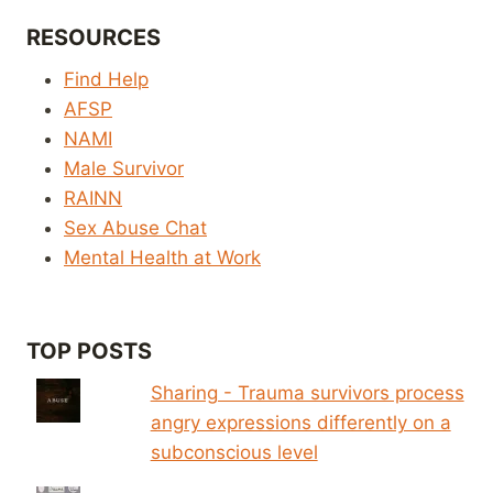
RESOURCES
Find Help
AFSP
NAMI
Male Survivor
RAINN
Sex Abuse Chat
Mental Health at Work
TOP POSTS
Sharing - Trauma survivors process
angry expressions differently on a
subconscious level