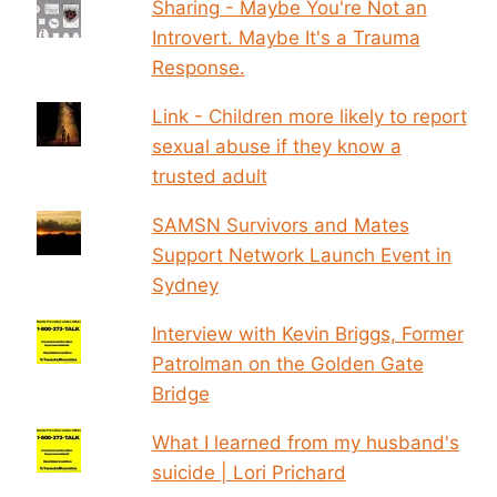
Sharing - Maybe You're Not an
Introvert. Maybe It's a Trauma
Response.
Link - Children more likely to report
sexual abuse if they know a
trusted adult
SAMSN Survivors and Mates
Support Network Launch Event in
Sydney
Interview with Kevin Briggs, Former
Patrolman on the Golden Gate
Bridge
What I learned from my husband's
suicide | Lori Prichard