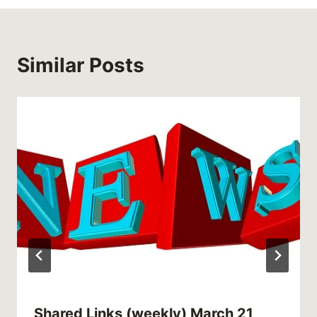
Similar Posts
Shared Links (weekly) March 21,