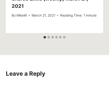
2021
By
MikeM
March 21, 2021
Reading Time:
1
minute
Leave a Reply