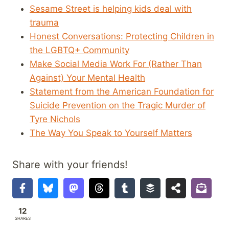
Sesame Street is helping kids deal with
trauma
Honest Conversations: Protecting Children in
the LGBTQ+ Community
Make Social Media Work For (Rather Than
Against) Your Mental Health
Statement from the American Foundation for
Suicide Prevention on the Tragic Murder of
Tyre Nichols
The Way You Speak to Yourself Matters
Share with your friends!
12
SHARES