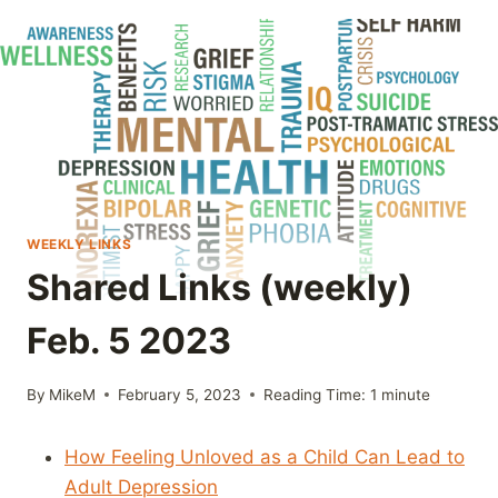
WEEKLY LINKS
Shared Links (weekly)
Feb. 5 2023
By
MikeM
February 5, 2023
Reading Time:
1
minute
How Feeling Unloved as a Child Can Lead to
Adult Depression