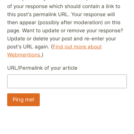
of your response which should contain a link to
this post's permalink URL. Your response will
then appear (possibly after moderation) on this
page. Want to update or remove your response?
Update or delete your post and re-enter your
post's URL again. (
Find out more about
Webmentions.
)
URL/Permalink of your article