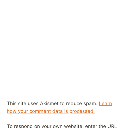
This site uses Akismet to reduce spam.
Learn
how your comment data is processed.
To respond on your own website, enter the URL