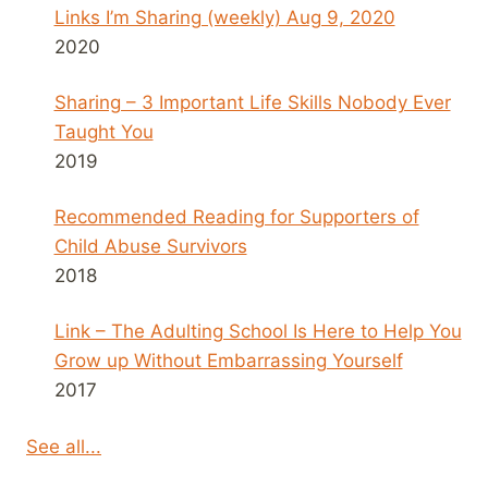
Links I’m Sharing (weekly) Aug 9, 2020
2020
Sharing – 3 Important Life Skills Nobody Ever
Taught You
2019
Recommended Reading for Supporters of
Child Abuse Survivors
2018
Link – The Adulting School Is Here to Help You
Grow up Without Embarrassing Yourself
2017
See all...