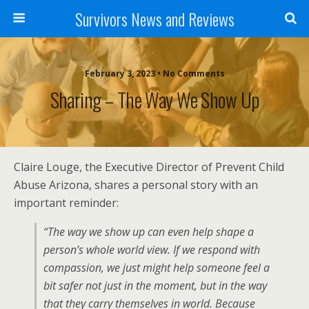
Survivors News and Reviews
February 3, 2023 • No Comments
Sharing – The Way We Show Up
Claire Louge, the Executive Director of Prevent Child
Abuse Arizona, shares a personal story with an
important reminder:
“The way we show up can even help shape a
person’s whole world view. If we respond with
compassion, we just might help someone feel a
bit safer not just in the moment, but in the way
that they carry themselves in world. Because