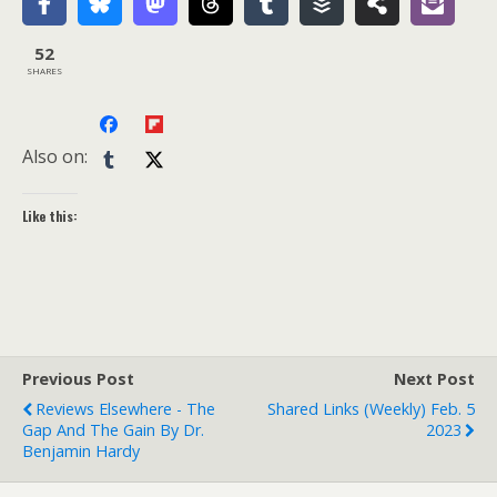
52
SHARES
Also on:
Like this:
Previous Post
Next Post
Reviews Elsewhere - The
Shared Links (weekly) Feb. 5
Gap And The Gain By Dr.
2023
Benjamin Hardy