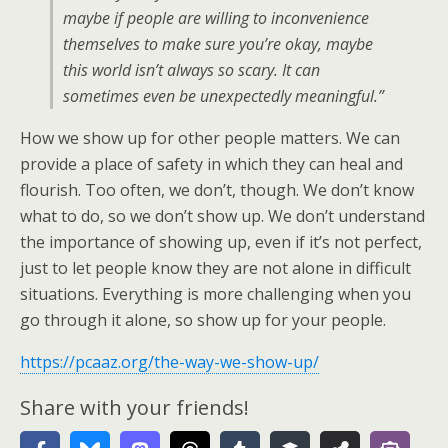
maybe if people are willing to inconvenience
themselves to make sure you’re okay, maybe
this world isn’t always so scary. It can
sometimes even be unexpectedly meaningful.”
How we show up for other people matters. We can
provide a place of safety in which they can heal and
flourish. Too often, we don’t, though. We don’t know
what to do, so we don’t show up. We don’t understand
the importance of showing up, even if it’s not perfect,
just to let people know they are not alone in difficult
situations. Everything is more challenging when you
go through it alone, so show up for your people.
https://pcaaz.org/the-way-we-show-up/
Share with your friends!