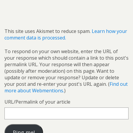
This site uses Akismet to reduce spam.
Learn how your
comment data is processed.
To respond on your own website, enter the URL of
your response which should contain a link to this post's
permalink URL. Your response will then appear
(possibly after moderation) on this page. Want to
update or remove your response? Update or delete
your post and re-enter your post's URL again. (
Find out
more about Webmentions.
)
URL/Permalink of your article