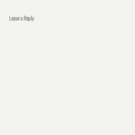
Leave a Reply