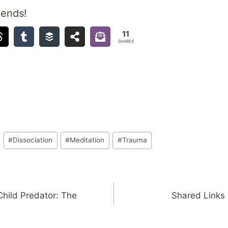
iends!
11
SHARES
#
Dissociation
#
Meditation
#
Trauma
Child Predator: The
Shared Links 