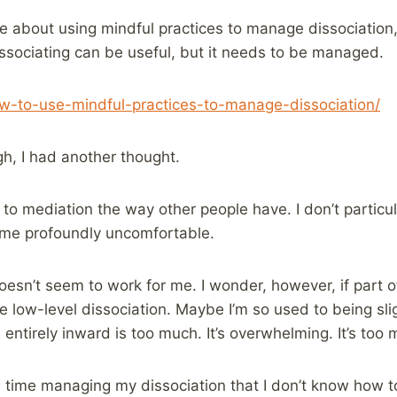
le about using mindful practices to manage dissociation,
issociating can be useful, but it needs to be managed.
ow-to-use-mindful-practices-to-manage-dissociation/
gh, I had another thought.
to mediation the way other people have. I don’t particula
 me profoundly uncomfortable.
oesn’t seem to work for me. I wonder, however, if part of
e low-level dissociation. Maybe I’m so used to being sli
entirely inward is too much. It’s overwhelming. It’s too m
time managing my dissociation that I don’t know how to 