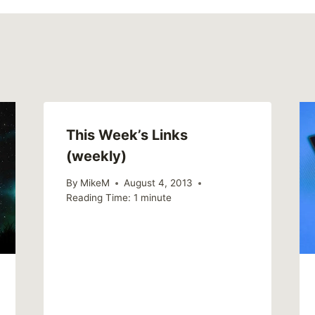
This Week’s Links
(weekly)
By
MikeM
August 4, 2013
Reading Time:
1
minute