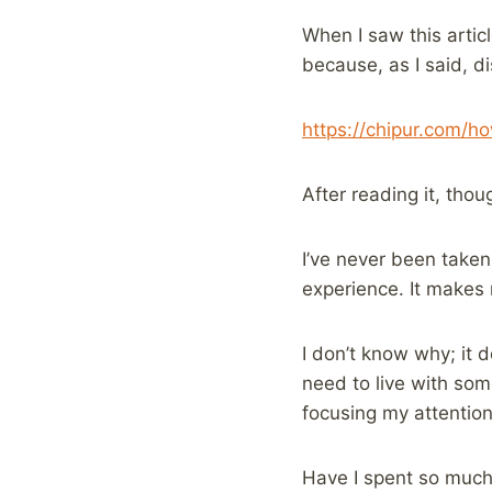
When I saw this artic
because, as I said, d
https://chipur.com/h
After reading it, thou
I’ve never been taken 
experience. It makes
I don’t know why; it d
need to live with som
focusing my attention 
Have I spent so much 