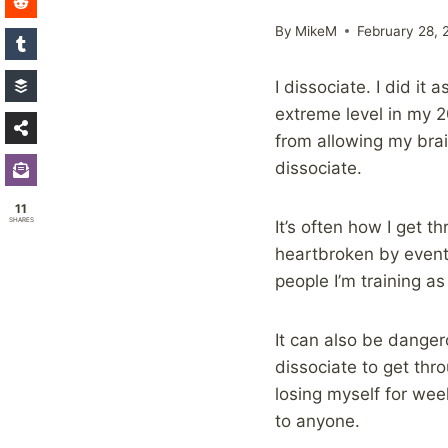
By
MikeM
February 28, 
I dissociate. I did it
extreme level in my 2
from allowing my brain
dissociate.
11
SHARES
It’s often how I get 
heartbroken by events
people I’m training as
It can also be danger
dissociate to get thro
losing myself for wee
to anyone.