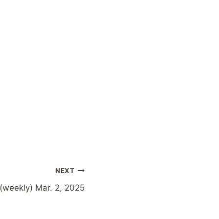
NEXT
(weekly) Mar. 2, 2025