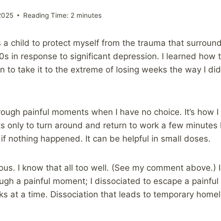
2025
Reading Time:
2
minutes
 as a child to protect myself from the trauma that surround
0s in response to significant depression. I learned how 
 to take it to the extreme of losing weeks the way I did i
through painful moments when I have no choice. It’s how I
 only to turn around and return to work a few minutes 
 if nothing happened. It can be helpful in small doses.
ous. I know that all too well. (See my comment above.) In
ugh a painful moment; I dissociated to escape a painful l
ks at a time. Dissociation that leads to temporary homel