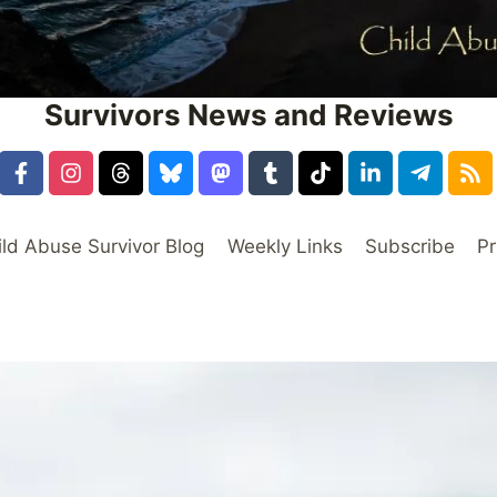
Survivors News and Reviews
ild Abuse Survivor Blog
Weekly Links
Subscribe
Pr