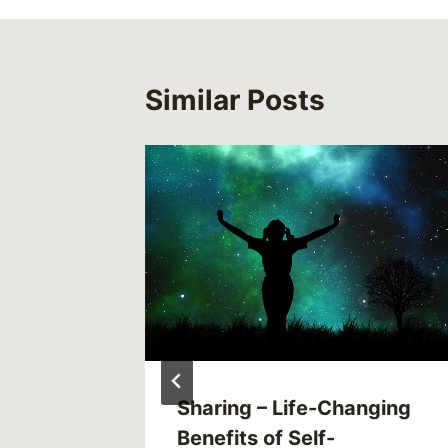
Similar Posts
 to Cut
Sharing – Life-Changing
ily
Benefits of Self-