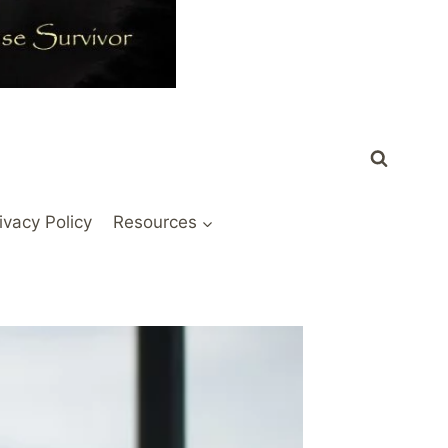
ivacy Policy
Resources