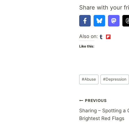
Share with your fr
Also on:
Like this:
Post
#
Abuse
#
Depression
Tags:
Post
PREVIOUS
Sharing – Spotting a 
navigation
Brightest Red Flags