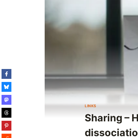
LINKS
Sharing – 
dissociati