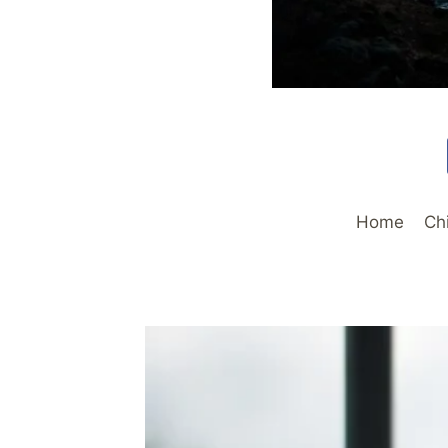
Home
Ch