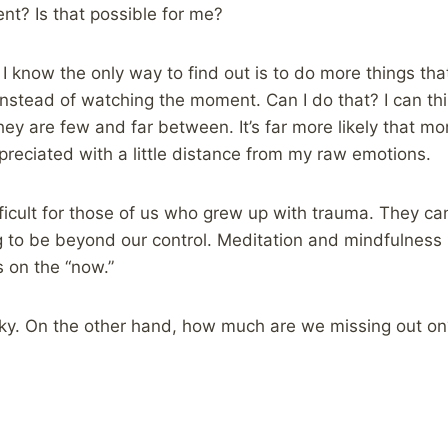
ent? Is that possible for me?
 I know the only way to find out is to do more things th
nstead of watching the moment. Can I do that? I can thi
 they are few and far between. It’s far more likely that 
reciated with a little distance from my raw emotions.
icult for those of us who grew up with trauma. They can
g to be beyond our control. Meditation and mindfulness i
s on the “now.”
sky. On the other hand, how much are we missing out 