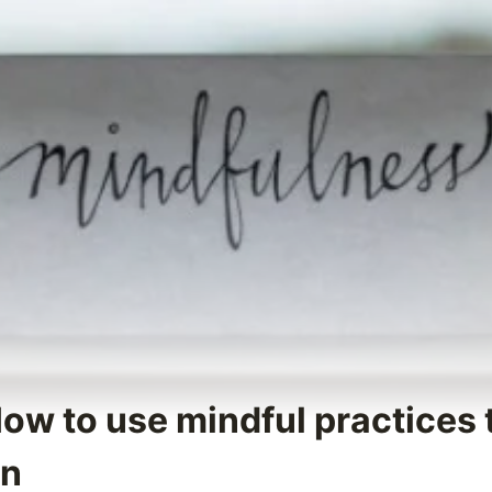
How to use mindful practices
on