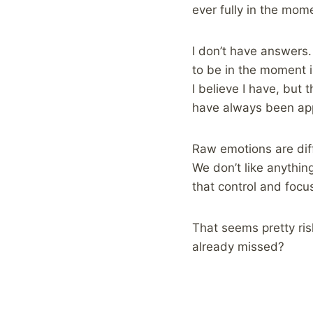
ever fully in the mom
I don’t have answers.
to be in the moment i
I believe I have, but
have always been app
Raw emotions are diff
We don’t like anythin
that control and focu
That seems pretty ri
already missed?