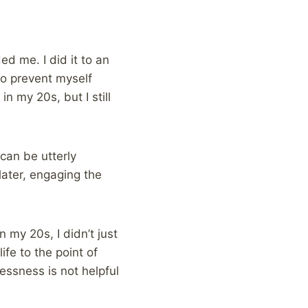
ed me. I did it to an
to prevent myself
n my 20s, but I still
 can be utterly
later, engaging the
 my 20s, I didn’t just
ife to the point of
essness is not helpful