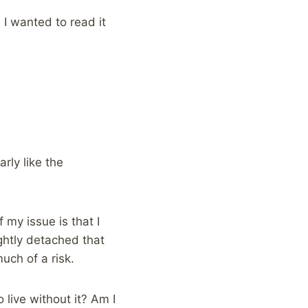
 I wanted to read it
rly like the
 my issue is that I
ghtly detached that
uch of a risk.
live without it? Am I