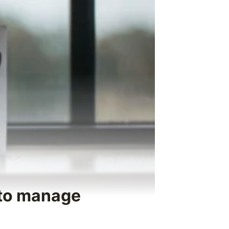
 to manage