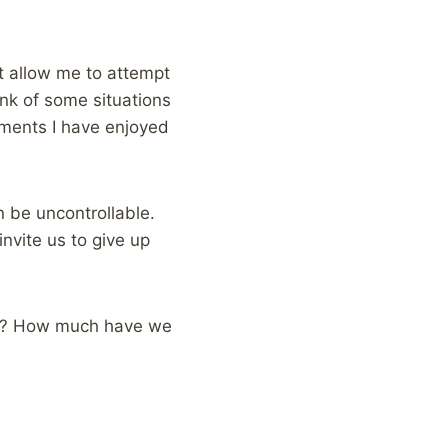
at allow me to attempt
nk of some situations
moments I have enjoyed
 be uncontrollable.
nvite us to give up
on? How much have we