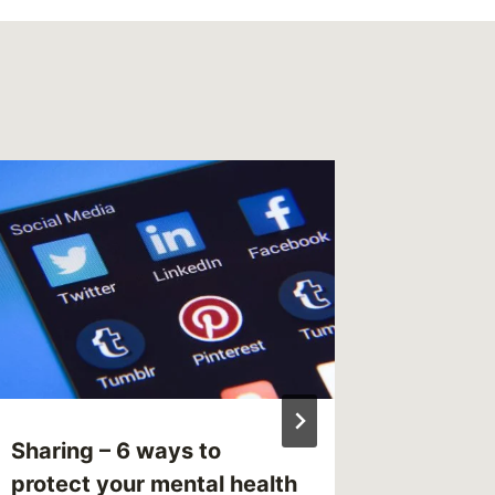
Readin
Mental 
List
By
MikeM
Reading Ti
Sharing – 6 ways to
protect your mental health