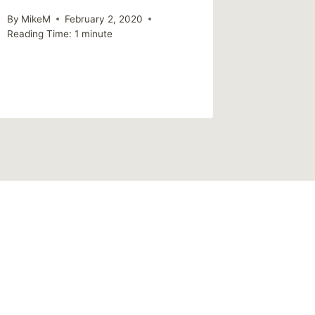
By
MikeM
February 2, 2020
Reading Time:
1
minute