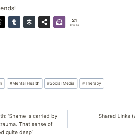
iends!
21
SHARES
on
#
Mental Health
#
Social Media
#
Therapy
th: ‘Shame is carried by
Shared Links (
 trauma. That sense of
d quite deep’