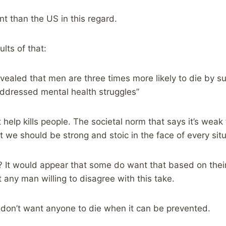
ent than the US in this regard.
lts of that:
revealed that men are three times more likely to die by 
addressed mental health struggles”
 help kills people. The societal norm that says it’s weak
t we should be strong and stoic in the face of every situ
? It would appear that some do want that based on thei
 any man willing to disagree with this take.
I don’t want anyone to die when it can be prevented.