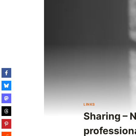
LINKS
Sharing – N
professiona