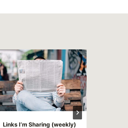
This We
(weekl
By
MikeM
Reading Ti
Links I’m Sharing (weekly)