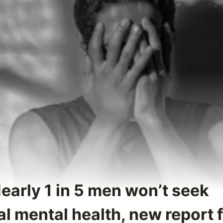
early 1 in 5 men won’t seek
l mental health, new report 