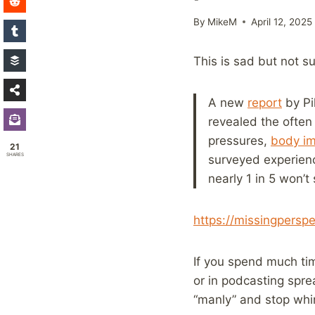
By
MikeM
April 12, 2025
This is sad but not su
A new
report
by Pil
revealed the often 
pressures,
body i
21
SHARES
surveyed experien
nearly 1 in 5 won’
https://missingpersp
If you spend much tim
or in podcasting spr
“manly” and stop whi