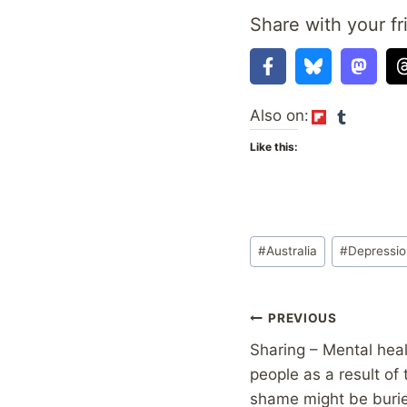
Share with your fr
Also on:
Like this:
Post
#
Australia
#
Depressi
Tags:
Post
PREVIOUS
Sharing – Mental heal
navigation
people as a result of
shame might be burie