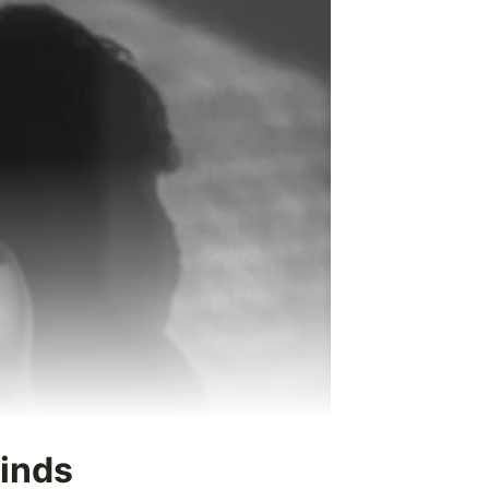
finds