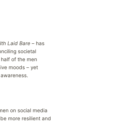
lth Laid Bare
– has
nciling societal
 half of the men
sive moods – yet
f awareness.
 men on social media
be more resilient and