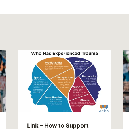
Link – How to Support