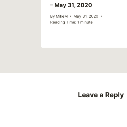
from an
– May 31, 2020
ective
By
MikeM
May 31, 2020
Reading Time:
1
minute
2022
Leave a Reply