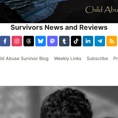
Survivors News and Reviews
ild Abuse Survivor Blog
Weekly Links
Subscribe
Pr