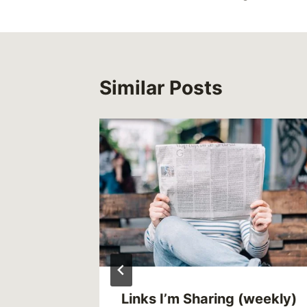
Similar Posts
 of
Links I’m Sharing (weekly)