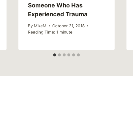
Someone Who Has
Experienced Trauma
By
MikeM
October 31, 2018
Reading Time:
1
minute