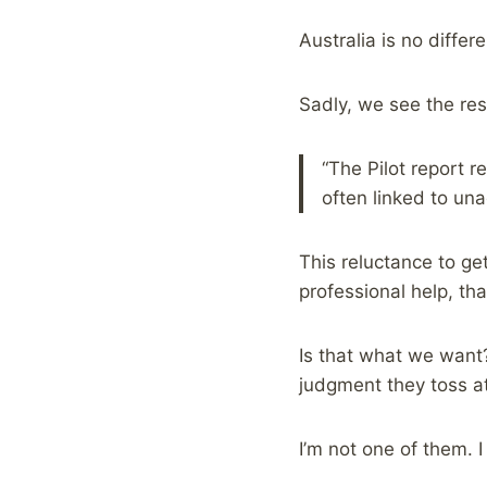
Australia is no differ
Sadly, we see the resu
“The Pilot report 
often linked to un
This reluctance to get
professional help, tha
Is that what we want
judgment they toss at
I’m not one of them. 