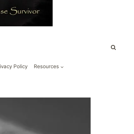
ivacy Policy
Resources