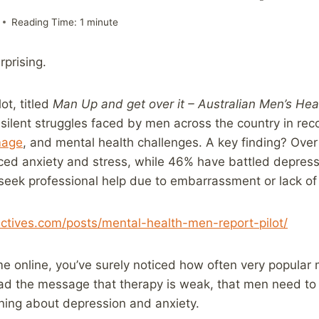
Reading Time:
1
minute
rprising.
ot, titled
Man Up and get over it – Australian Men’s Hea
silent struggles faced by men across the country in reco
mage
, and mental health challenges. A key finding? Over
ced anxiety and stress, while 46% have battled depres
t seek professional help due to embarrassment or lack o
ectives.com/posts/mental-health-men-report-pilot/
e online, you’ve surely noticed how often very popular
ead the message that therapy is weak, that men need to 
ning about depression and anxiety.