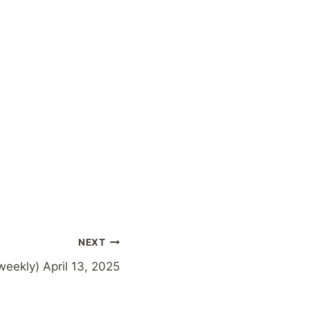
NEXT
weekly) April 13, 2025