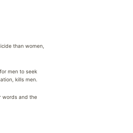
suicide than women,
 for men to seek
ation, kills men.
r words and the