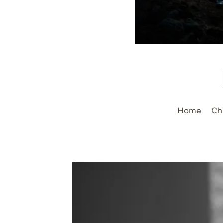
Home
Ch