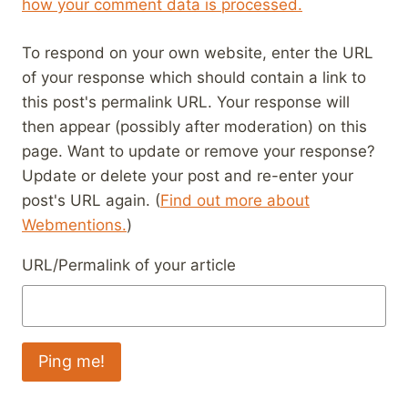
how your comment data is processed.
To respond on your own website, enter the URL
of your response which should contain a link to
this post's permalink URL. Your response will
then appear (possibly after moderation) on this
page. Want to update or remove your response?
Update or delete your post and re-enter your
post's URL again. (
Find out more about
Webmentions.
)
URL/Permalink of your article