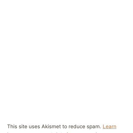
This site uses Akismet to reduce spam.
Learn