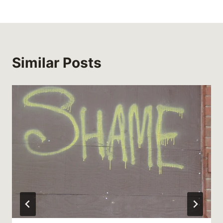
Similar Posts