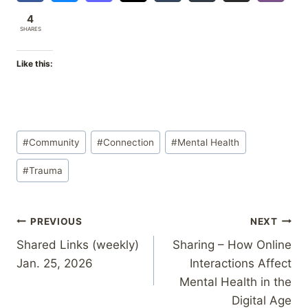
4
SHARES
Like this:
Post
#
Community
#
Connection
#
Mental Health
Tags:
#
Trauma
Post
PREVIOUS
NEXT
Shared Links (weekly)
Sharing – How Online
navigation
Jan. 25, 2026
Interactions Affect
Mental Health in the
Digital Age