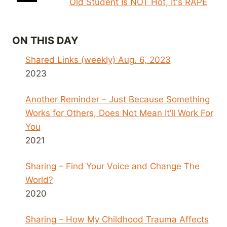
Old Student Is NOT Hot, It's RAPE
ON THIS DAY
Shared Links (weekly) Aug. 6, 2023
2023
Another Reminder – Just Because Something
Works for Others, Does Not Mean It’ll Work For
You
2021
Sharing – Find Your Voice and Change The
World?
2020
Sharing – How My Childhood Trauma Affects