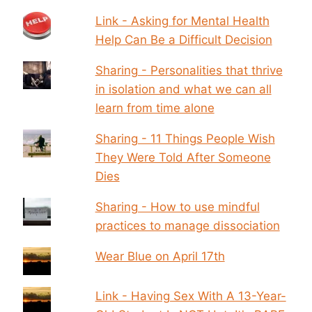
Link - Asking for Mental Health
Help Can Be a Difficult Decision
Sharing - Personalities that thrive
in isolation and what we can all
learn from time alone
Sharing - 11 Things People Wish
They Were Told After Someone
Dies
Sharing - How to use mindful
practices to manage dissociation
Wear Blue on April 17th
Link - Having Sex With A 13-Year-