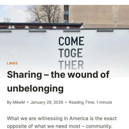
LINKS
Sharing – the wound of
unbelonging
By
MikeM
January 29, 2026
Reading Time:
1
minute
What we are witnessing in America is the exact
opposite of what we need most – community.