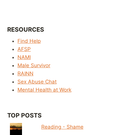
RESOURCES
Find Help
AFSP
NAMI
Male Survivor
RAINN
Sex Abuse Chat
Mental Health at Work
TOP POSTS
Reading - Shame