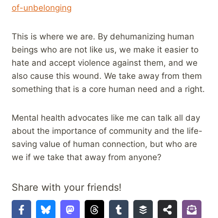
of-unbelonging
This is where we are. By dehumanizing human
beings who are not like us, we make it easier to
hate and accept violence against them, and we
also cause this wound. We take away from them
something that is a core human need and a right.
Mental health advocates like me can talk all day
about the importance of community and the life-
saving value of human connection, but who are
we if we take that away from anyone?
Share with your friends!