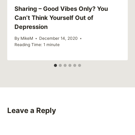
Sharing – Good Vibes Only? You
Can’t Think Yourself Out of
Depression
By
MikeM
December 14, 2020
Reading Time:
1
minute
Leave a Reply