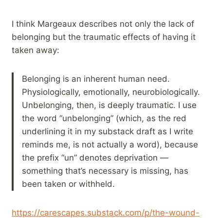
I think Margeaux describes not only the lack of
belonging but the traumatic effects of having it
taken away:
Belonging is an inherent human need.
Physiologically, emotionally, neurobiologically.
Unbelonging, then, is deeply traumatic. I use
the word “unbelonging” (which, as the red
underlining it in my substack draft as I write
reminds me, is not actually a word), because
the prefix “un” denotes deprivation —
something that’s necessary is missing, has
been taken or withheld.
https://carescapes.substack.com/p/the-wound-