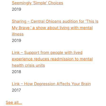
Seemingly ‘Simple’ Choices
2019
Sharing – Central Ohioans audition for ‘This Is
My Brave,’ a show about living with mental
illness
2019
Link – Support from people with lived
experience reduces readmission to mental
health crisis units
2018
Link – How Depression Affects Your Brain
2017
See all...