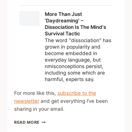
For more like this,
subscribe to the
newsletter
and get everything I’ve been
sharing in your email.
SHARED
READ MORE
LINKS