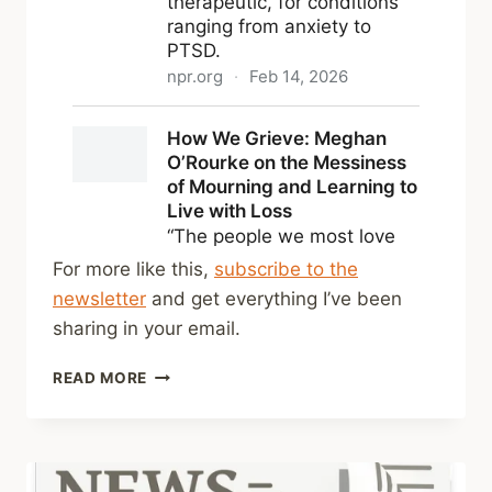
For more like this,
subscribe to the
newsletter
and get everything I’ve been
sharing in your email.
SHARED
READ MORE
LINKS
(WEEKLY)
FEB
22,
2026