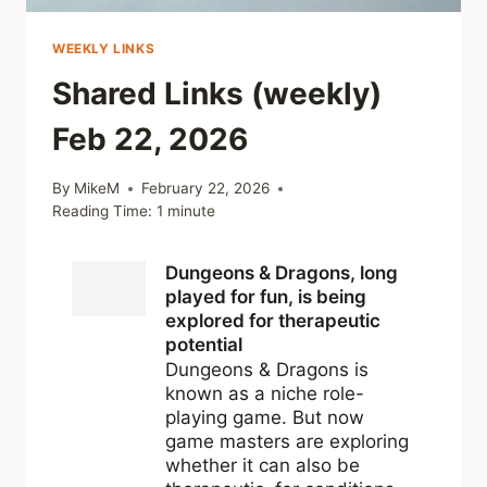
WEEKLY LINKS
Shared Links (weekly)
Feb 22, 2026
By
MikeM
February 22, 2026
Reading Time:
1
minute