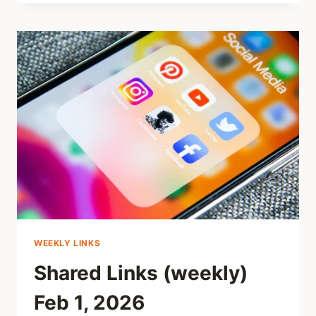
(WEEKLY)
FEB
8,
2026
WEEKLY LINKS
Shared Links (weekly)
Feb 1, 2026