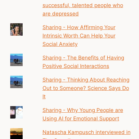
successful, talented people who
are depressed
Sharing - How Affirming Your
Intrinsic Worth Can Help Your
Social Anxiety
Sharing - The Benefits of Having
Positive Social Interactions
Sharing - Thinking About Reaching
Out to Someone? Science Says Do
It
Sharing - Why Young People are
Using AI for Emotional Support
Natascha Kampusch interviewed in