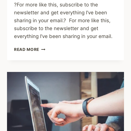
?For more like this, subscribe to the
newsletter and get everything I’ve been
sharing in your email.? For more like this,
subscribe to the newsletter and get
everything I’ve been sharing in your email.
SHARED
READ MORE
LINKS
(WEEKLY)
FEB
15,
2026