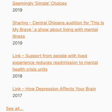
Seemingly ‘Simple’ Choices
2019
Sharing – Central Ohioans audition for ‘This Is
My Brave,’ a show about living with mental
illness
2019
Link – Support from people with lived
experience reduces readmission to mental
health crisis units
2018
Link – How Depression Affects Your Brain
2017
See all...