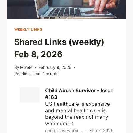
WEEKLY LINKS
Shared Links (weekly)
Feb 8, 2026
By
MikeM
February 8, 2026
Reading Time:
1
minute