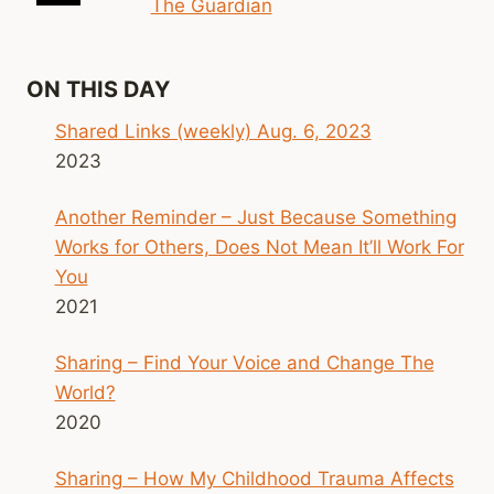
The Guardian
ON THIS DAY
Shared Links (weekly) Aug. 6, 2023
2023
Another Reminder – Just Because Something
Works for Others, Does Not Mean It’ll Work For
You
2021
Sharing – Find Your Voice and Change The
World?
2020
Sharing – How My Childhood Trauma Affects