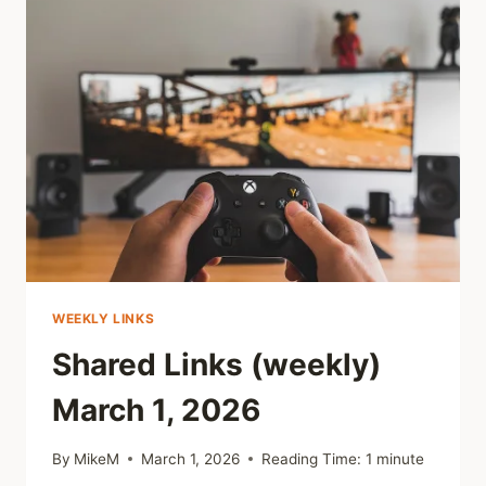
2026
WEEKLY LINKS
Shared Links (weekly)
March 1, 2026
By
MikeM
March 1, 2026
Reading Time:
1
minute