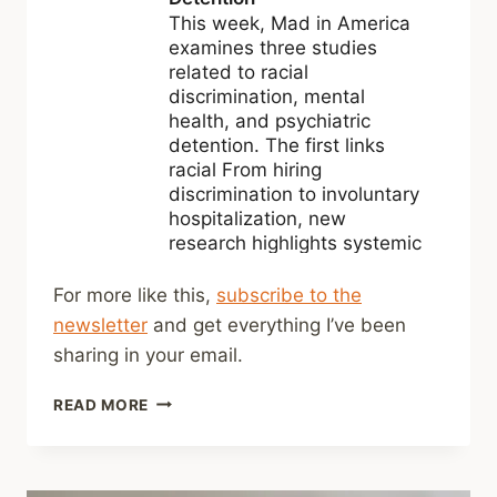
For more like this,
subscribe to the
newsletter
and get everything I’ve been
sharing in your email.
SHARED
READ MORE
LINKS
(WEEKLY)
MARCH
8,