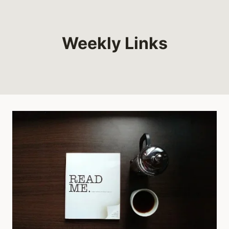
Weekly Links