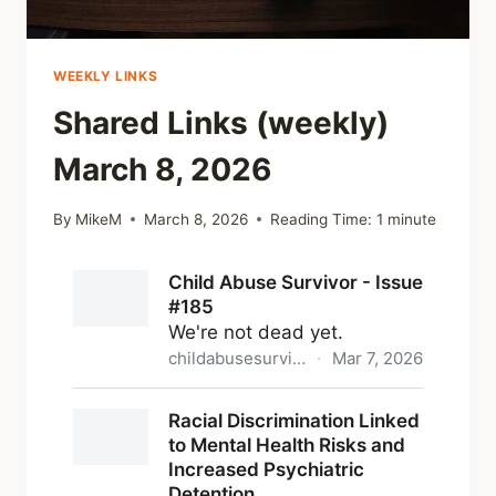
WEEKLY LINKS
Shared Links (weekly)
March 8, 2026
By
MikeM
March 8, 2026
Reading Time:
1
minute