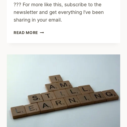
??? For more like this, subscribe to the
newsletter and get everything I’ve been
sharing in your email.
SHARED
READ MORE
LINKS
(WEEKLY)
MARCH
1,
2026