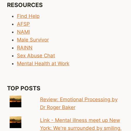
RESOURCES
Find Help
AFSP
NAMI
Male Survivor
RAINN
Sex Abuse Chat
Mental Health at Work
TOP POSTS
Review: Emotional Processing by
Dr Roger Baker
Link - Mental illness meet up New
York: We're surrounded by smiling,