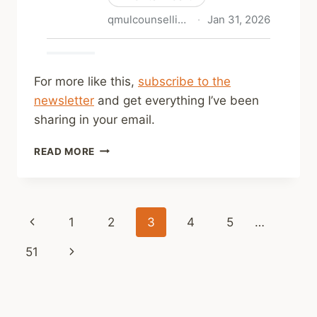
For more like this,
subscribe to the
newsletter
and get everything I’ve been
sharing in your email.
SHARED
READ MORE
LINKS
(WEEKLY)
FEB
1,
Page
Previous
1
2
3
4
5
…
2026
navigation
Page
Next
51
Page