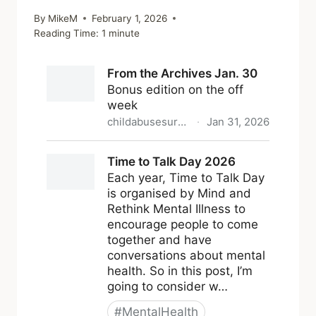
By
MikeM
February 1, 2026
Reading Time:
1
minute