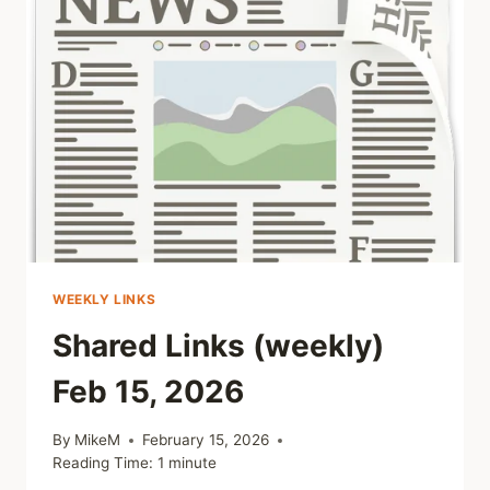
WEEKLY LINKS
Shared Links (weekly)
Feb 15, 2026
By
MikeM
February 15, 2026
Reading Time:
1
minute