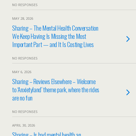
NO RESPONSES
MAY 28, 2026
Sharing – The Mental Health Conversation
We Keep Having Is Missing the Most
Important Part — and It Is Costing Lives
NO RESPONSES
MAY 6, 2026
Sharing – Reviews Elsewhere – Welcome
to ‘Anxietyland’ theme park, where the rides
are no fun
NO RESPONSES
APRIL 30, 2026
Sharing – Is bad mental health an