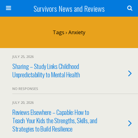
Survivors News and Reviews
Tags › Anxiety
JULY 25, 2026
Sharing – Study Links Childhood
Unpredictability to Mental Health
NO RESPONSES
JULY 20, 2026
Reviews Elsewhere – Capable: How to
Teach Your Kids the Strengths, Skills, and
Strategies to Build Resilience