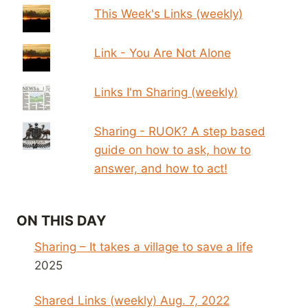
This Week's Links (weekly)
Link - You Are Not Alone
Links I'm Sharing (weekly)
Sharing - RUOK? A step based
guide on how to ask, how to
answer, and how to act!
ON THIS DAY
Sharing – It takes a village to save a life
2025
Shared Links (weekly) Aug. 7, 2022