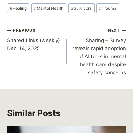
Post
#
Healing
#
Mental Health
#
Survivors
#
Trauma
Tags:
Post
PREVIOUS
NEXT
Shared Links (weekly)
Sharing – Survey
navigation
Dec. 14, 2025
reveals rapid adoption
of AI tools in mental
health care despite
safety concerns
Similar Posts