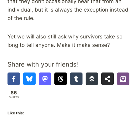
that they don’t occasionally hear that from an
individual, but it is always the exception instead
of the rule.
Yet we will also still ask why survivors take so
long to tell anyone. Make it make sense?
Share with your friends!
86
SHARES
Like this: