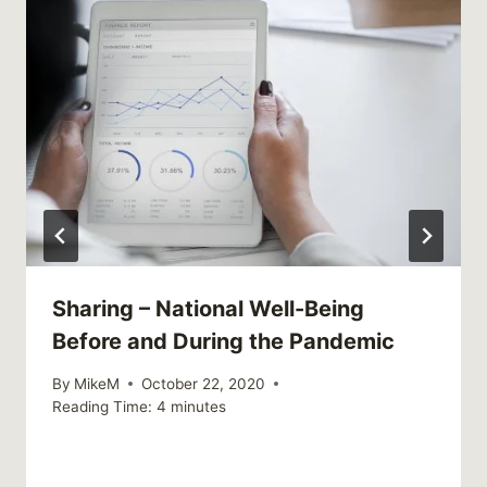
Sharing – National Well-Being
Before and During the Pandemic
By
MikeM
October 22, 2020
Reading Time:
4
minutes