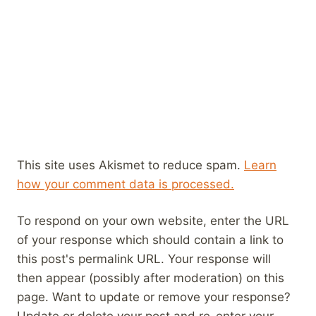
This site uses Akismet to reduce spam.
Learn
how your comment data is processed.
To respond on your own website, enter the URL
of your response which should contain a link to
this post's permalink URL. Your response will
then appear (possibly after moderation) on this
page. Want to update or remove your response?