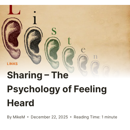
LINKS
Sharing – The
Psychology of Feeling
Heard
By
MikeM
December 22, 2025
Reading Time:
1
minute