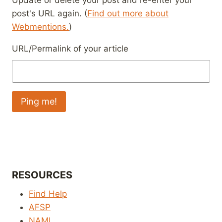
Update or delete your post and re-enter your
post's URL again. (
Find out more about
Webmentions.
)
URL/Permalink of your article
RESOURCES
Find Help
AFSP
NAMI