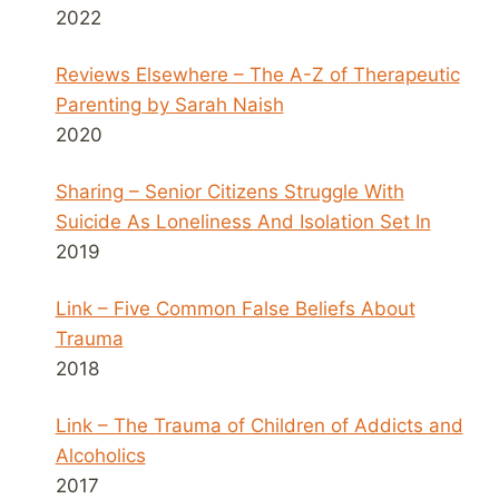
2022
Reviews Elsewhere – The A-Z of Therapeutic
Parenting by Sarah Naish
2020
Sharing – Senior Citizens Struggle With
Suicide As Loneliness And Isolation Set In
2019
Link – Five Common False Beliefs About
Trauma
2018
Link – The Trauma of Children of Addicts and
Alcoholics
2017