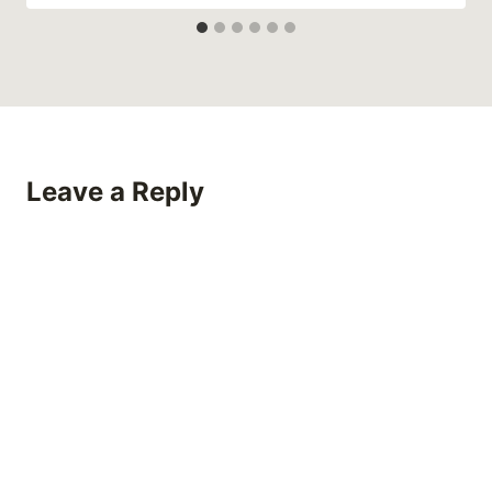
Leave a Reply