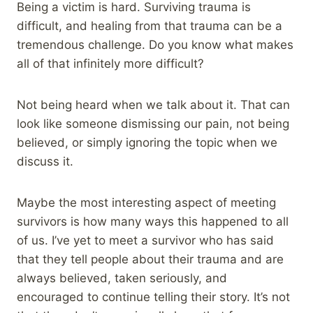
Being a victim is hard. Surviving trauma is
difficult, and healing from that trauma can be a
tremendous challenge. Do you know what makes
all of that infinitely more difficult?
Not being heard when we talk about it. That can
look like someone dismissing our pain, not being
believed, or simply ignoring the topic when we
discuss it.
Maybe the most interesting aspect of meeting
survivors is how many ways this happened to all
of us. I’ve yet to meet a survivor who has said
that they tell people about their trauma and are
always believed, taken seriously, and
encouraged to continue telling their story. It’s not