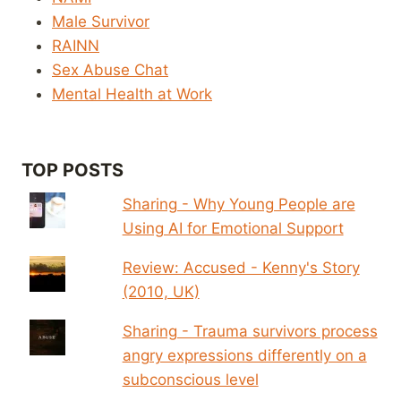
Male Survivor
RAINN
Sex Abuse Chat
Mental Health at Work
TOP POSTS
Sharing - Why Young People are
Using AI for Emotional Support
Review: Accused - Kenny's Story
(2010, UK)
Sharing - Trauma survivors process
angry expressions differently on a
subconscious level