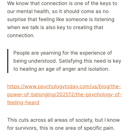
We know that connection is one of the keys to
our mental health, so it should come as no
surprise that feeling like someone is listening
when we talk is also key to creating that
connection.
People are yearning for the experience of
being understood. Satisfying this need is key
to healing an age of anger and isolation.
https://www.psychologytoday.com/us/blog/the-
power-of-belonging/202512/the-psychology-of-
feeling-heard
This cuts across all areas of society, but I know
for survivors, this is one area of specific pain.