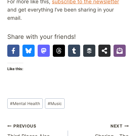
For more like this,
subscribe to the newsletter
and get everything I’ve been sharing in your
email.
Share with your friends!
Like this:
Post
#
Mental Health
#
Music
Tags:
Post
PREVIOUS
NEXT