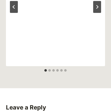
Leave a Reply