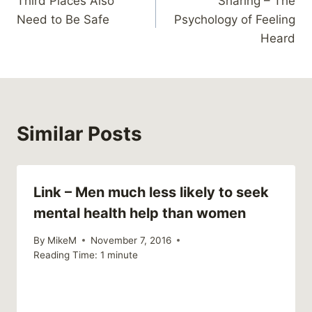
Third Places Also
Sharing – The
navigation
Need to Be Safe
Psychology of Feeling
Heard
Similar Posts
Link – Men much less likely to seek
mental health help than women
By
MikeM
November 7, 2016
Reading Time:
1
minute