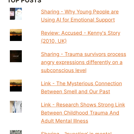
TOP POSTS
Sharing - Why Young People are
Using AI for Emotional Support
Review: Accused - Kenny's Story
(2010, UK)
Sharing - Trauma survivors process
angry expressions differently on a
subconscious level
Link - The Mysterious Connection
Between Smell and Our Past
Link - Research Shows Strong Link
Between Childhood Trauma And
Adult Mental Illness
Sharing - ‘Investing’ in mental