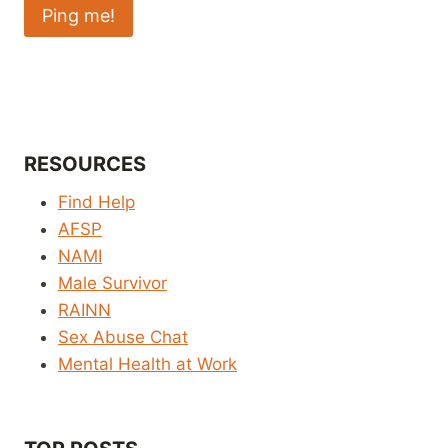
RESOURCES
Find Help
AFSP
NAMI
Male Survivor
RAINN
Sex Abuse Chat
Mental Health at Work