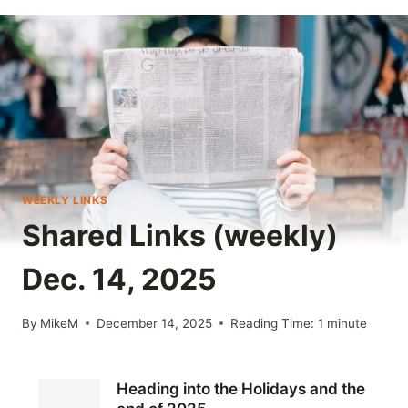
WEEKLY LINKS
Shared Links (weekly)
Dec. 14, 2025
By
MikeM
December 14, 2025
Reading Time:
1
minute