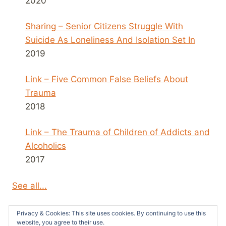
2020
Sharing – Senior Citizens Struggle With
Suicide As Loneliness And Isolation Set In
2019
Link – Five Common False Beliefs About
Trauma
2018
Link – The Trauma of Children of Addicts and
Alcoholics
2017
See all...
Privacy & Cookies: This site uses cookies. By continuing to use this
website, you agree to their use.