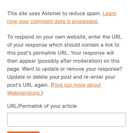
This site uses Akismet to reduce spam.
Learn
how your comment data is processed.
To respond on your own website, enter the URL
of your response which should contain a link to
this post's permalink URL. Your response will
then appear (possibly after moderation) on this
page. Want to update or remove your response?
Update or delete your post and re-enter your
post's URL again. (
Find out more about
Webmentions.
)
URL/Permalink of your article