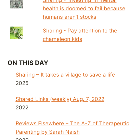
health is doomed to fail because
humans aren’t stocks
Sharing - Pay attention to the
chameleon kids
ON THIS DAY
Sharing – It takes a village to save a life
2025
Shared Links (weekly) Aug. 7, 2022
2022
Reviews Elsewhere – The A-Z of Therapeutic
Parenting by Sarah Naish