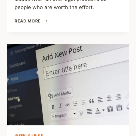
people who are worth the effort.
HOUSTON
READ MORE
LANDING
SERIES
ON
DEADLY
DETENTION
WEEKLY LINKS