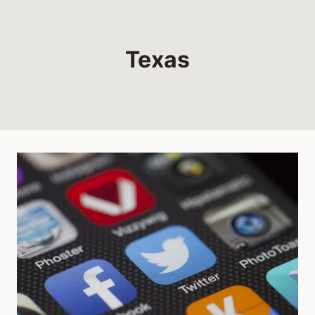
Texas