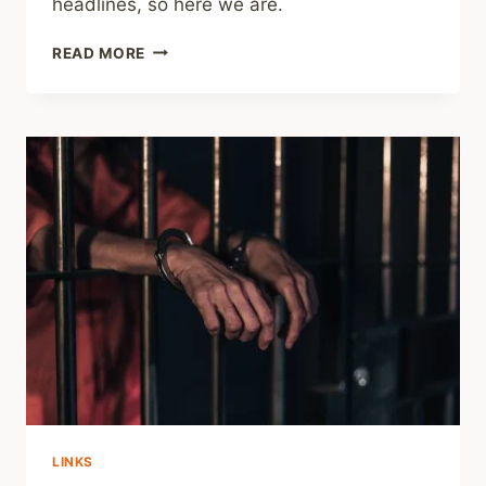
headlines, so here we are.
SHARING
READ MORE
–
SOCIAL
MEDIA
ISN’T
THE
ONLY
CAUSE
OF
MENTAL
HEALTH
WOES
AMONG
TEXAS
YOUTH
LINKS