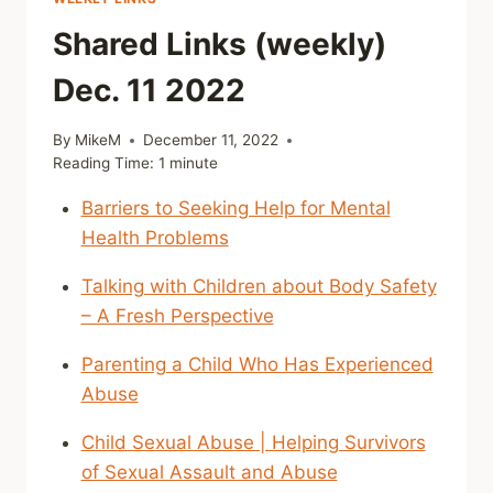
Shared Links (weekly)
Dec. 11 2022
By
MikeM
December 11, 2022
Reading Time:
1
minute
Barriers to Seeking Help for Mental
Health Problems
Talking with Children about Body Safety
– A Fresh Perspective
Parenting a Child Who Has Experienced
Abuse
Child Sexual Abuse | Helping Survivors
of Sexual Assault and Abuse