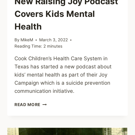
New Raising Joy Podcast
Covers Kids Mental
Health
By
MikeM
March 3, 2022
Reading Time:
2
minutes
Cook Children’s Health Care System in
Texas has started a new podcast about
kids’ mental health as part of their Joy
Campaign which is a suicide prevention
communication initiative.
NEW
READ MORE
RAISING
JOY
PODCAST
COVERS
KIDS