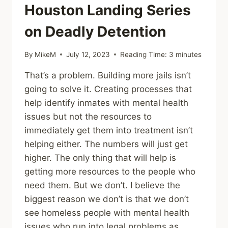
Houston Landing Series
on Deadly Detention
By
MikeM
July 12, 2023
Reading Time:
3
minutes
That’s a problem. Building more jails isn’t
going to solve it. Creating processes that
help identify inmates with mental health
issues but not the resources to
immediately get them into treatment isn’t
helping either. The numbers will just get
higher. The only thing that will help is
getting more resources to the people who
need them. But we don’t. I believe the
biggest reason we don’t is that we don’t
see homeless people with mental health
issues who run into legal problems as