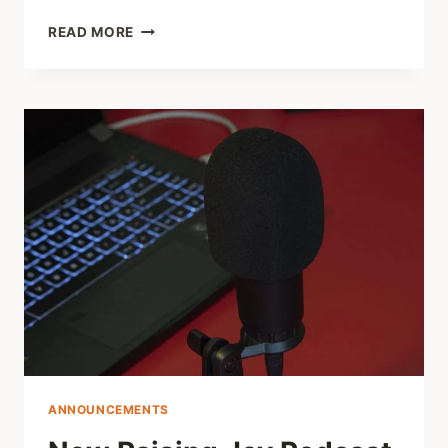
SHARED
READ MORE
LINKS
(WEEKLY)
NOV.
20
2022
ANNOUNCEMENTS