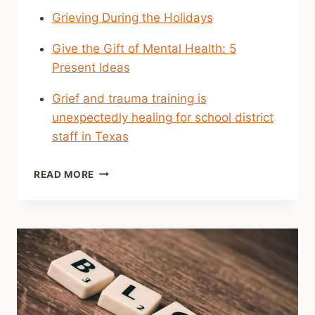
Grieving During the Holidays
Give the Gift of Mental Health: 5
Present Ideas
Grief and trauma training is
unexpectedly healing for school district
staff in Texas
SHARED
READ MORE
LINKS
(WEEKLY)
DEC.
11
2022