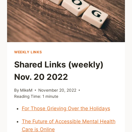
WEEKLY LINKS
Shared Links (weekly)
Nov. 20 2022
By
MikeM
November 20, 2022
Reading Time:
1
minute
For Those Grieving Over the Holidays
The Future of Accessible Mental Health
Care is Online