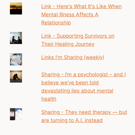
Link - Here's What It's Like When
Mental Illness Affects A
Relationship
Link - Supporting Survivors on
Their Healing Journey
Links I'm Sharing (weekly)
Sharing - I’m a psychologist – and I
believe we’ve been told
devastating lies about mental
health
Sharing - They need therapy — but
are turning to A.I. instead