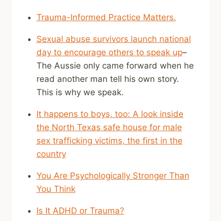
Trauma-Informed Practice Matters.
Sexual abuse survivors launch national
day to encourage others to speak up
–
The Aussie only came forward when he
read another man tell his own story.
This is why we speak.
It happens to boys, too: A look inside
the North Texas safe house for male
sex trafficking victims, the first in the
country
You Are Psychologically Stronger Than
You Think
Is It ADHD or Trauma?