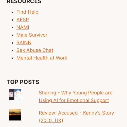
RESOURCES
SIGN-
OFF
Find Help
ON
AFSP
CHILD
NAMI
ABUSE,
DATING
Male Survivor
VIOLENCE
RAINN
EDUCATION
Sex Abuse Chat
Mental Health at Work
TOP POSTS
Sharing - Why Young People are
Using AI for Emotional Support
Review: Accused - Kenny's Story
(2010, UK)