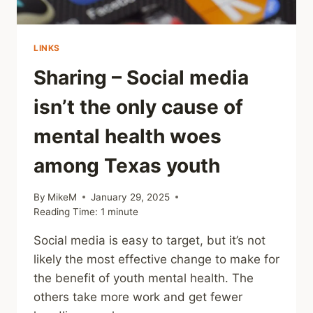
LINKS
Sharing – Social media
isn’t the only cause of
mental health woes
among Texas youth
By
MikeM
January 29, 2025
Reading Time:
1
minute
Social media is easy to target, but it’s not
likely the most effective change to make for
the benefit of youth mental health. The
others take more work and get fewer