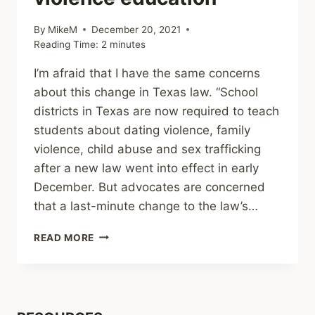
By
MikeM
December 20, 2021
Reading Time:
2
minutes
I’m afraid that I have the same concerns
about this change in Texas law. “School
districts in Texas are now required to teach
students about dating violence, family
violence, child abuse and sex trafficking
after a new law went into effect in early
December. But advocates are concerned
that a last-minute change to the law’s…
SHARING
READ MORE
–
TEXAS
PARENTS
MUST
NOW