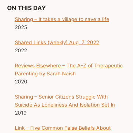
ON THIS DAY
Sharing – It takes a village to save a life
2025
Shared Links (weekly) Aug. 7, 2022
2022
Reviews Elsewhere – The A-Z of Therapeutic
Parenting by Sarah Naish
2020
Sharing – Senior Citizens Struggle With
Suicide As Loneliness And Isolation Set In
2019
Link – Five Common False Beliefs About