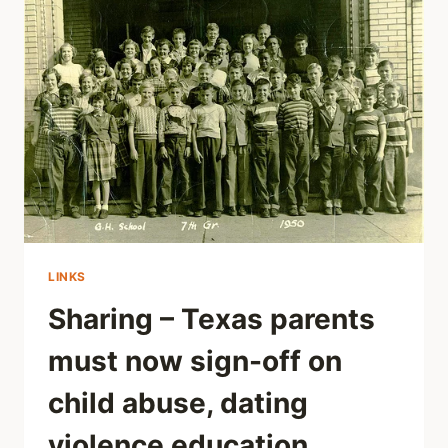
MENTAL
HEALTH
LINKS
Sharing – Texas parents
must now sign-off on
child abuse, dating
violence education