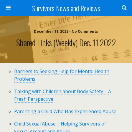
Survivors News and Reviews
December 11, 2022 • No Comments
Shared Links (weekly) Dec. 11 2022
Barriers to Seeking Help for Mental Health
Problems
Talking with Children about Body Safety – A
Fresh Perspective
Parenting a Child Who Has Experienced Abuse
Child Sexual Abuse | Helping Survivors of
Sexual Assault and Abuse