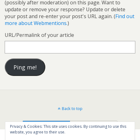
(possibly after moderation) on this page. Want to
update or remove your response? Update or delete
your post and re-enter your post's URL again. (
Find out
more about Webmentions.
)
URL/Permalink of your article
Back to top
Mobile
Desktop
Privacy & Cookies: This site uses cookies. By continuing to use this
website, you agree to their use.