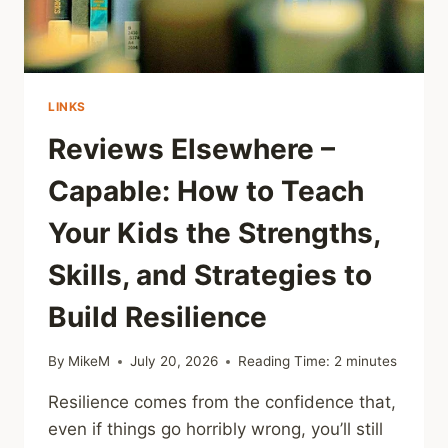
LINKS
Reviews Elsewhere –
Capable: How to Teach
Your Kids the Strengths,
Skills, and Strategies to
Build Resilience
By
MikeM
July 20, 2026
Reading Time:
2
minutes
Resilience comes from the confidence that,
even if things go horribly wrong, you’ll still