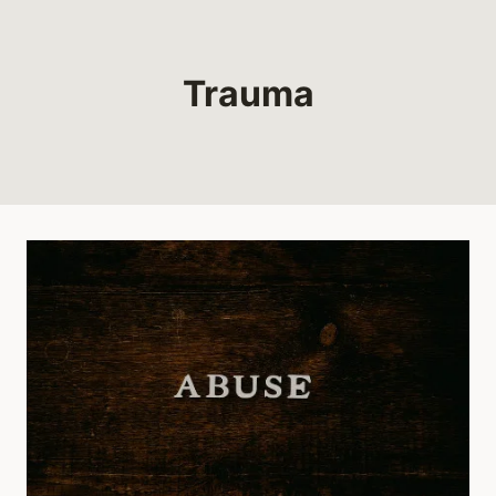
Trauma