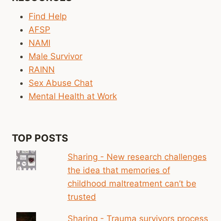
Find Help
AFSP
NAMI
Male Survivor
RAINN
Sex Abuse Chat
Mental Health at Work
TOP POSTS
Sharing - New research challenges
the idea that memories of
childhood maltreatment can’t be
trusted
Sharing - Trauma survivors process