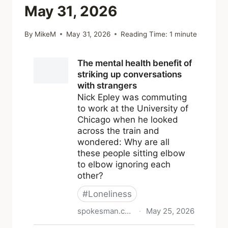
May 31, 2026
By
MikeM
May 31, 2026
Reading Time:
1
minute