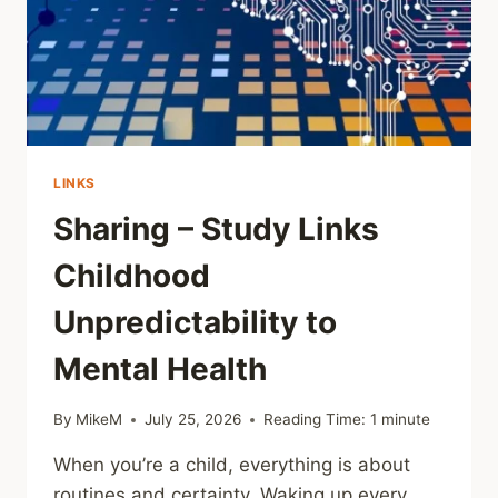
MALTREATMENT
CAN’T
BE
TRUSTED
LINKS
Sharing – Study Links
Childhood
Unpredictability to
Mental Health
By
MikeM
July 25, 2026
Reading Time:
1
minute
When you’re a child, everything is about
routines and certainty. Waking up every