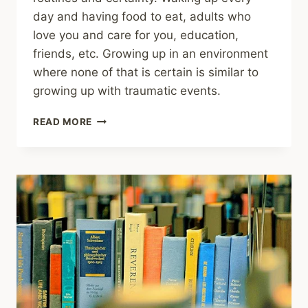
day and having food to eat, adults who
love you and care for you, education,
friends, etc. Growing up in an environment
where none of that is certain is similar to
growing up with traumatic events.
SHARING
READ MORE
–
STUDY
LINKS
CHILDHOOD
UNPREDICTABILITY
TO
MENTAL
HEALTH