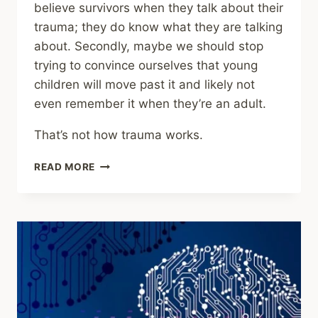
believe survivors when they talk about their
trauma; they do know what they are talking
about. Secondly, maybe we should stop
trying to convince ourselves that young
children will move past it and likely not
even remember it when they’re an adult.
That’s not how trauma works.
SHARING
READ MORE
–
NEW
RESEARCH
CHALLENGES
THE
IDEA
THAT
MEMORIES
OF
CHILDHOOD