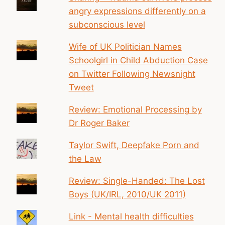
angry expressions differently on a
subconscious level
Wife of UK Politician Names
Schoolgirl in Child Abduction Case
on Twitter Following Newsnight
Tweet
Review: Emotional Processing by
Dr Roger Baker
Taylor Swift, Deepfake Porn and
the Law
Review: Single-Handed: The Lost
Boys (UK/IRL, 2010/UK 2011)
Link - Mental health difficulties