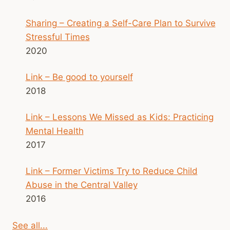
Sharing – Creating a Self-Care Plan to Survive
Stressful Times
2020
Link – Be good to yourself
2018
Link – Lessons We Missed as Kids: Practicing
Mental Health
2017
Link – Former Victims Try to Reduce Child
Abuse in the Central Valley
2016
See all...