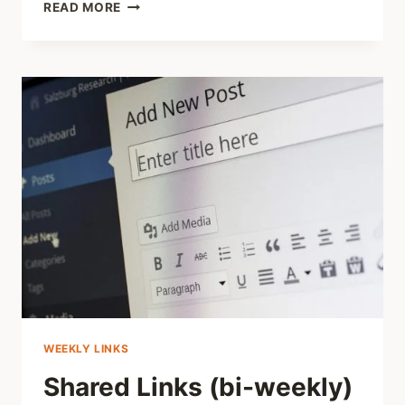
SHARING
READ MORE
–
LISTENING
TO
SURVIVORS:
WHAT
OUR
SURVEY
IS
TELLING
US
WEEKLY LINKS
Shared Links (bi-weekly)