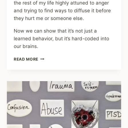
the rest of my life highly attuned to anger
and trying to find ways to diffuse it before
they hurt me or someone else.
Now we can show that it’s not just a
learned behavior, but it’s hard-coded into
our brains.
SHARING
READ MORE
–
TRAUMA
SURVIVORS
PROCESS
ANGRY
EXPRESSIONS
DIFFERENTLY
ON
A
SUBCONSCIOUS
LEVEL