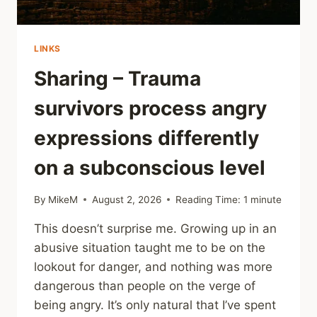
LINKS
Sharing – Trauma
survivors process angry
expressions differently
on a subconscious level
By
MikeM
August 2, 2026
Reading Time:
1
minute
This doesn’t surprise me. Growing up in an
abusive situation taught me to be on the
lookout for danger, and nothing was more
dangerous than people on the verge of
being angry. It’s only natural that I’ve spent