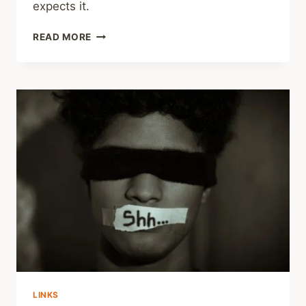
expects it.
REVIEWS
READ MORE
ELSEWHERE
–
CAPABLE:
HOW
TO
TEACH
YOUR
KIDS
THE
STRENGTHS,
SKILLS,
AND
STRATEGIES
TO
BUILD
RESILIENCE
LINKS