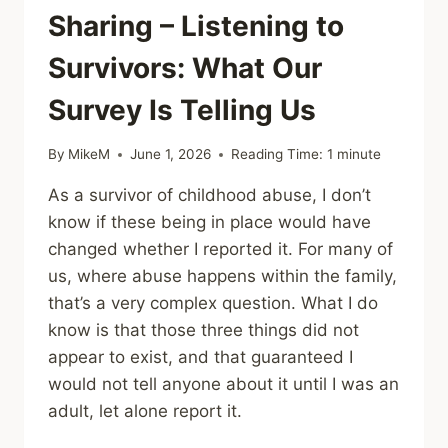
Sharing – Listening to
Survivors: What Our
Survey Is Telling Us
By
MikeM
June 1, 2026
Reading Time:
1
minute
As a survivor of childhood abuse, I don’t
know if these being in place would have
changed whether I reported it. For many of
us, where abuse happens within the family,
that’s a very complex question. What I do
know is that those three things did not
appear to exist, and that guaranteed I
would not tell anyone about it until I was an
adult, let alone report it.