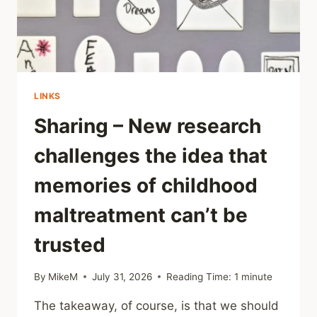
LINKS
Sharing – New research
challenges the idea that
memories of childhood
maltreatment can’t be
trusted
By
MikeM
July 31, 2026
Reading Time:
1
minute
The takeaway, of course, is that we should