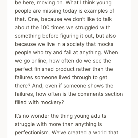
be here, moving on. What I think young
people are missing today is examples of
that. One, because we don’t like to talk
about the 100 times we struggled with
something before figuring it out, but also
because we live in a society that mocks
people who try and fail at anything. When
we go online, how often do we see the
perfect finished product rather than the
failures someone lived through to get
there? And, even if someone shows the
failures, how often is the comments section
filled with mockery?
It’s no wonder the thing young adults
struggle with more than anything is
perfectionism. We’ve created a world that