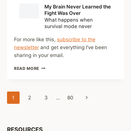
For more like this,
subscribe to the
newsletter
and get everything I’ve been
sharing in your email.
SHARED
READ MORE
LINKS
(BI-
WEEKLY)
MAY
Page
Next
1
2
3
…
80
31,
2026
navigation
Page
RESOURCES