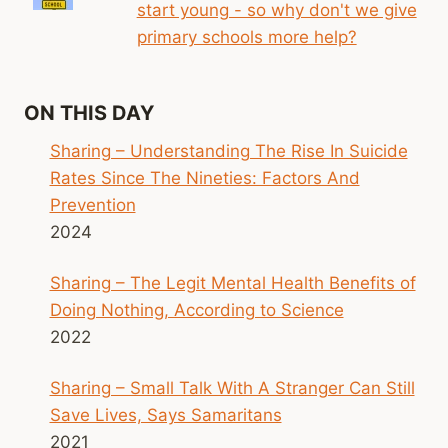
start young - so why don't we give
primary schools more help?
ON THIS DAY
Sharing – Understanding The Rise In Suicide
Rates Since The Nineties: Factors And
Prevention
2024
Sharing – The Legit Mental Health Benefits of
Doing Nothing, According to Science
2022
Sharing – Small Talk With A Stranger Can Still
Save Lives, Says Samaritans
2021