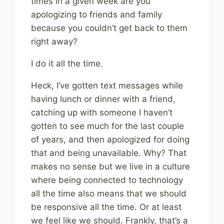
times in a given week are you
apologizing to friends and family
because you couldn’t get back to them
right away?
I do it all the time.
Heck, I’ve gotten text messages while
having lunch or dinner with a friend,
catching up with someone I haven’t
gotten to see much for the last couple
of years, and then apologized for doing
that and being unavailable. Why? That
makes no sense but we live in a culture
where being connected to technology
all the time also means that we should
be responsive all the time. Or at least
we feel like we should. Frankly, that’s a