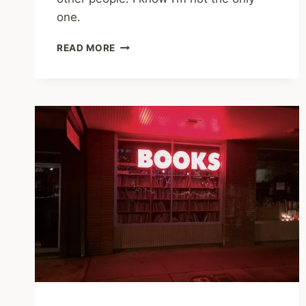
one.
RESPONSES
READ MORE
TO
ELMO
SHOW
HOW
TRAUMATIZED
MANY
OF
US
ARE,
AND
HOW
FEW
PEOPLE
WE
CAN
TALK
TO
ABOUT