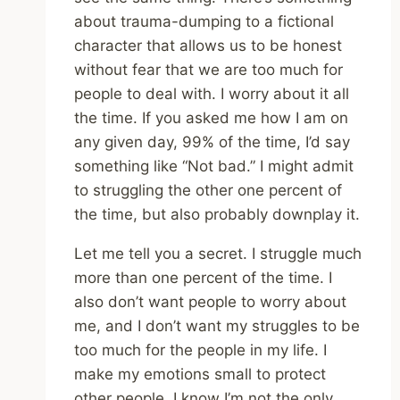
about trauma-dumping to a fictional
character that allows us to be honest
without fear that we are too much for
people to deal with. I worry about it all
the time. If you asked me how I am on
any given day, 99% of the time, I’d say
something like “Not bad.” I might admit
to struggling the other one percent of
the time, but also probably downplay it.
Let me tell you a secret. I struggle much
more than one percent of the time. I
also don’t want people to worry about
me, and I don’t want my struggles to be
too much for the people in my life. I
make my emotions small to protect
other people. I know I’m not the only