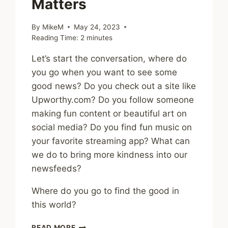
Matters
By
MikeM
May 24, 2023
Reading Time:
2
minutes
Let’s start the conversation, where do
you go when you want to see some
good news? Do you check out a site like
Upworthy.com? Do you follow someone
making fun content or beautiful art on
social media? Do you find fun music on
your favorite streaming app? What can
we do to bring more kindness into our
newsfeeds?
Where do you go to find the good in
this world?
GOOD
READ MORE