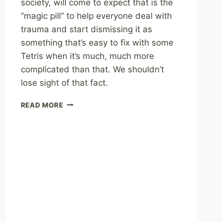
society, will come to expect that is the
“magic pill” to help everyone deal with
trauma and start dismissing it as
something that’s easy to fix with some
Tetris when it’s much, much more
complicated than that. We shouldn’t
lose sight of that fact.
SHARING
READ MORE
–
“TETRIS
FOR
TRAUMA”
VIRAL
TWITTER
THREAD:
A
MASTER
CLASS
IN