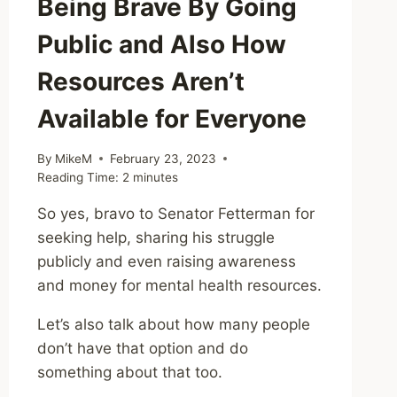
Being Brave By Going
Public and Also How
Resources Aren’t
Available for Everyone
By
MikeM
February 23, 2023
Reading Time:
2
minutes
So yes, bravo to Senator Fetterman for
seeking help, sharing his struggle
publicly and even raising awareness
and money for mental health resources.
Let’s also talk about how many people
don’t have that option and do
something about that too.