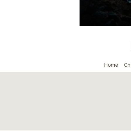
Home
Ch