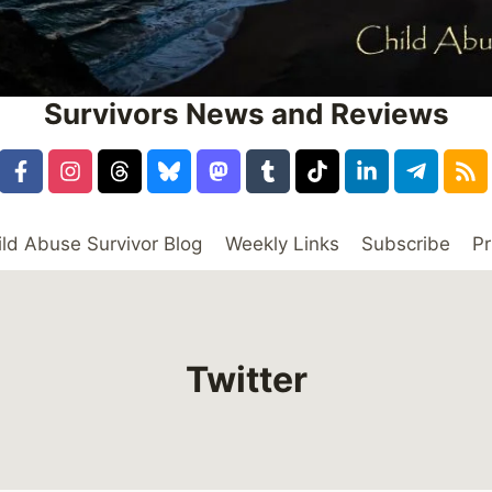
Survivors News and Reviews
ild Abuse Survivor Blog
Weekly Links
Subscribe
Pr
Twitter