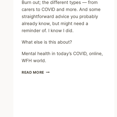
Burn out; the different types — from
carers to COVID and more. And some
straightforward advice you probably
already know, but might need a
reminder of. I know I did.
What else is this about?
Mental health in today’s COVID, online,
WFH world.
REVIEWS
READ MORE
ELSEWHERE
–
THE
BOOK
OF
BURNOUT
–
BEV