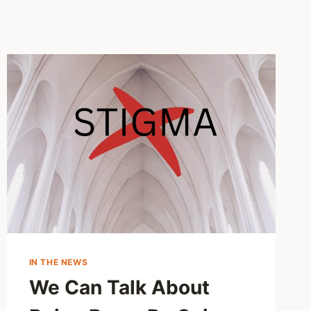
IN THE NEWS
We Can Talk About