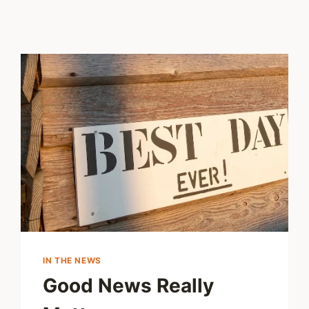
IN THE NEWS
Good News Really