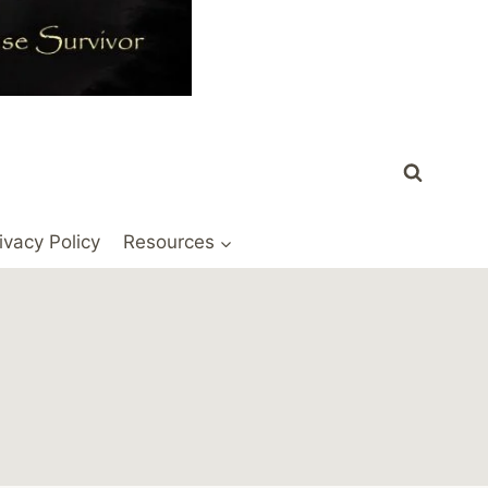
ivacy Policy
Resources