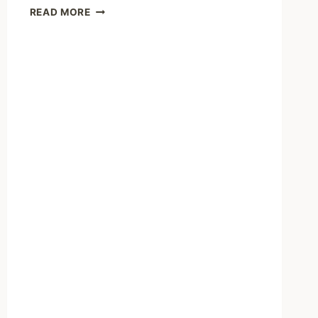
WE
READ MORE
CAN
TALK
ABOUT
BEING
BRAVE
BY
GOING
PUBLIC
AND
ALSO
HOW
RESOURCES
AREN’T
AVAILABLE
FOR
EVERYONE