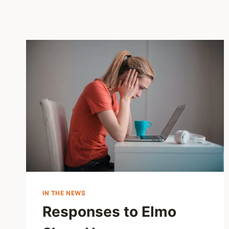
IN THE NEWS
Responses to Elmo