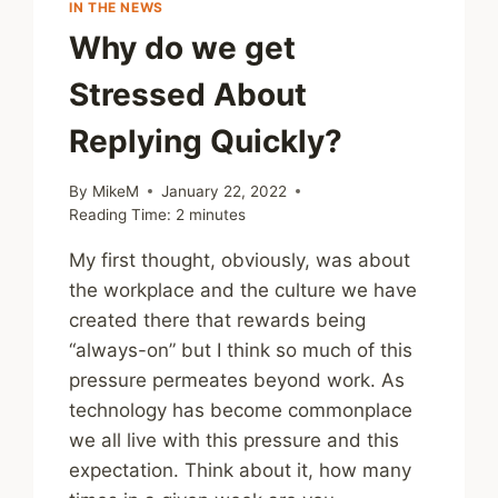
IN THE NEWS
Why do we get
Stressed About
Replying Quickly?
By
MikeM
January 22, 2022
Reading Time:
2
minutes
My first thought, obviously, was about
the workplace and the culture we have
created there that rewards being
“always-on” but I think so much of this
pressure permeates beyond work. As
technology has become commonplace
we all live with this pressure and this
expectation. Think about it, how many