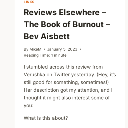
LINKS
IT
Reviews Elsewhere –
The Book of Burnout –
Bev Aisbett
By
MikeM
January 5, 2023
Reading Time:
1
minute
I stumbled across this review from
Verushka on Twitter yesterday. (Hey, it’s
still good for something, sometimes!)
Her description got my attention, and I
thought it might also interest some of
you:
What is this about?