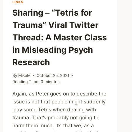
LINKS
Sharing – “Tetris for
Trauma” Viral Twitter
Thread: A Master Class
in Misleading Psych
Research
By
MikeM
October 25, 2021
Reading Time:
3
minutes
Again, as Peter goes on to describe the
issue is not that people might suddenly
play some Tetris when dealing with
trauma. That’s probably not going to
harm them much, it’s that we, as a