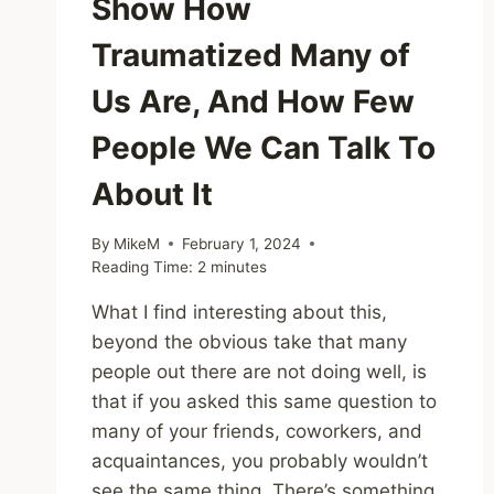
Show How
Traumatized Many of
Us Are, And How Few
People We Can Talk To
About It
By
MikeM
February 1, 2024
Reading Time:
2
minutes
What I find interesting about this,
beyond the obvious take that many
people out there are not doing well, is
that if you asked this same question to
many of your friends, coworkers, and
acquaintances, you probably wouldn’t
see the same thing. There’s something