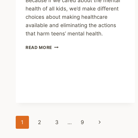
Because if we cared about the mental
health of all kids, we’d make different
choices about making healthcare
available and eliminating the actions
that harm teens’ mental health.
SHARING
READ MORE
–
THE
BROKEN
PIPELINE
OF
MENTAL
HEALTHCARE
FOR
LGBTQ
TEENAGERS
Page
Next
1
2
3
…
9
navigation
Page