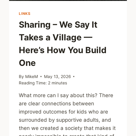
LINKS
Sharing – We Say It
Takes a Village —
Here’s How You Build
One
By
MikeM
May 13, 2026
Reading Time:
2
minutes
What more can I say about this? There
are clear connections between
improved outcomes for kids who are
surrounded by supportive adults, and
then we created a society that makes it