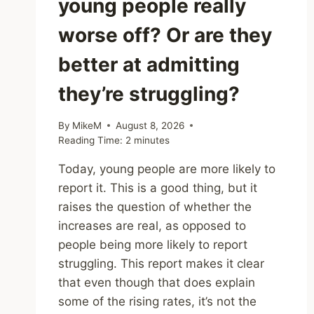
young people really
worse off? Or are they
better at admitting
they’re struggling?
By
MikeM
August 8, 2026
Reading Time:
2
minutes
Today, young people are more likely to
report it. This is a good thing, but it
raises the question of whether the
increases are real, as opposed to
people being more likely to report
struggling. This report makes it clear
that even though that does explain
some of the rising rates, it’s not the