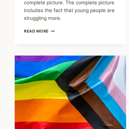
complete picture. The complete picture
includes the fact that young people are
struggling more.
SHARING
READ MORE
–
MENTALLY,
ARE
YOUNG
PEOPLE
REALLY
WORSE
OFF?
OR
ARE
THEY
BETTER
AT
ADMITTING
THEY’RE
STRUGGLING?