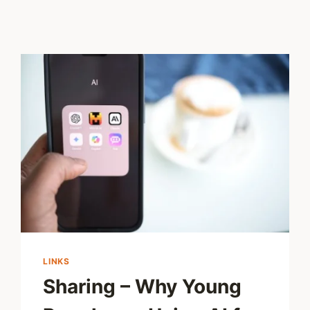
LINKS
Sharing – Why Young