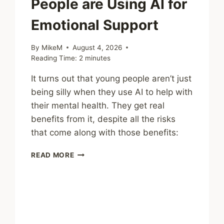
People are Using AI for
Emotional Support
By
MikeM
August 4, 2026
Reading Time:
2
minutes
It turns out that young people aren’t just
being silly when they use AI to help with
their mental health. They get real
benefits from it, despite all the risks
that come along with those benefits:
SHARING
READ MORE
–
WHY
YOUNG
PEOPLE
ARE
USING