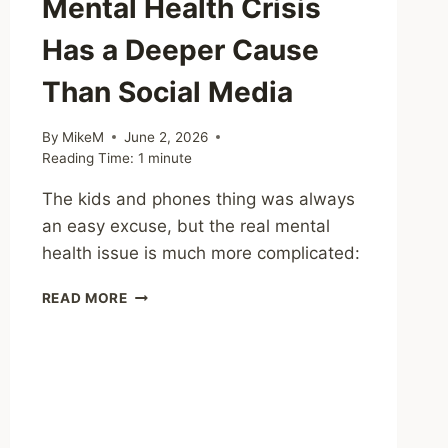
Mental Health Crisis
Has a Deeper Cause
Than Social Media
By
MikeM
June 2, 2026
Reading Time:
1
minute
The kids and phones thing was always
an easy excuse, but the real mental
health issue is much more complicated:
SHARING
READ MORE
–
THE
YOUTH
MENTAL
HEALTH
CRISIS
HAS