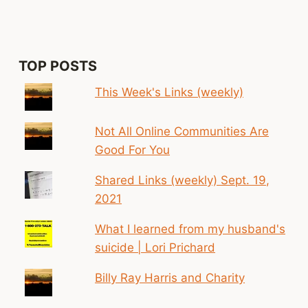
—
HERE’S
HOW
YOU
BUILD
TOP POSTS
ONE
This Week's Links (weekly)
Not All Online Communities Are
Good For You
Shared Links (weekly) Sept. 19,
2021
What I learned from my husband's
suicide | Lori Prichard
Billy Ray Harris and Charity