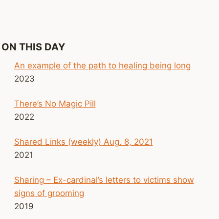
ON THIS DAY
An example of the path to healing being long
2023
There’s No Magic Pill
2022
Shared Links (weekly) Aug. 8, 2021
2021
Sharing – Ex-cardinal’s letters to victims show
signs of grooming
2019