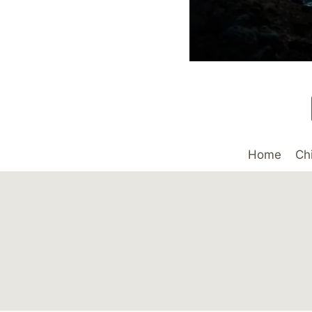
Home
Ch