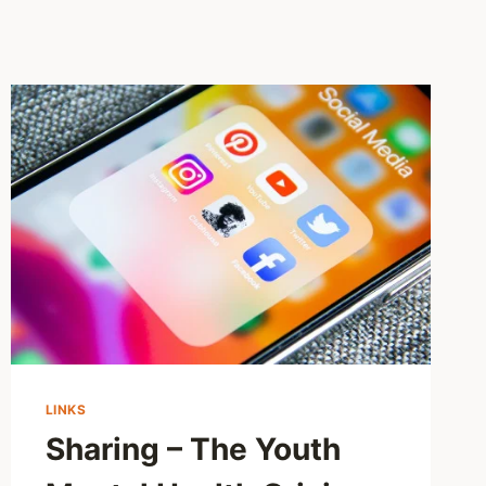
LINKS
Sharing – The Youth