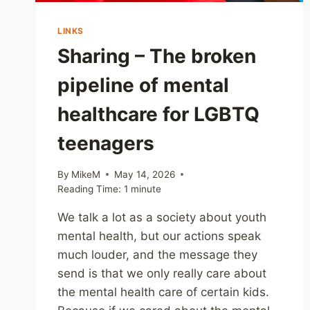
LINKS
Sharing – The broken
pipeline of mental
healthcare for LGBTQ
teenagers
By
MikeM
May 14, 2026
Reading Time:
1
minute
We talk a lot as a society about youth
mental health, but our actions speak
much louder, and the message they
send is that we only really care about
the mental health care of certain kids.