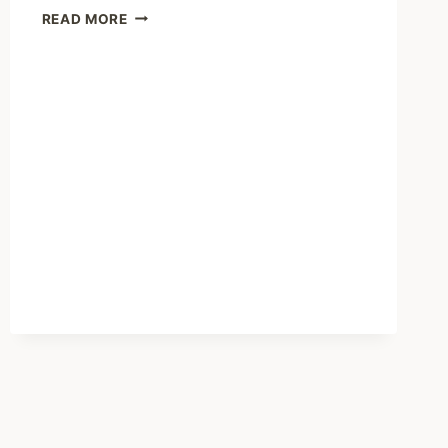
SHARING
READ MORE
–
MICHIGAN
KIDS
IN
MENTAL
HEALTH
CRISIS
SENT
OUT
OF
STATE
AS
FACILITIES
CLOSE