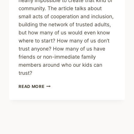
nearly impossible to create that kind of
community. The article talks about
small acts of cooperation and inclusion,
building the network of trusted adults,
but how many of us would even know
where to start? How many of us don’t
trust anyone? How many of us have
friends or non-immediate family
members around who our kids can
trust?
SHARING
READ MORE
–
WE
SAY
IT
TAKES
A
VILLAGE