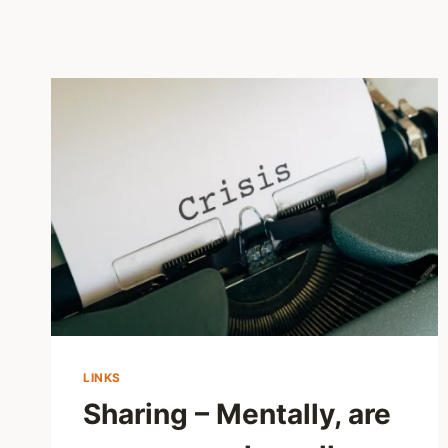
LINKS
Sharing – Mentally, are