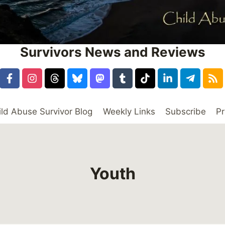
Survivors News and Reviews
ild Abuse Survivor Blog
Weekly Links
Subscribe
Pr
Youth