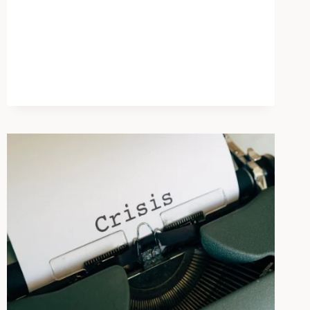
A
DEEPER
CAUSE
THAN
SOCIAL
MEDIA