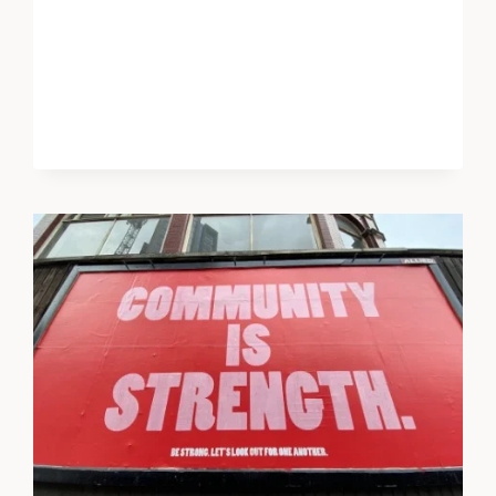
AI
FOR
EMOTIONAL
SUPPORT