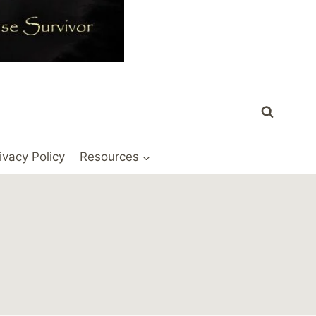
ivacy Policy
Resources