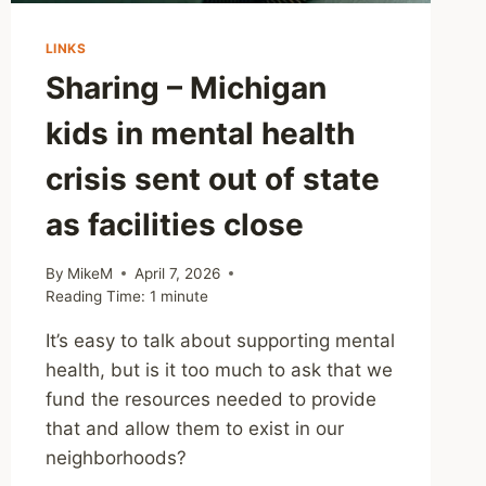
LINKS
Sharing – Michigan
kids in mental health
crisis sent out of state
as facilities close
By
MikeM
April 7, 2026
Reading Time:
1
minute
It’s easy to talk about supporting mental
health, but is it too much to ask that we
fund the resources needed to provide
that and allow them to exist in our
neighborhoods?