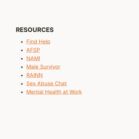
RESOURCES
Find Help
AFSP
NAMI
Male Survivor
RAINN
Sex Abuse Chat
Mental Health at Work