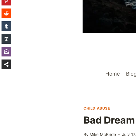
Home
Blo
CHILD ABUSE
Bad Dream
By
Mike McBride
July 17