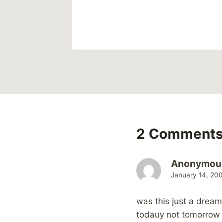
2 Comment
Anonymou
January 14, 20
was this just a dream 
todauy not tomorrow 