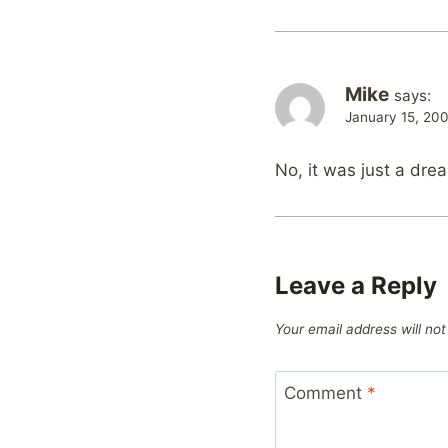
Mike
says:
January 15, 20
No, it was just a dre
Leave a Reply
Your email address will not
Comment
*