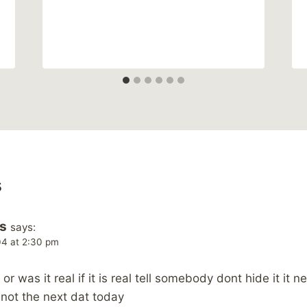
s
s
says:
04 at 2:30 pm
or was it real if it is real tell somebody dont hide it it
not the next dat today