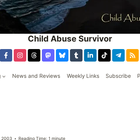
Child Abuse Survivor
g
News and Reviews
Weekly Links
Subscribe
P
, 2003
Reading Time:
1
minute