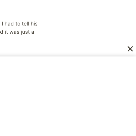
 had to tell his
d it was just a
NEXT
Gnomedex