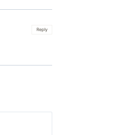
Reply