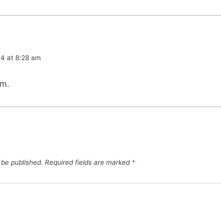
04 at 8:28 am
am.
 be published.
Required fields are marked
*