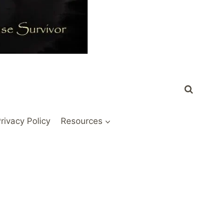
rivacy Policy
Resources