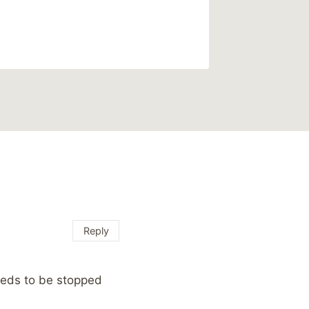
By
Mike Mc
Reading Ti
Reply
 needs to be stopped