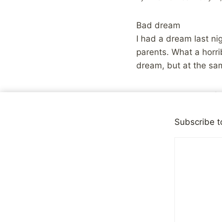
Bad dream
I had a dream last ni
parents. What a horri
dream, but at the sam
Share with your fr
Subscribe t
Post
PREVIOUS
Honored
navigation