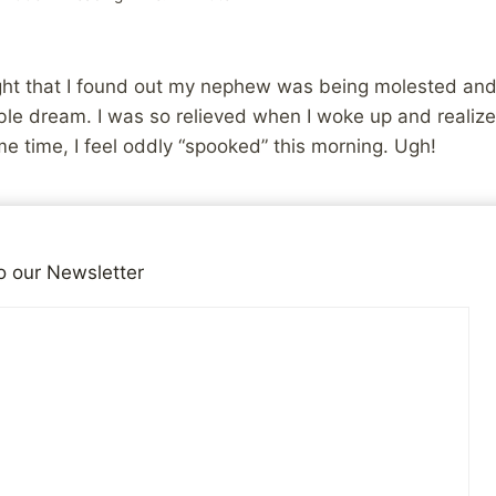
ght that I found out my nephew was being molested and I
ble dream. I was so relieved when I woke up and realize
e time, I feel oddly “spooked” this morning. Ugh!
iends!
o our Newsletter