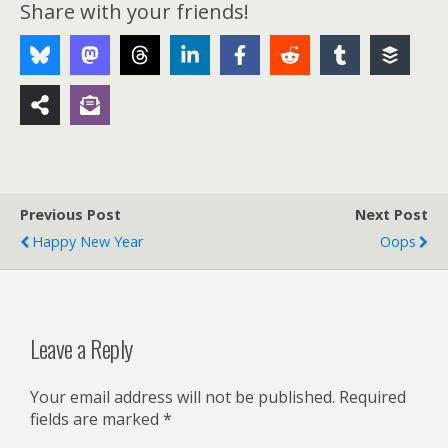
Share with your friends!
Previous Post
Next Post
Happy New Year
Oops
Leave a Reply
Your email address will not be published.
Required
fields are marked
*