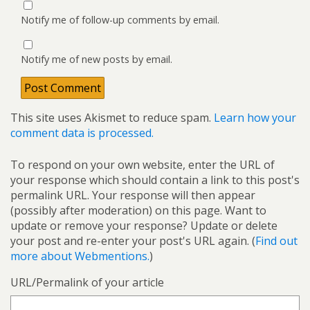
Notify me of follow-up comments by email.
Notify me of new posts by email.
This site uses Akismet to reduce spam.
Learn how your
comment data is processed.
To respond on your own website, enter the URL of
your response which should contain a link to this post's
permalink URL. Your response will then appear
(possibly after moderation) on this page. Want to
update or remove your response? Update or delete
your post and re-enter your post's URL again. (
Find out
more about Webmentions.
)
URL/Permalink of your article