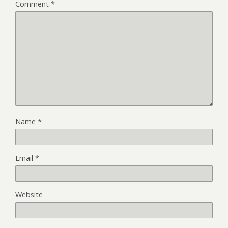
Comment
*
Name
*
Email
*
Website