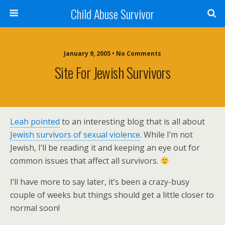
Child Abuse Survivor
January 9, 2005 • No Comments
Site For Jewish Survivors
Leah pointed
to an interesting blog that is all about
Jewish survivors of sexual violence
. While I’m not
Jewish, I’ll be reading it and keeping an eye out for
common issues that affect all survivors.
I’ll have more to say later, it’s been a crazy-busy
couple of weeks but things should get a little closer to
normal soon!